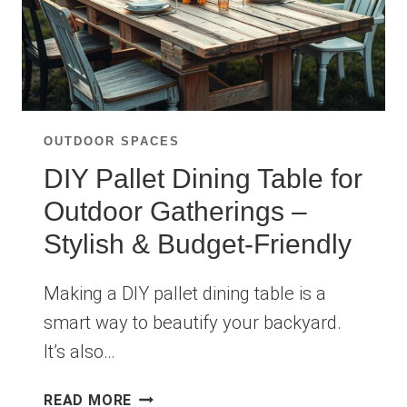
OUTDOOR SPACES
DIY Pallet Dining Table for
Outdoor Gatherings –
Stylish & Budget-Friendly
Making a DIY pallet dining table is a
smart way to beautify your backyard.
It’s also…
DIY
READ MORE