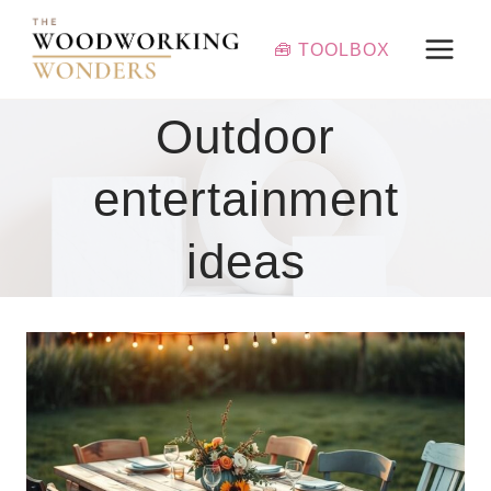
Skip
to
🧰 TOOLBOX
content
Outdoor
entertainment
ideas