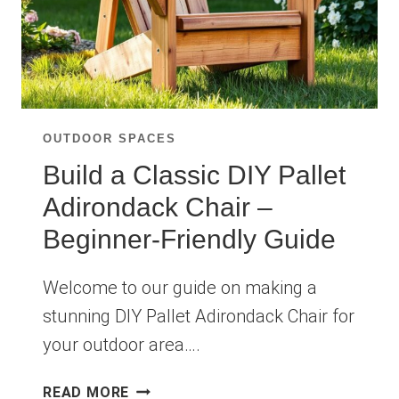
OUTDOOR SPACES
Build a Classic DIY Pallet
Adirondack Chair –
Beginner-Friendly Guide
Welcome to our guide on making a
stunning DIY Pallet Adirondack Chair for
your outdoor area….
BUILD
READ MORE