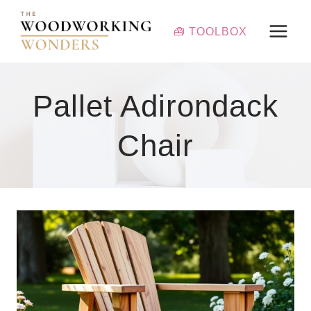
Skip
to
🧰 TOOLBOX
content
Pallet Adirondack
Chair