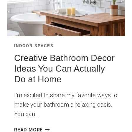
INDOOR SPACES
Creative Bathroom Decor
Ideas You Can Actually
Do at Home
I’m excited to share my favorite ways to
make your bathroom a relaxing oasis.
You can…
CREATIVE
READ MORE