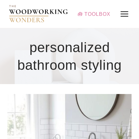
Skip
to
🧰 TOOLBOX
content
personalized
bathroom styling