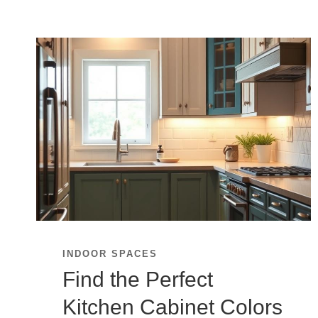
INDOOR SPACES
Find the Perfect
Kitchen Cabinet Colors