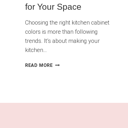
for Your Space
Choosing the right kitchen cabinet
colors is more than following
trends. It’s about making your
kitchen…
FIND
READ MORE
THE
PERFECT
KITCHEN
CABINET
COLORS
FOR
YOUR
SPACE