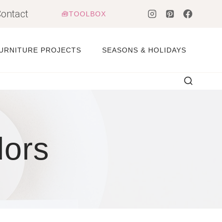
ontact
🧰TOOLBOX
URNITURE PROJECTS
SEASONS & HOLIDAYS
lors