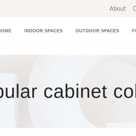
About
C
HOME
INDOOR SPACES
OUTDOOR SPACES
F
ular cabinet co