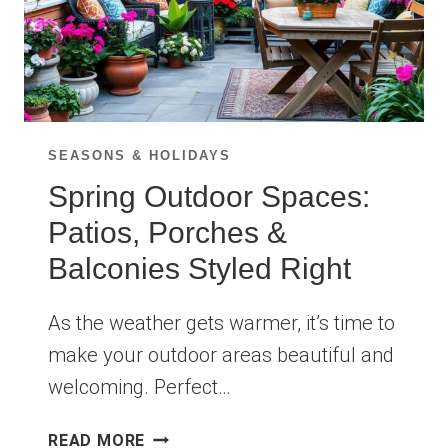
SEASONS & HOLIDAYS
Spring Outdoor Spaces:
Patios, Porches &
Balconies Styled Right
As the weather gets warmer, it’s time to
make your outdoor areas beautiful and
welcoming. Perfect…
SPRING
READ MORE