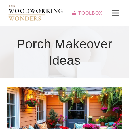
Skip
to
🧰 TOOLBOX
content
Porch Makeover
Ideas