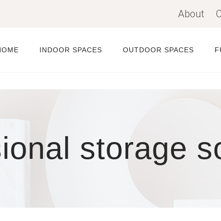
About
C
HOME
INDOOR SPACES
OUTDOOR SPACES
F
ional storage s