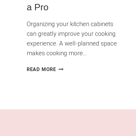
a Pro
Organizing your kitchen cabinets
can greatly improve your cooking
experience. A well-planned space
makes cooking more…
HOW
READ MORE
TO
ORGANIZE
YOUR
KITCHEN
CABINETS
LIKE
A
PRO