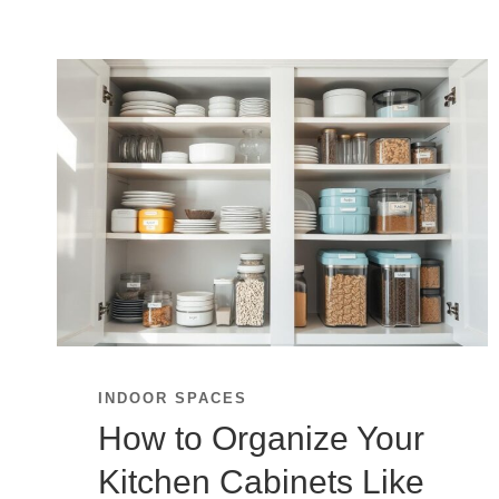
INDOOR SPACES
How to Organize Your
Kitchen Cabinets Like