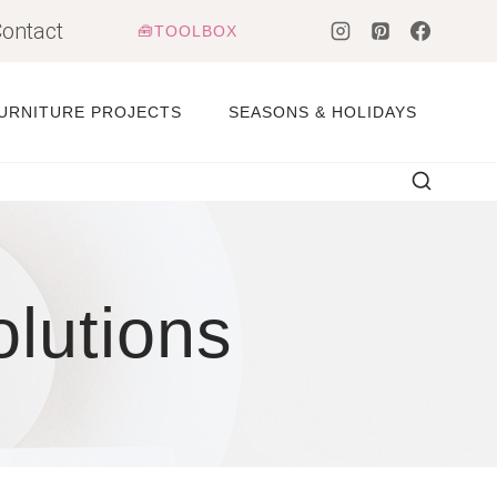
ontact
🧰TOOLBOX
URNITURE PROJECTS
SEASONS & HOLIDAYS
olutions