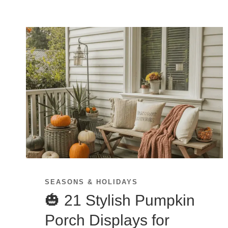
SEASONS & HOLIDAYS
🎃 21 Stylish Pumpkin
Porch Displays for