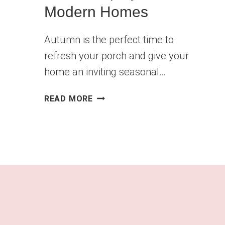
Modern Homes
Autumn is the perfect time to
refresh your porch and give your
home an inviting seasonal…
🎃
READ MORE
21
STYLISH
PUMPKIN
PORCH
DISPLAYS
FOR
MODERN
HOMES