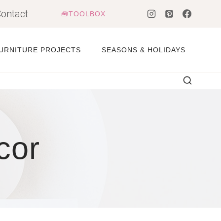
ontact
🧰TOOLBOX
URNITURE PROJECTS
SEASONS & HOLIDAYS
cor