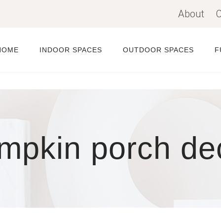
About
C
HOME
INDOOR SPACES
OUTDOOR SPACES
F
mpkin porch de