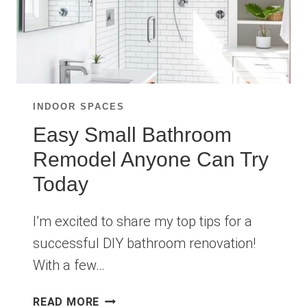
INDOOR SPACES
Easy Small Bathroom
Remodel Anyone Can Try
Today
I’m excited to share my top tips for a
successful DIY bathroom renovation!
With a few…
EASY
READ MORE