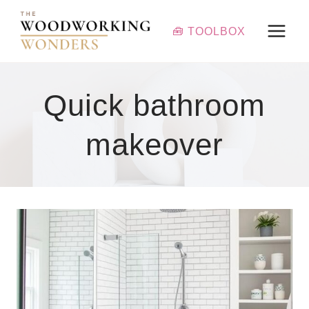
Skip
to
🧰 TOOLBOX
content
Quick bathroom
makeover