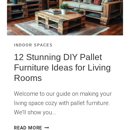
INDOOR SPACES
12 Stunning DIY Pallet
Furniture Ideas for Living
Rooms
Welcome to our guide on making your
living space cozy with pallet furniture.
We’ll show you…
12
READ MORE