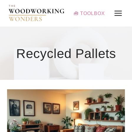
Skip
to
🧰 TOOLBOX
content
Recycled Pallets