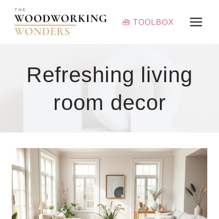
Skip
to
🧰 TOOLBOX
content
Refreshing living
room decor