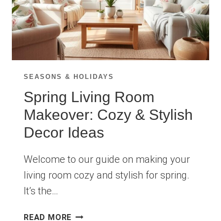
SEASONS & HOLIDAYS
Spring Living Room
Makeover: Cozy & Stylish
Decor Ideas
Welcome to our guide on making your
living room cozy and stylish for spring.
It’s the…
SPRING
READ MORE