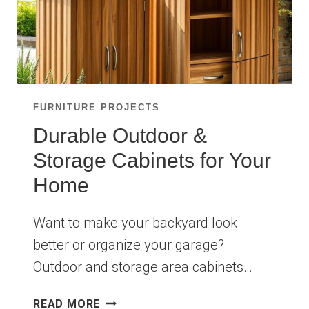
FURNITURE PROJECTS
Durable Outdoor &
Storage Cabinets for Your
Home
Want to make your backyard look
better or organize your garage?
Outdoor and storage area cabinets…
DURABLE
READ MORE