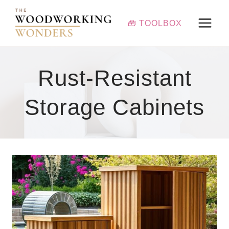
Skip
to
🧰 TOOLBOX
content
Rust-Resistant
Storage Cabinets