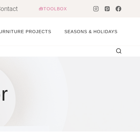
ontact
🧰TOOLBOX
URNITURE PROJECTS
SEASONS & HOLIDAYS
r