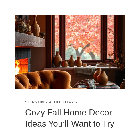
SEASONS & HOLIDAYS
Cozy Fall Home Decor
Ideas You’ll Want to Try