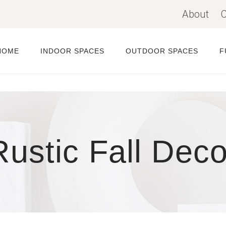
About
C
HOME
INDOOR SPACES
OUTDOOR SPACES
F
Rustic Fall Deco