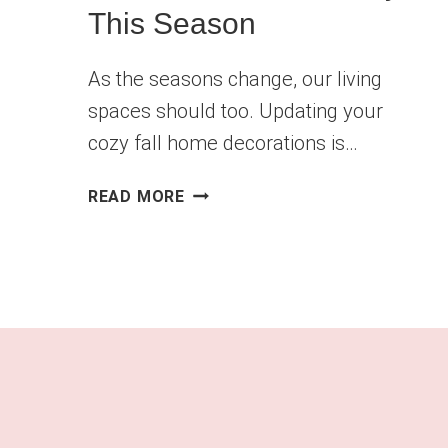
This Season
As the seasons change, our living
spaces should too. Updating your
cozy fall home decorations is…
COZY
READ MORE
FALL
HOME
DECOR
IDEAS
YOU’LL
WANT
TO
TRY
THIS
SEASON