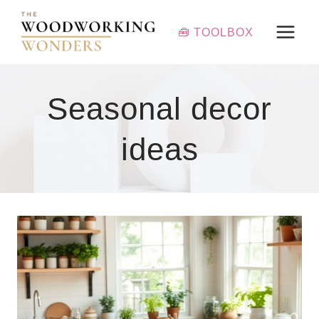
Skip
to
🧰 TOOLBOX
content
Seasonal decor
ideas