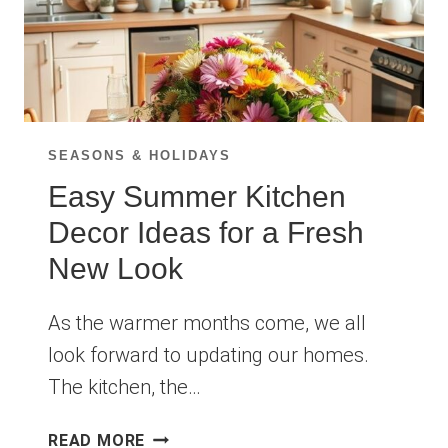
SEASONS & HOLIDAYS
Easy Summer Kitchen
Decor Ideas for a Fresh
New Look
As the warmer months come, we all
look forward to updating our homes.
The kitchen, the…
EASY
READ MORE