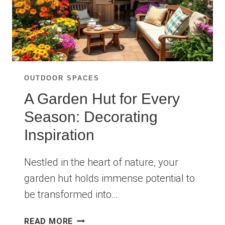
OUTDOOR SPACES
A Garden Hut for Every
Season: Decorating
Inspiration
Nestled in the heart of nature, your
garden hut holds immense potential to
be transformed into…
A
READ MORE