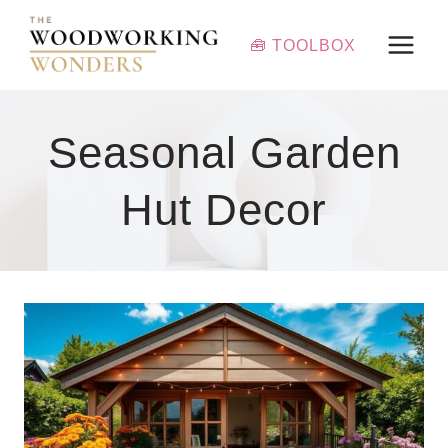
Skip
to
🧰 TOOLBOX
content
Seasonal Garden
Hut Decor