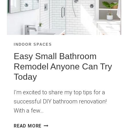
INDOOR SPACES
Easy Small Bathroom
Remodel Anyone Can Try
Today
I’m excited to share my top tips for a
successful DIY bathroom renovation!
With a few…
EASY
READ MORE