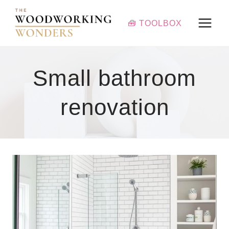
Skip
to
🧰 TOOLBOX
content
Small bathroom
renovation