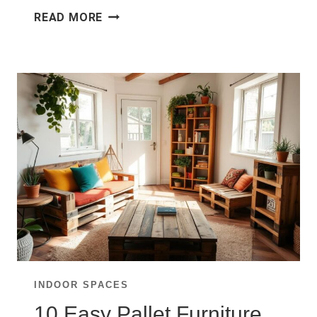
10
READ MORE
SMALL
LIVING
ROOM
LAYOUTS
THAT
MAXIMIZE
SPACE
BEAUTIFULLY
INDOOR SPACES
10 Easy Pallet Furniture