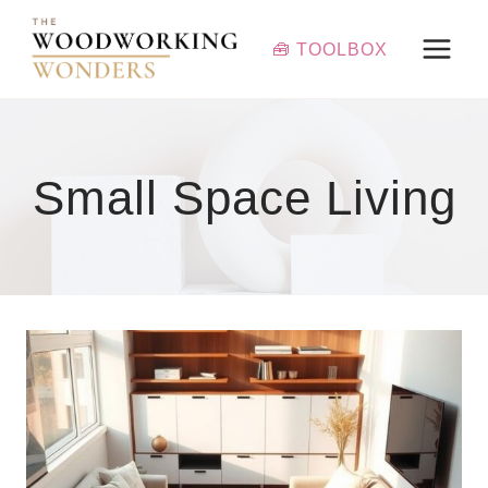
Skip
to
🧰 TOOLBOX
content
Small Space Living