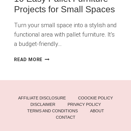
Projects for Small Spaces
Turn your small space into a stylish and
functional area with pallet furniture. It’s
a budget-friendly…
10
READ MORE
EASY
PALLET
FURNITURE
PROJECTS
FOR
AFFILIATE DISCLOSURE
COOCKIE POLICY
SMALL
DISCLAIMER
PRIVACY POLICY
SPACES
TERMS AND CONDITIONS
ABOUT
CONTACT