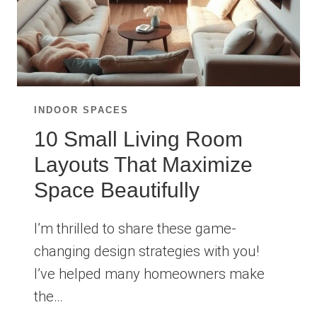
INDOOR SPACES
10 Small Living Room
Layouts That Maximize
Space Beautifully
I’m thrilled to share these game-
changing design strategies with you!
I’ve helped many homeowners make
the…