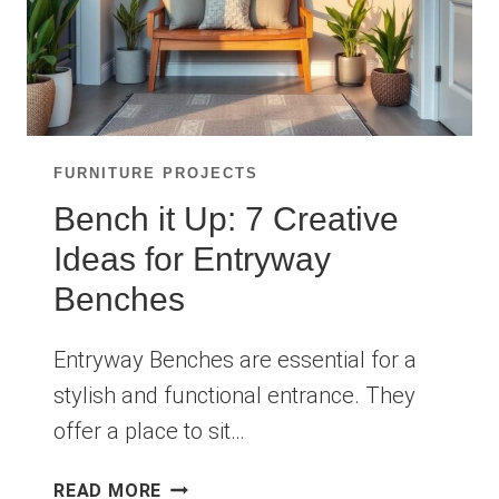
FURNITURE PROJECTS
Bench it Up: 7 Creative
Ideas for Entryway
Benches
Entryway Benches are essential for a
stylish and functional entrance. They
offer a place to sit…
BENCH
READ MORE