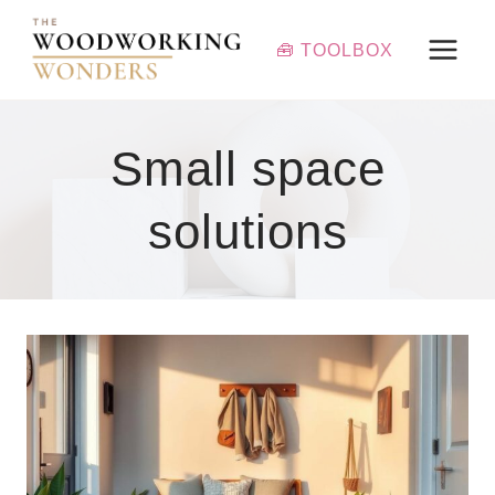
Skip
to
🧰 TOOLBOX
content
Small space
solutions