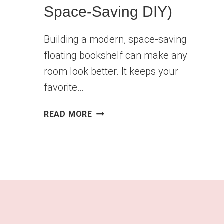
Space-Saving DIY)
Building a modern, space-saving
floating bookshelf can make any
room look better. It keeps your
favorite…
HOW
READ MORE
TO
BUILD
A
FLOATING
BOOKSHELF
(MODERN
&
SPACE-
SAVING