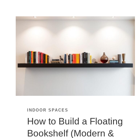
INDOOR SPACES
How to Build a Floating
Bookshelf (Modern &