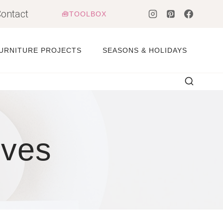
ontact
🧰TOOLBOX
URNITURE PROJECTS
SEASONS & HOLIDAYS
lves