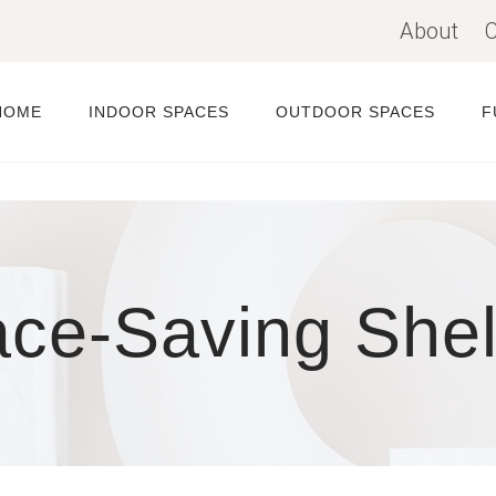
About
C
HOME
INDOOR SPACES
OUTDOOR SPACES
F
ce-Saving She