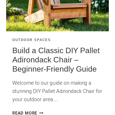
OUTDOOR SPACES
Build a Classic DIY Pallet
Adirondack Chair –
Beginner-Friendly Guide
Welcome to our guide on making a
stunning DIY Pallet Adirondack Chair for
your outdoor area….
BUILD
READ MORE