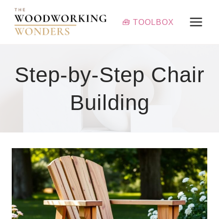
Skip
to
🧰 TOOLBOX
content
Step-by-Step Chair
Building