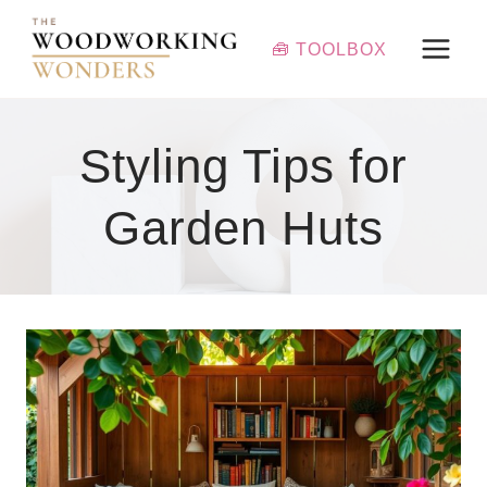
Skip
to
🧰 TOOLBOX
content
Styling Tips for
Garden Huts