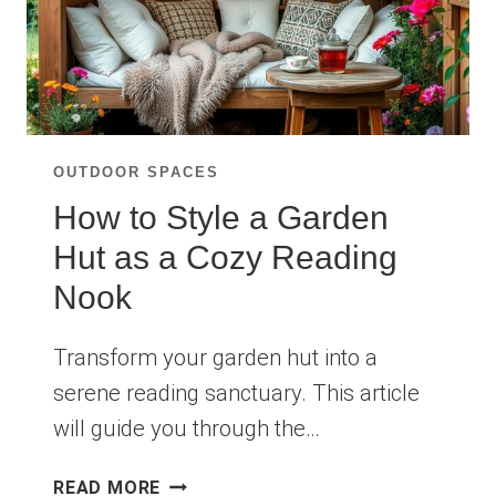
OUTDOOR SPACES
How to Style a Garden
Hut as a Cozy Reading
Nook
Transform your garden hut into a
serene reading sanctuary. This article
will guide you through the…
HOW
READ MORE