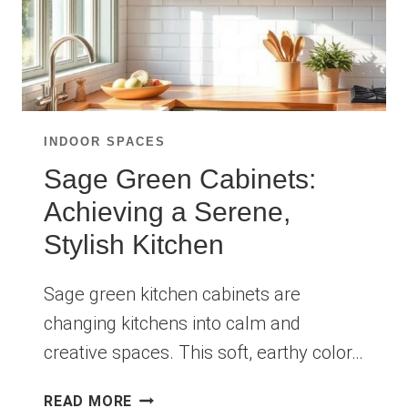
INDOOR SPACES
Sage Green Cabinets:
Achieving a Serene,
Stylish Kitchen
Sage green kitchen cabinets are
changing kitchens into calm and
creative spaces. This soft, earthy color…
SAGE
READ MORE