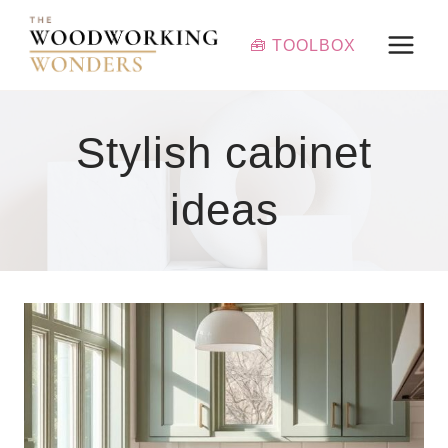
Skip
to
🧰 TOOLBOX
content
Stylish cabinet
ideas