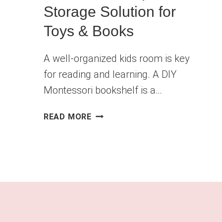
Storage Solution for
Toys & Books
A well-organized kids room is key
for reading and learning. A DIY
Montessori bookshelf is a…
DIY
READ MORE
KIDS
BOOKSHELF
–
MONTESSORI-
INSPIRED
STORAGE
SOLUTION
FOR