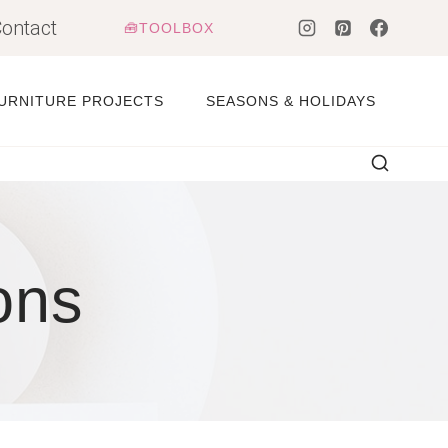
ontact
🧰TOOLBOX
URNITURE PROJECTS
SEASONS & HOLIDAYS
ons