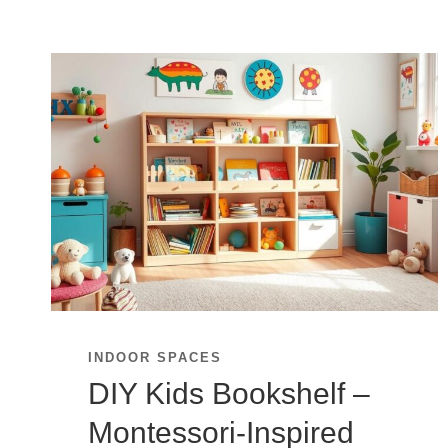
INDOOR SPACES
DIY Kids Bookshelf –
Montessori-Inspired