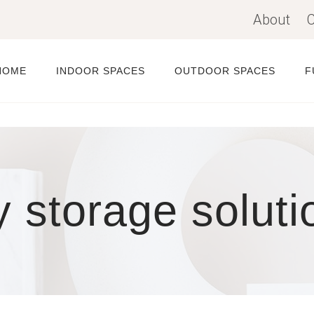
About
C
HOME
INDOOR SPACES
OUTDOOR SPACES
F
y storage soluti