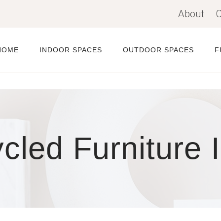
About
C
HOME
INDOOR SPACES
OUTDOOR SPACES
F
cled Furniture 