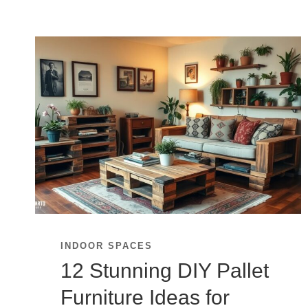
INDOOR SPACES
12 Stunning DIY Pallet
Furniture Ideas for