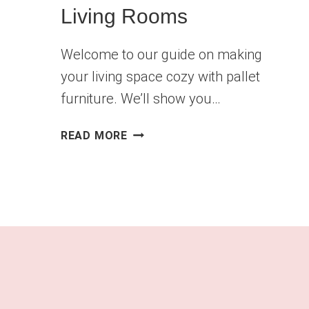
Living Rooms
Welcome to our guide on making
your living space cozy with pallet
furniture. We’ll show you…
12
READ MORE
STUNNING
DIY
PALLET
FURNITURE
IDEAS
FOR
LIVING
ROOMS