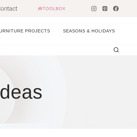
ontact
🧰TOOLBOX
URNITURE PROJECTS
SEASONS & HOLIDAYS
Ideas