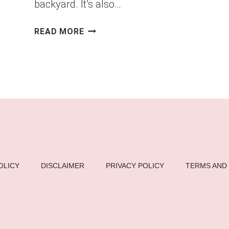
backyard. It’s also…
DIY
READ MORE
PALLET
DINING
TABLE
FOR
OUTDOOR
GATHERINGS
–
STYLISH
&
BUDGET-
OLICY
DISCLAIMER
PRIVACY POLICY
TERMS AND
FRIENDLY