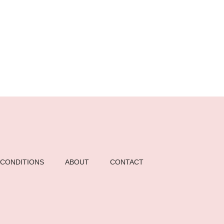
 CONDITIONS
ABOUT
CONTACT