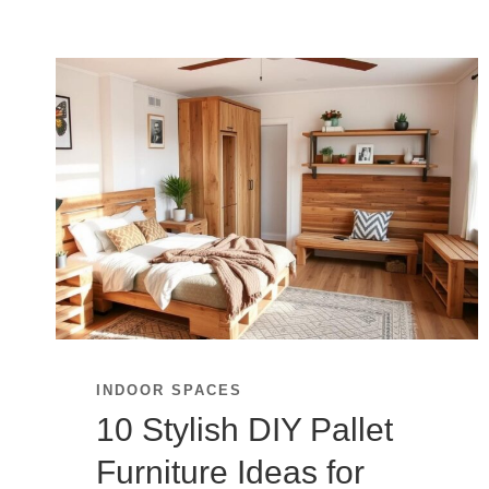
INDOOR SPACES
10 Stylish DIY Pallet
Furniture Ideas for