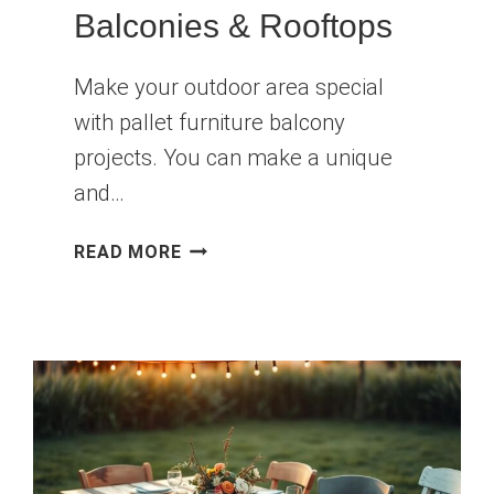
Balconies & Rooftops
Make your outdoor area special
with pallet furniture balcony
projects. You can make a unique
and…
10
READ MORE
MUST-
TRY
DIY
PALLET
FURNITURE
IDEAS
FOR
BALCONIES
&