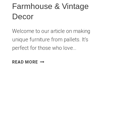
Farmhouse & Vintage
Decor
Welcome to our article on making
unique furniture from pallets. It’s
perfect for those who love…
10
READ MORE
RUSTIC
DIY
PALLET
FURNITURE
IDEAS
FOR
FARMHOUSE
&