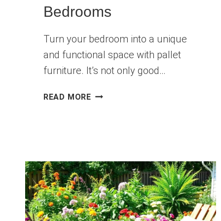
Bedrooms
Turn your bedroom into a unique
and functional space with pallet
furniture. It’s not only good…
10
READ MORE
STYLISH
DIY
PALLET
FURNITURE
IDEAS
FOR
BEDROOMS