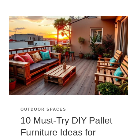
OUTDOOR SPACES
10 Must-Try DIY Pallet
Furniture Ideas for