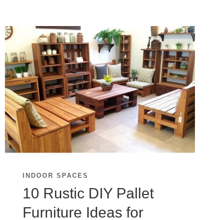
INDOOR SPACES
10 Rustic DIY Pallet
Furniture Ideas for