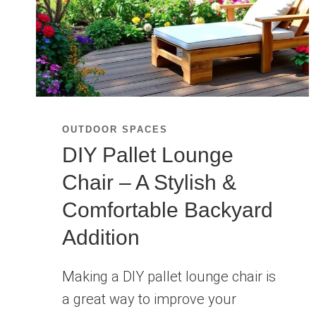
OUTDOOR SPACES
DIY Pallet Lounge
Chair – A Stylish &
Comfortable Backyard
Addition
Making a DIY pallet lounge chair is
a great way to improve your