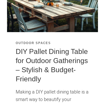
ROOFTOPS
OUTDOOR SPACES
DIY Pallet Dining Table
for Outdoor Gatherings
– Stylish & Budget-
Friendly
Making a DIY pallet dining table is a
smart way to beautify your