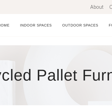
About
C
HOME
INDOOR SPACES
OUTDOOR SPACES
F
cled Pallet Furn