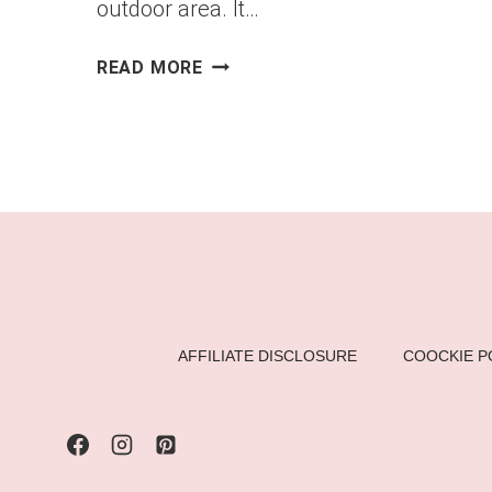
outdoor area. It…
DIY
READ MORE
PALLET
LOUNGE
CHAIR
–
A
STYLISH
&
COMFORTABLE
BACKYARD
ADDITION
AFFILIATE DISCLOSURE
COOCKIE P