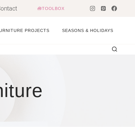
ontact
🧰TOOLBOX
URNITURE PROJECTS
SEASONS & HOLIDAYS
iture