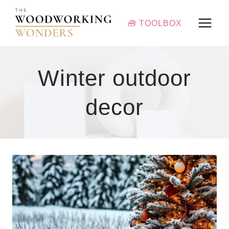
Skip
to
🧰 TOOLBOX
content
Winter outdoor
decor