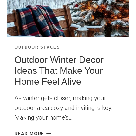
OUTDOOR SPACES
Outdoor Winter Decor
Ideas That Make Your
Home Feel Alive
As winter gets closer, making your
outdoor area cozy and inviting is key.
Making your home’s…
OUTDOOR
READ MORE