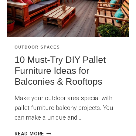
OUTDOOR SPACES
10 Must-Try DIY Pallet
Furniture Ideas for
Balconies & Rooftops
Make your outdoor area special with
pallet furniture balcony projects. You
can make a unique and…
10
READ MORE