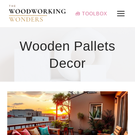
Skip
to
🧰 TOOLBOX
content
Wooden Pallets
Decor