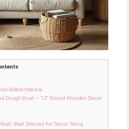
ontents
wl-Batea-Natural
d Dough Bowl – 12″ Round Wooden Decor
Wall, Wall Shelves for Decor Stora…