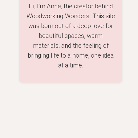
Hi, I’m Anne, the creator behind
Woodworking Wonders. This site
was born out of a deep love for
beautiful spaces, warm
materials, and the feeling of
bringing life to a home, one idea
at a time.