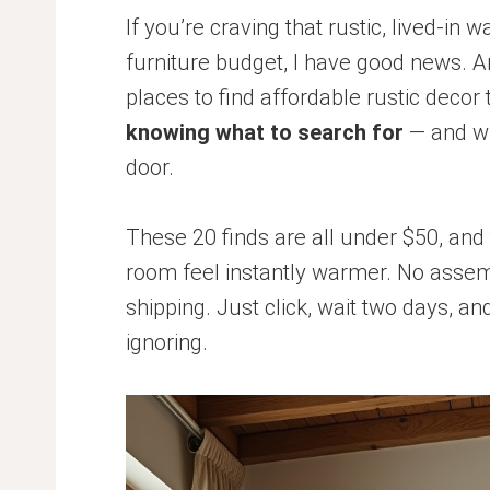
If you’re craving that rustic, lived-in 
furniture budget, I have good news. 
places to find affordable rustic decor
knowing what to search for
— and wh
door.
These 20 finds are all under $50, and 
room feel instantly warmer. No assem
shipping. Just click, wait two days, a
ignoring.