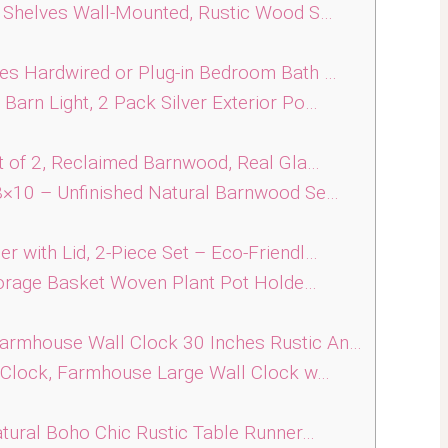
 Shelves Wall-Mounted, Rustic Wood S…
s Hardwired or Plug-in Bedroom Bath …
rn Light, 2 Pack Silver Exterior Po…
 of 2, Reclaimed Barnwood, Real Gla…
×10 – Unfinished Natural Barnwood Se…
with Lid, 2-Piece Set – Eco-Friendl…
torage Basket Woven Plant Pot Holde…
mhouse Wall Clock 30 Inches Rustic An…
 Clock, Farmhouse Large Wall Clock w…
tural Boho Chic Rustic Table Runner…