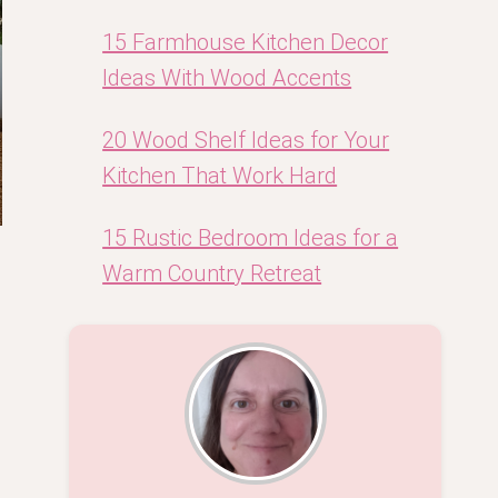
15 Farmhouse Kitchen Decor
Ideas With Wood Accents
20 Wood Shelf Ideas for Your
Kitchen That Work Hard
15 Rustic Bedroom Ideas for a
Warm Country Retreat