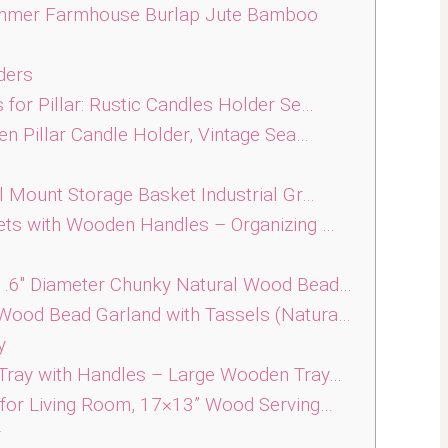
mmer Farmhouse Burlap Jute Bamboo
ders
or Pillar: Rustic Candles Holder Se…
n Pillar Candle Holder, Vintage Sea…
 Mount Storage Basket Industrial Gr…
ts with Wooden Handles – Organizing …
1.6″ Diameter Chunky Natural Wood Bead…
Wood Bead Garland with Tassels (Natura…
y
Tray with Handles – Large Wooden Tray…
for Living Room, 17×13” Wood Serving…
r