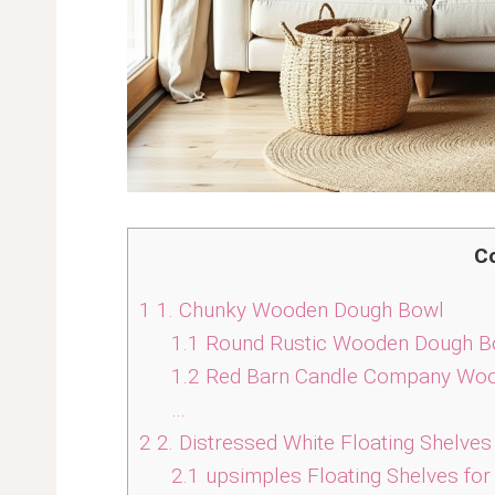
C
1
1. Chunky Wooden Dough Bowl
1.1
Round Rustic Wooden Dough Bo
1.2
Red Barn Candle Company Woo
…
2
2. Distressed White Floating Shelves
2.1
upsimples Floating Shelves for 