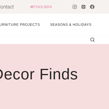
ontact
🧰TOOLBOX
URNITURE PROJECTS
SEASONS & HOLIDAYS
ecor Finds