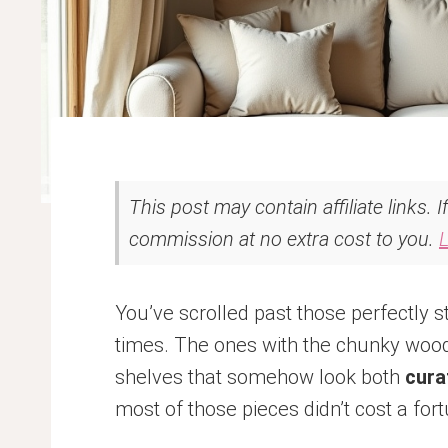
This post may contain affiliate links. 
commission at no extra cost to you.
You’ve scrolled past those perfectly 
times. The ones with the chunky wood 
shelves that somehow look both
cura
most of those pieces didn’t cost a for