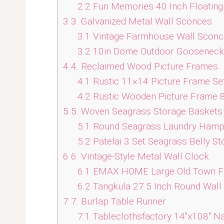
2.2
Fun Memories 40 Inch Floating
3
3. Galvanized Metal Wall Sconces
3.1
Vintage Farmhouse Wall Sconce
3.2
10in Dome Outdoor Gooseneck Ba
4
4. Reclaimed Wood Picture Frames
4.1
Rustic 11×14 Picture Frame Set
4.2
Rustic Wooden Picture Frame 8
5
5. Woven Seagrass Storage Baskets
5.1
Round Seagrass Laundry Hamper 
5.2
Patelai 3 Set Seagrass Belly S
6
6. Vintage-Style Metal Wall Clock
6.1
EMAX HOME Large Old Town Far
6.2
Tangkula 27.5 Inch Round Wall
7
7. Burlap Table Runner
7.1
Tableclothsfactory 14″x108″ Na