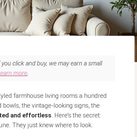
If you click and buy, we may earn a small
Learn more
.
styled farmhouse living rooms a hundred
bowls, the vintage-looking signs, the
ted and effortless
. Here’s the secret:
tune. They just knew where to look.