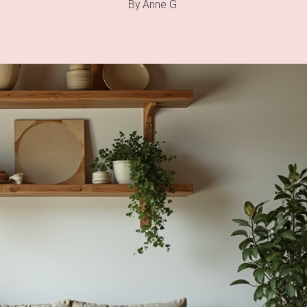
By
Anne G.