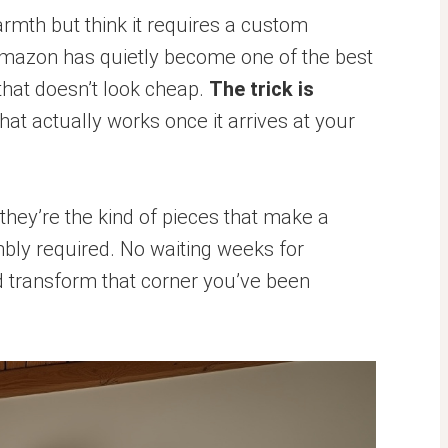
warmth but think it requires a custom
Amazon has quietly become one of the best
 that doesn’t look cheap.
The trick is
at actually works once it arrives at your
they’re the kind of pieces that make a
bly required. No waiting weeks for
nd transform that corner you’ve been