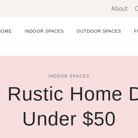
About
C
HOME
INDOOR SPACES
OUTDOOR SPACES
F
INDOOR SPACES
 Rustic Home D
Under $50