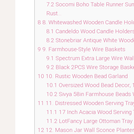
7.2
Socomi Boho Table Runner Su
Rust…
8
8. Whitewashed Wooden Candle Hol
8.1
Candeldo Wood Candle Holders f
8.2
Stonebriar Antique White Woode
9
9. Farmhouse-Style Wire Baskets
9.1
Spectrum Extra Large Wire Wall
9.2
Black 2PCS Wire Storage Baske
10
10. Rustic Wooden Bead Garland
10.1
Oversized Wood Bead Decor, 
10.2
Sivya 58in Farmhouse Beads 
11
11. Distressed Wooden Serving Tra
11.1
17 Inch Acacia Wood Serving 
11.2
LotFancy Large Ottoman Tray 
12
12. Mason Jar Wall Sconce Plante