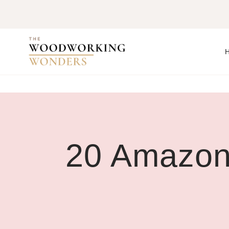
Skip
to
content
20 Amazon