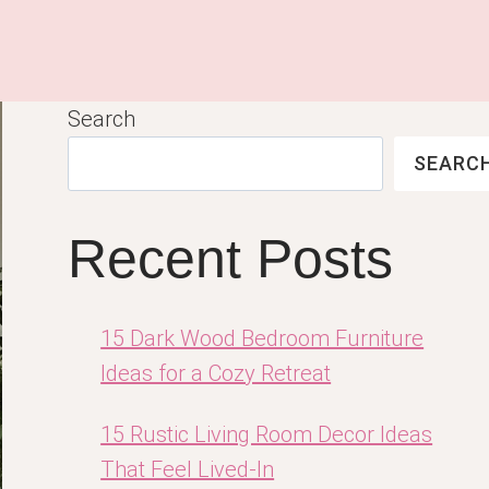
Search
SEARC
Recent Posts
15 Dark Wood Bedroom Furniture
Ideas for a Cozy Retreat
15 Rustic Living Room Decor Ideas
That Feel Lived-In