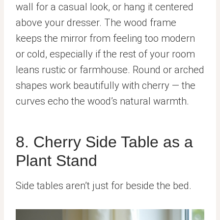
wall for a casual look, or hang it centered
above your dresser. The wood frame
keeps the mirror from feeling too modern
or cold, especially if the rest of your room
leans rustic or farmhouse. Round or arched
shapes work beautifully with cherry — the
curves echo the wood’s natural warmth.
8. Cherry Side Table as a
Plant Stand
Side tables aren’t just for beside the bed.