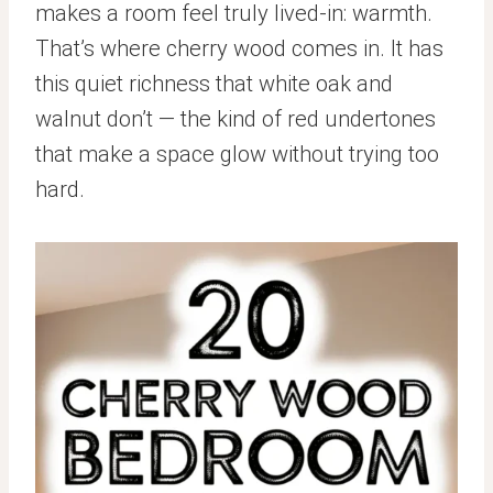
makes a room feel truly lived-in: warmth.
That’s where cherry wood comes in. It has
this quiet richness that white oak and
walnut don’t — the kind of red undertones
that make a space glow without trying too
hard.