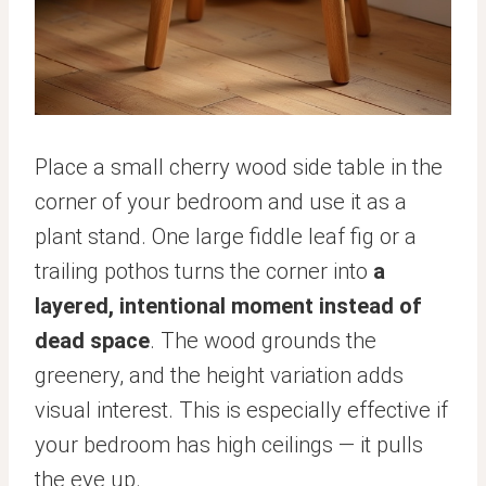
Place a small cherry wood side table in the
corner of your bedroom and use it as a
plant stand. One large fiddle leaf fig or a
trailing pothos turns the corner into
a
layered, intentional moment instead of
dead space
. The wood grounds the
greenery, and the height variation adds
visual interest. This is especially effective if
your bedroom has high ceilings — it pulls
the eye up.