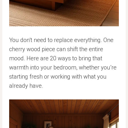
You don’t need to replace everything. One
cherry wood piece can shift the entire
mood. Here are 20 ways to bring that
warmth into your bedroom, whether you’re
starting fresh or working with what you
already have.