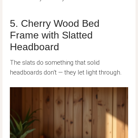
5. Cherry Wood Bed
Frame with Slatted
Headboard
The slats do something that solid
headboards don’t — they let light through.