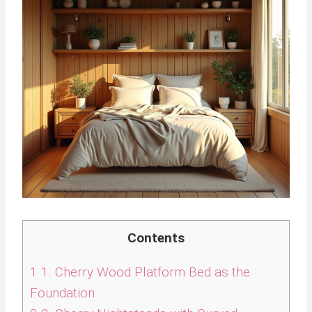
Contents
1
1. Cherry Wood Platform Bed as the
Foundation