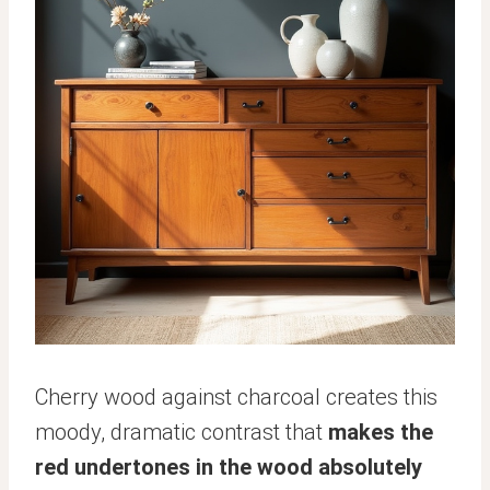
Cherry wood against charcoal creates this
moody, dramatic contrast that
makes the
red undertones in the wood absolutely