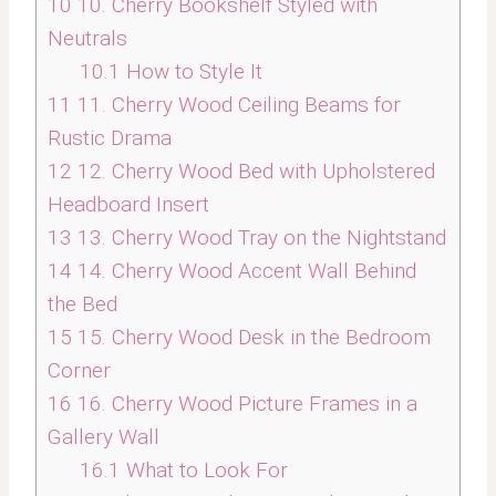
10
10. Cherry Bookshelf Styled with
Neutrals
10.1
How to Style It
11
11. Cherry Wood Ceiling Beams for
Rustic Drama
12
12. Cherry Wood Bed with Upholstered
Headboard Insert
13
13. Cherry Wood Tray on the Nightstand
14
14. Cherry Wood Accent Wall Behind
the Bed
15
15. Cherry Wood Desk in the Bedroom
Corner
16
16. Cherry Wood Picture Frames in a
Gallery Wall
16.1
What to Look For