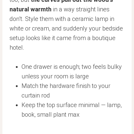
natural warmth
in a way straight lines
don’t. Style them with a ceramic lamp in
white or cream, and suddenly your bedside
setup looks like it came from a boutique
hotel.
One drawer is enough; two feels bulky
unless your room is large
Match the hardware finish to your
curtain rod
Keep the top surface minimal — lamp,
book, small plant max