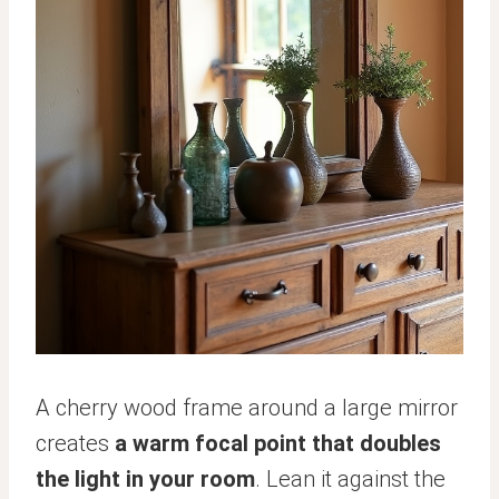
A cherry wood frame around a large mirror
creates
a warm focal point that doubles
the light in your room
. Lean it against the