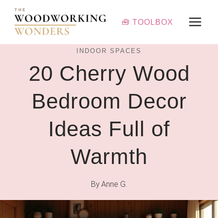
Skip
to
🧰 TOOLBOX
content
INDOOR SPACES
20 Cherry Wood
Bedroom Decor
Ideas Full of
Warmth
By
Anne G.