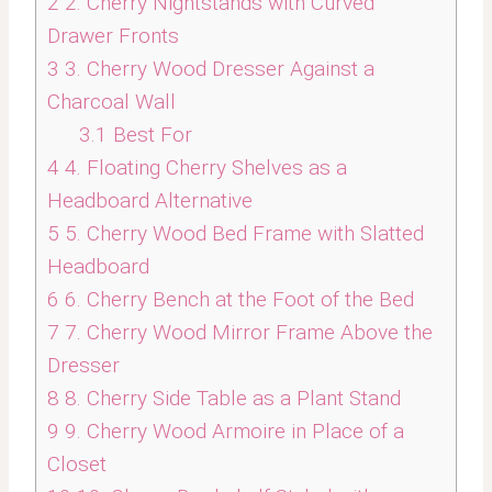
2
2. Cherry Nightstands with Curved
Drawer Fronts
3
3. Cherry Wood Dresser Against a
Charcoal Wall
3.1
Best For
4
4. Floating Cherry Shelves as a
Headboard Alternative
5
5. Cherry Wood Bed Frame with Slatted
Headboard
6
6. Cherry Bench at the Foot of the Bed
7
7. Cherry Wood Mirror Frame Above the
Dresser
8
8. Cherry Side Table as a Plant Stand
9
9. Cherry Wood Armoire in Place of a
Closet