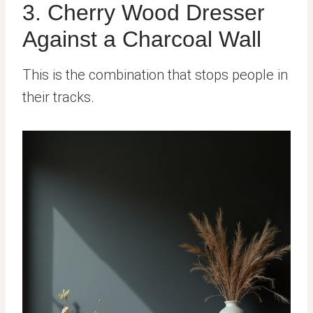
3. Cherry Wood Dresser
Against a Charcoal Wall
This is the combination that stops people in
their tracks.