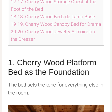
17
17. Cherry Wood Storage Chest at the
Foot of the Bed
18
18. Cherry Wood Bedside Lamp Base
19
19. Cherry Wood Canopy Bed for Drama
20
20. Cherry Wood Jewelry Armoire on
the Dresser
1. Cherry Wood Platform
Bed as the Foundation
The bed sets the tone for everything else in
the room.