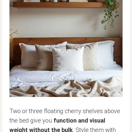
Two or three floating cherry shelves above
the bed give you
function and visual
weight without the bulk
. Style them with