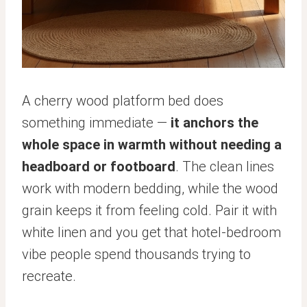
A cherry wood platform bed does
something immediate —
it anchors the
whole space in warmth without needing a
headboard or footboard
. The clean lines
work with modern bedding, while the wood
grain keeps it from feeling cold. Pair it with
white linen and you get that hotel-bedroom
vibe people spend thousands trying to
recreate.