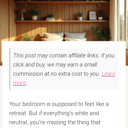
This post may contain affiliate links. If you
click and buy, we may earn a small
commission at no extra cost to you.
Learn
more
.
Your bedroom is supposed to feel like a
retreat. But if everything’s white and
neutral, you’re missing the thing that