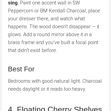
sing
. Paint one accent wall in SW
Peppercorn or BM Kendall Charcoal, place
your dresser there, and watch what
happens. The wood doesn’t disappear — it
glows. Add a round mirror above it in a
brass frame and you’ve built a focal point
that didn’t exist before.
Best For
Bedrooms with good natural light. Charcoal
needs daylight or it reads too heavy.
4. Floating Cherry Shelves