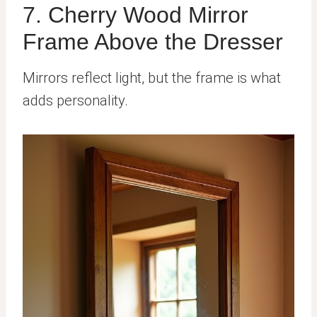
7. Cherry Wood Mirror
Frame Above the Dresser
Mirrors reflect light, but the frame is what
adds personality.