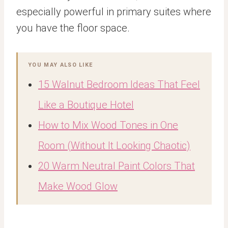
especially powerful in primary suites where
you have the floor space.
YOU MAY ALSO LIKE
15 Walnut Bedroom Ideas That Feel
Like a Boutique Hotel
How to Mix Wood Tones in One
Room (Without It Looking Chaotic)
20 Warm Neutral Paint Colors That
Make Wood Glow