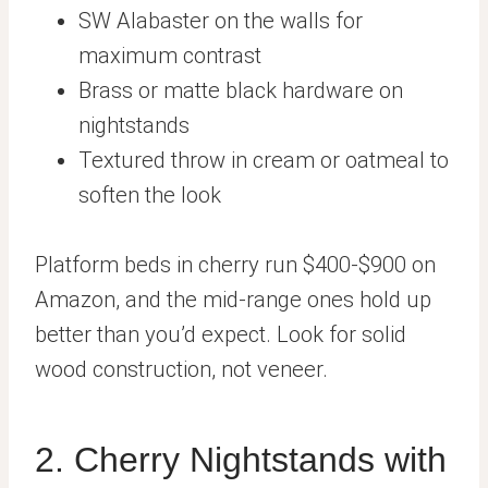
SW Alabaster on the walls for
maximum contrast
Brass or matte black hardware on
nightstands
Textured throw in cream or oatmeal to
soften the look
Platform beds in cherry run $400-$900 on
Amazon, and the mid-range ones hold up
better than you’d expect. Look for solid
wood construction, not veneer.
2. Cherry Nightstands with