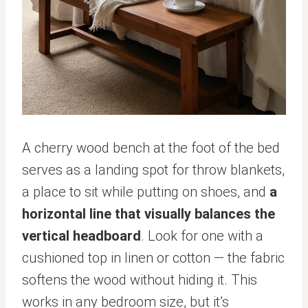
A cherry wood bench at the foot of the bed
serves as a landing spot for throw blankets,
a place to sit while putting on shoes, and
a
horizontal line that visually balances the
vertical headboard
. Look for one with a
cushioned top in linen or cotton — the fabric
softens the wood without hiding it. This
works in any bedroom size, but it’s