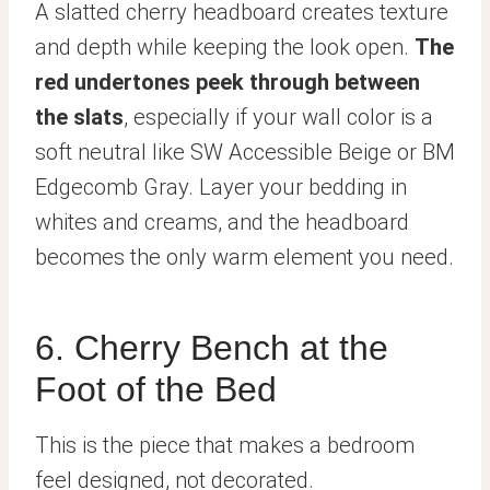
A slatted cherry headboard creates texture
and depth while keeping the look open.
The
red undertones peek through between
the slats
, especially if your wall color is a
soft neutral like SW Accessible Beige or BM
Edgecomb Gray. Layer your bedding in
whites and creams, and the headboard
becomes the only warm element you need.
6. Cherry Bench at the
Foot of the Bed
This is the piece that makes a bedroom
feel designed, not decorated.