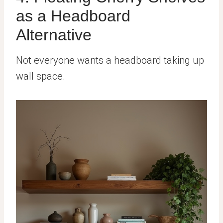
as a Headboard
Alternative
Not everyone wants a headboard taking up
wall space.