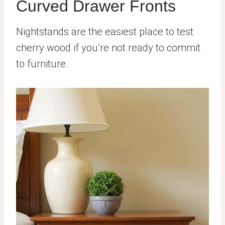
Curved Drawer Fronts
Nightstands are the easiest place to test
cherry wood if you’re not ready to commit
to furniture.