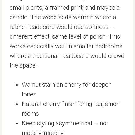
small plants, a framed print, and maybe a
candle. The wood adds warmth where a
fabric headboard would add softness —
different effect, same level of polish. This
works especially well in smaller bedrooms
where a traditional headboard would crowd
the space.
Walnut stain on cherry for deeper
tones
Natural cherry finish for lighter, airier
rooms
Keep styling asymmetrical — not
matchy-matchy