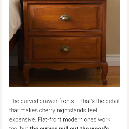
The curved drawer fronts — that’s the detail
that makes cherry nightstands feel
expensive. Flat-front modern ones work
too, but
the curves pull out the wood’s