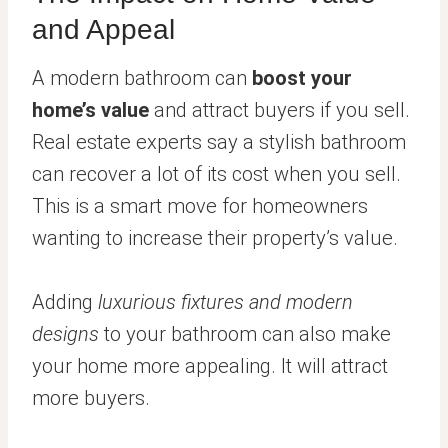
and Appeal
A modern bathroom can
boost your
home’s value
and attract buyers if you sell.
Real estate experts say a stylish bathroom
can recover a lot of its cost when you sell.
This is a smart move for homeowners
wanting to increase their property’s value.
Adding
luxurious fixtures and modern
designs
to your bathroom can also make
your home more appealing. It will attract
more buyers.