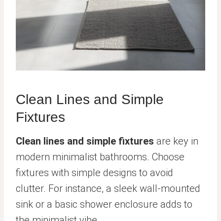
Clean Lines and Simple
Fixtures
Clean lines and simple fixtures
are key in
modern minimalist bathrooms. Choose
fixtures with simple designs to avoid
clutter. For instance, a sleek wall-mounted
sink or a basic shower enclosure adds to
the minimalist vibe.