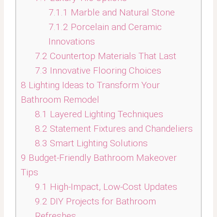
7.1.1
Marble and Natural Stone
7.1.2
Porcelain and Ceramic
Innovations
7.2
Countertop Materials That Last
7.3
Innovative Flooring Choices
8
Lighting Ideas to Transform Your
Bathroom Remodel
8.1
Layered Lighting Techniques
8.2
Statement Fixtures and Chandeliers
8.3
Smart Lighting Solutions
9
Budget-Friendly Bathroom Makeover
Tips
9.1
High-Impact, Low-Cost Updates
9.2
DIY Projects for Bathroom
Refreshes