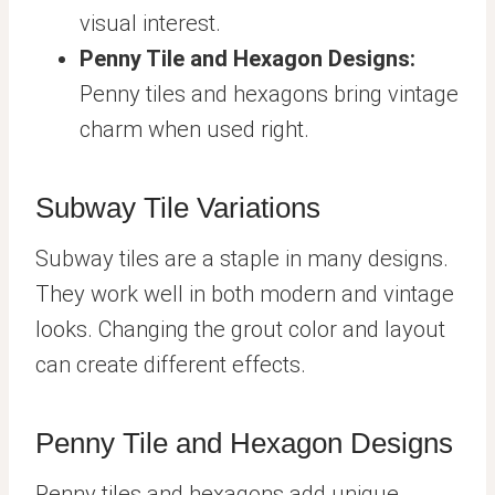
visual interest.
Penny Tile and Hexagon Designs:
Penny tiles and hexagons bring vintage
charm when used right.
Subway Tile Variations
Subway tiles are a staple in many designs.
They work well in both modern and vintage
looks. Changing the grout color and layout
can create different effects.
Penny Tile and Hexagon Designs
Penny tiles and hexagons add unique