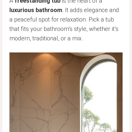
A
freestanding tub
is the heart of a
luxurious bathroom
. It adds elegance and
a peaceful spot for relaxation. Pick a tub
that fits your bathroom’s style, whether it’s
modern, traditional, or a mix.