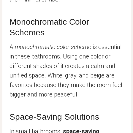
Monochromatic Color
Schemes
A
monochromatic color scheme
is essential
in these bathrooms. Using one color or
different shades of it creates a calm and
unified space. White, gray, and beige are
favorites because they make the room feel
bigger and more peaceful.
Space-Saving Solutions
In small bathrooms,
space-saving