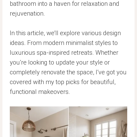
bathroom into a haven for relaxation and
rejuvenation.
In this article, we’ll explore various design
ideas. From modern minimalist styles to
luxurious spa-inspired retreats. Whether
you’re looking to update your style or
completely renovate the space, I’ve got you
covered with my top picks for beautiful,
functional makeovers.