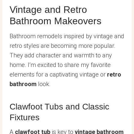
Vintage and Retro
Bathroom Makeovers
Bathroom remodels inspired by vintage and
retro styles are becoming more popular.
They add character and warmth to any
home. I’m excited to share my favorite
elements for a captivating vintage or
retro
bathroom
look.
Clawfoot Tubs and Classic
Fixtures
A
clawfoot tub
is key to
vintage bathroom