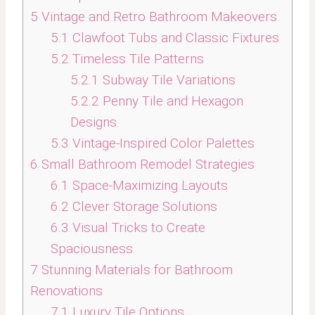
5
Vintage and Retro Bathroom Makeovers
5.1
Clawfoot Tubs and Classic Fixtures
5.2
Timeless Tile Patterns
5.2.1
Subway Tile Variations
5.2.2
Penny Tile and Hexagon
Designs
5.3
Vintage-Inspired Color Palettes
6
Small Bathroom Remodel Strategies
6.1
Space-Maximizing Layouts
6.2
Clever Storage Solutions
6.3
Visual Tricks to Create
Spaciousness
7
Stunning Materials for Bathroom
Renovations
7.1
Luxury Tile Options