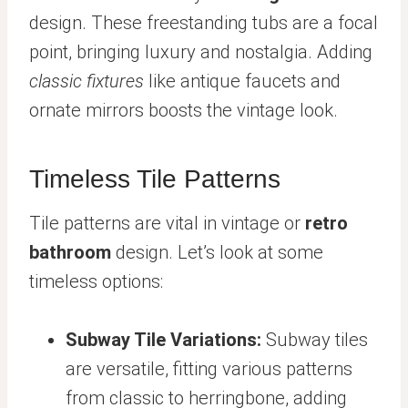
design. These freestanding tubs are a focal
point, bringing luxury and nostalgia. Adding
classic fixtures
like antique faucets and
ornate mirrors boosts the vintage look.
Timeless Tile Patterns
Tile patterns are vital in vintage or
retro
bathroom
design. Let’s look at some
timeless options:
Subway Tile Variations:
Subway tiles
are versatile, fitting various patterns
from classic to herringbone, adding