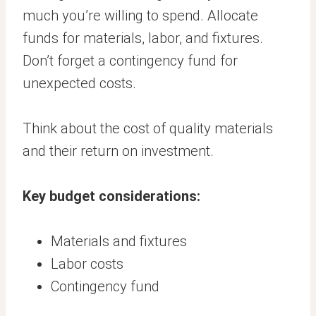
much you’re willing to spend. Allocate
funds for materials, labor, and fixtures.
Don’t forget a contingency fund for
unexpected costs.
Think about the cost of quality materials
and their return on investment.
Key budget considerations:
Materials and fixtures
Labor costs
Contingency fund