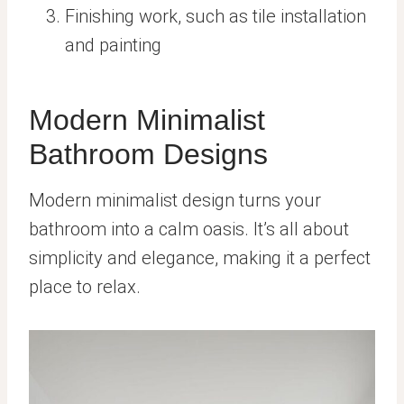
Finishing work, such as tile installation
and painting
Modern Minimalist
Bathroom Designs
Modern minimalist design turns your
bathroom into a calm oasis. It’s all about
simplicity and elegance, making it a perfect
place to relax.