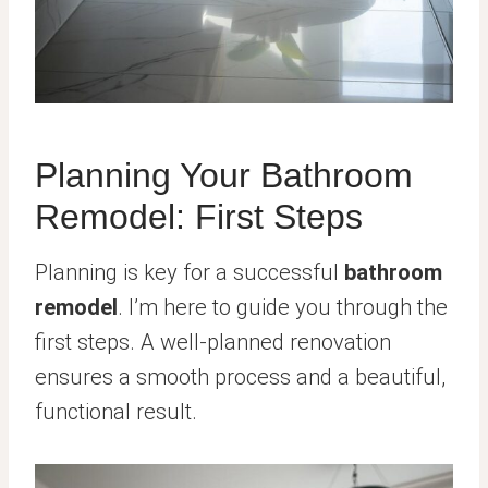
Planning Your Bathroom
Remodel: First Steps
Planning is key for a successful
bathroom
remodel
. I’m here to guide you through the
first steps. A well-planned renovation
ensures a smooth process and a beautiful,
functional result.