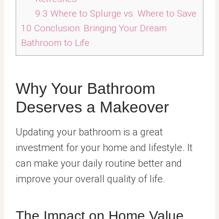
9.3
Where to Splurge vs. Where to Save
10
Conclusion: Bringing Your Dream
Bathroom to Life
Why Your Bathroom
Deserves a Makeover
Updating your bathroom is a great
investment for your home and lifestyle. It
can make your daily routine better and
improve your overall quality of life.
The Impact on Home Value