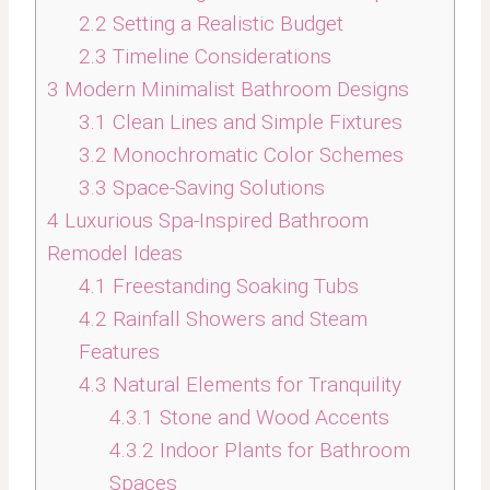
2.2
Setting a Realistic Budget
2.3
Timeline Considerations
3
Modern Minimalist Bathroom Designs
3.1
Clean Lines and Simple Fixtures
3.2
Monochromatic Color Schemes
3.3
Space-Saving Solutions
4
Luxurious Spa-Inspired Bathroom
Remodel Ideas
4.1
Freestanding Soaking Tubs
4.2
Rainfall Showers and Steam
Features
4.3
Natural Elements for Tranquility
4.3.1
Stone and Wood Accents
4.3.2
Indoor Plants for Bathroom
Spaces