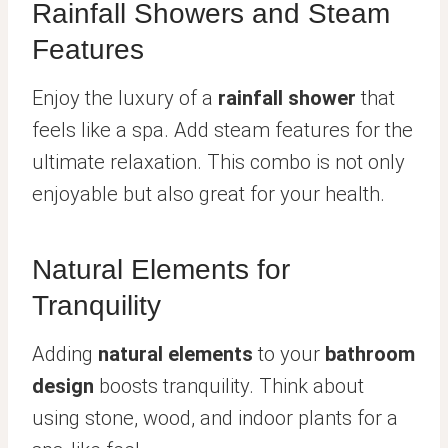
Rainfall Showers and Steam
Features
Enjoy the luxury of a
rainfall shower
that
feels like a spa. Add steam features for the
ultimate relaxation. This combo is not only
enjoyable but also great for your health.
Natural Elements for
Tranquility
Adding
natural elements
to your
bathroom
design
boosts tranquility. Think about
using stone, wood, and indoor plants for a