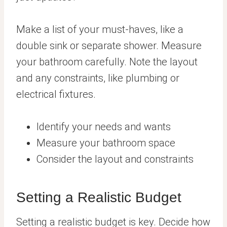
Make a list of your must-haves, like a
double sink or separate shower. Measure
your bathroom carefully. Note the layout
and any constraints, like plumbing or
electrical fixtures.
Identify your needs and wants
Measure your bathroom space
Consider the layout and constraints
Setting a Realistic Budget
Setting a realistic budget is key. Decide how