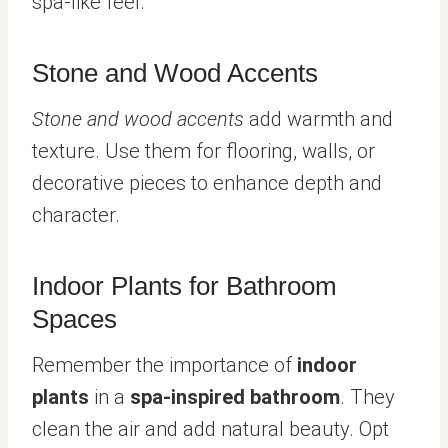
spa-like feel.
Stone and Wood Accents
Stone and wood accents
add warmth and
texture. Use them for flooring, walls, or
decorative pieces to enhance depth and
character.
Indoor Plants for Bathroom
Spaces
Remember the importance of
indoor
plants
in a
spa-inspired bathroom
. They
clean the air and add natural beauty. Opt