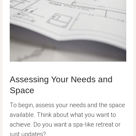
Assessing Your Needs and
Space
To begin, assess your needs and the space
available. Think about what you want to
achieve. Do you want a spa-like retreat or
just updates?