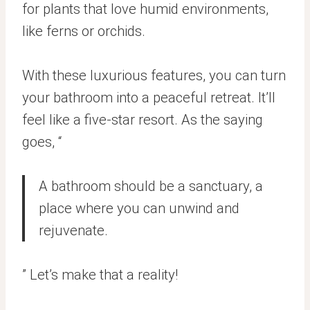
for plants that love humid environments,
like ferns or orchids.
With these luxurious features, you can turn
your bathroom into a peaceful retreat. It’ll
feel like a five-star resort. As the saying
goes, “
A bathroom should be a sanctuary, a
place where you can unwind and
rejuvenate.
” Let’s make that a reality!