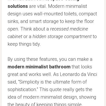
solutions
are vital. Modern minimalist
design uses wall-mounted toilets, compact
sinks, and smart storage to keep the floor
open. Think about a
recessed medicine
cabinet
or a
hidden storage compartment
to
keep things tidy.
By using these features, you can make a
modern minimalist bathroom
that looks
great and works well. As Leonardo da Vinci
said, “Simplicity is the ultimate form of
sophistication.” This quote really gets the
idea of modern minimalist design, showing
the beauty of keeping things simple.