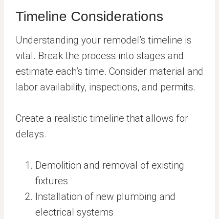
Timeline Considerations
Understanding your remodel’s timeline is
vital. Break the process into stages and
estimate each’s time. Consider material and
labor availability, inspections, and permits.
Create a realistic timeline that allows for
delays.
Demolition and removal of existing
fixtures
Installation of new plumbing and
electrical systems