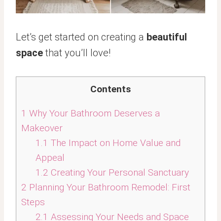
Let’s get started on creating a
beautiful
space
that you’ll love!
Contents
1
Why Your Bathroom Deserves a
Makeover
1.1
The Impact on Home Value and
Appeal
1.2
Creating Your Personal Sanctuary
2
Planning Your Bathroom Remodel: First
Steps
2.1
Assessing Your Needs and Space