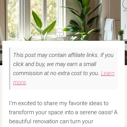
This post may contain affiliate links. If you
click and buy, we may earn a small
commission at no extra cost to you.
Learn
more
.
I’m excited to share my favorite ideas to
transform your space into a serene oasis! A
beautiful
renovation
can turn your