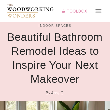
Skip
to
🧰 TOOLBOX
content
INDOOR SPACES
Beautiful Bathroom
Remodel Ideas to
Inspire Your Next
Makeover
By
Anne G.