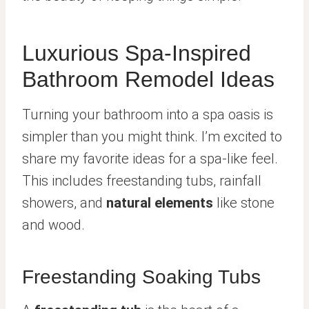
Luxurious Spa-Inspired
Bathroom Remodel Ideas
Turning your bathroom into a spa oasis is
simpler than you might think. I’m excited to
share my favorite ideas for a spa-like feel.
This includes freestanding tubs, rainfall
showers, and
natural elements
like stone
and wood.
Freestanding Soaking Tubs