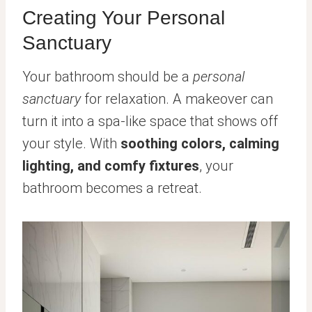
Creating Your Personal
Sanctuary
Your bathroom should be a
personal
sanctuary
for relaxation. A makeover can
turn it into a spa-like space that shows off
your style. With
soothing colors, calming
lighting, and comfy fixtures
, your
bathroom becomes a retreat.