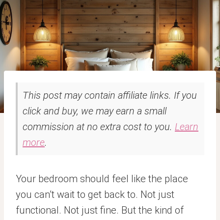
This post may contain affiliate links. If you
click and buy, we may earn a small
commission at no extra cost to you.
Learn
more
.
Your bedroom should feel like the place
you can’t wait to get back to. Not just
functional. Not just fine. But the kind of