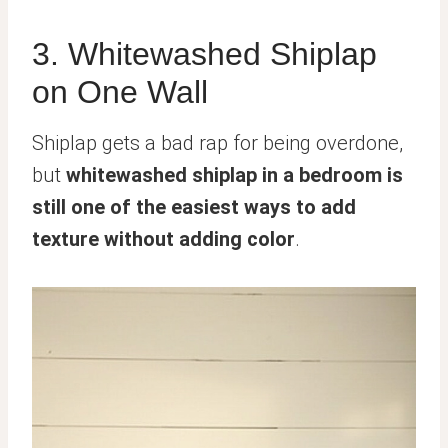
3. Whitewashed Shiplap
on One Wall
Shiplap gets a bad rap for being overdone,
but
whitewashed shiplap in a bedroom is
still one of the easiest ways to add
texture without adding color
.