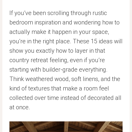
If you’ve been scrolling through rustic
bedroom inspiration and wondering how to
actually make it happen in your space,
you’re in the right place. These 15 ideas will
show you exactly how to layer in that
country retreat feeling, even if you’re
starting with builder-grade everything.
Think weathered wood, soft linens, and the
kind of textures that make a room feel
collected over time instead of decorated all
at once.