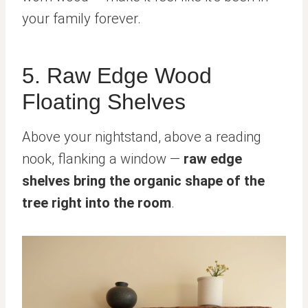
your family forever.
5. Raw Edge Wood
Floating Shelves
Above your nightstand, above a reading
nook, flanking a window —
raw edge
shelves bring the organic shape of the
tree right into the room
.