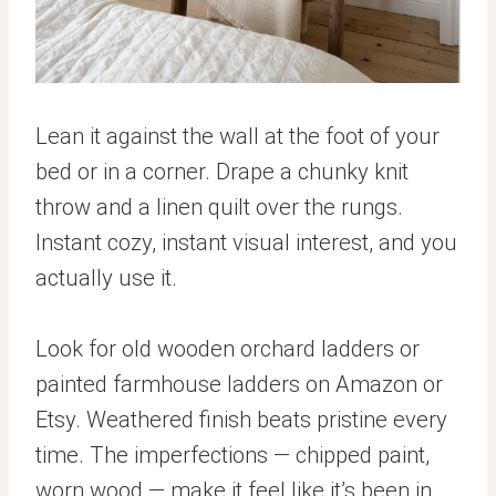
Lean it against the wall at the foot of your
bed or in a corner. Drape a chunky knit
throw and a linen quilt over the rungs.
Instant cozy, instant visual interest, and you
actually use it.
Look for old wooden orchard ladders or
painted farmhouse ladders on Amazon or
Etsy. Weathered finish beats pristine every
time. The imperfections — chipped paint,
worn wood — make it feel like it’s been in