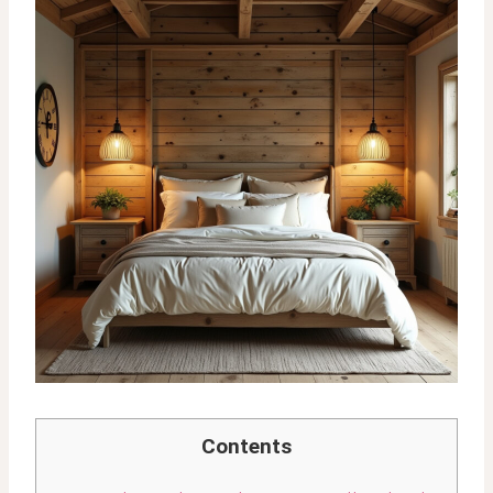
Contents