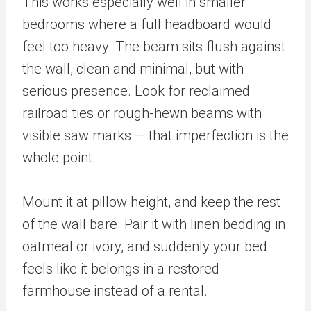
This works especially well in smaller
bedrooms where a full headboard would
feel too heavy. The beam sits flush against
the wall, clean and minimal, but with
serious presence. Look for reclaimed
railroad ties or rough-hewn beams with
visible saw marks — that imperfection is the
whole point.
Mount it at pillow height, and keep the rest
of the wall bare. Pair it with linen bedding in
oatmeal or ivory, and suddenly your bed
feels like it belongs in a restored
farmhouse instead of a rental.