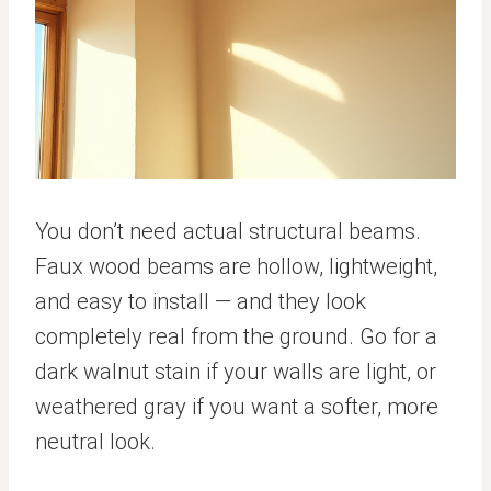
You don’t need actual structural beams.
Faux wood beams are hollow, lightweight,
and easy to install — and they look
completely real from the ground. Go for a
dark walnut stain if your walls are light, or
weathered gray if you want a softer, more
neutral look.