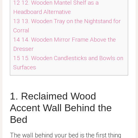
12
12. Wooden Mantel Shelf as a
Headboard Alternative
13
13. Wooden Tray on the Nightstand for
Corral
14
14. Wooden Mirror Frame Above the
Dresser
15
15. Wooden Candlesticks and Bowls on
Surfaces
1. Reclaimed Wood
Accent Wall Behind the
Bed
The wall behind your bed is the first thing