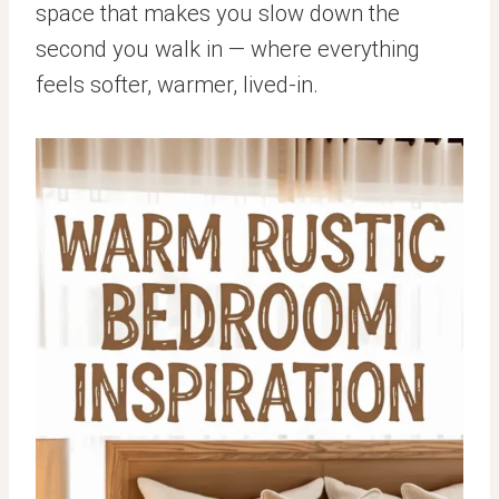
space that makes you slow down the
second you walk in — where everything
feels softer, warmer, lived-in.