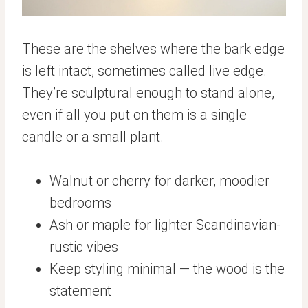
These are the shelves where the bark edge
is left intact, sometimes called live edge.
They’re sculptural enough to stand alone,
even if all you put on them is a single
candle or a small plant.
Walnut or cherry for darker, moodier
bedrooms
Ash or maple for lighter Scandinavian-
rustic vibes
Keep styling minimal — the wood is the
statement