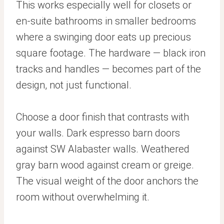
This works especially well for closets or
en-suite bathrooms in smaller bedrooms
where a swinging door eats up precious
square footage. The hardware — black iron
tracks and handles — becomes part of the
design, not just functional.
Choose a door finish that contrasts with
your walls. Dark espresso barn doors
against SW Alabaster walls. Weathered
gray barn wood against cream or greige.
The visual weight of the door anchors the
room without overwhelming it.