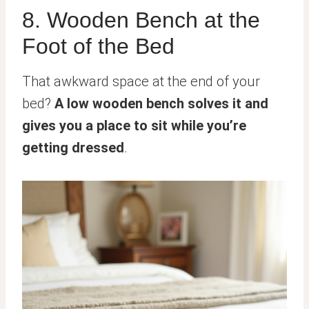
8. Wooden Bench at the
Foot of the Bed
That awkward space at the end of your
bed?
A low wooden bench solves it and
gives you a place to sit while you’re
getting dressed
.