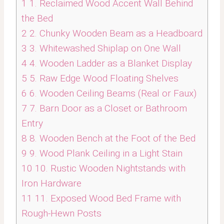
1
1. Reclaimed Wood Accent Wall Behind
the Bed
2
2. Chunky Wooden Beam as a Headboard
3
3. Whitewashed Shiplap on One Wall
4
4. Wooden Ladder as a Blanket Display
5
5. Raw Edge Wood Floating Shelves
6
6. Wooden Ceiling Beams (Real or Faux)
7
7. Barn Door as a Closet or Bathroom
Entry
8
8. Wooden Bench at the Foot of the Bed
9
9. Wood Plank Ceiling in a Light Stain
10
10. Rustic Wooden Nightstands with
Iron Hardware
11
11. Exposed Wood Bed Frame with
Rough-Hewn Posts