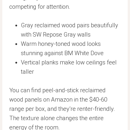
competing for attention.
Gray reclaimed wood pairs beautifully
with SW Repose Gray walls
Warm honey-toned wood looks
stunning against BM White Dove
Vertical planks make low ceilings feel
taller
You can find peel-and-stick reclaimed
wood panels on Amazon in the $40-60
range per box, and they’re renter-friendly.
The texture alone changes the entire
energy of the room.