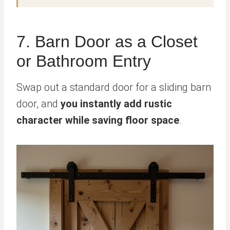
7. Barn Door as a Closet
or Bathroom Entry
Swap out a standard door for a sliding barn
door, and
you instantly add rustic
character while saving floor space
.