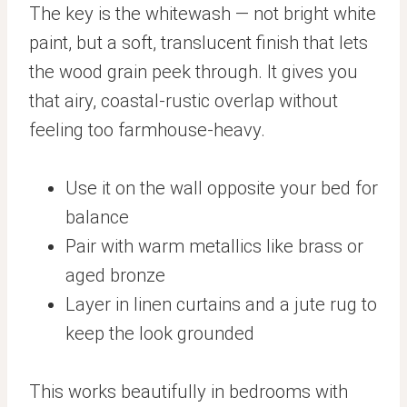
The key is the whitewash — not bright white
paint, but a soft, translucent finish that lets
the wood grain peek through. It gives you
that airy, coastal-rustic overlap without
feeling too farmhouse-heavy.
Use it on the wall opposite your bed for
balance
Pair with warm metallics like brass or
aged bronze
Layer in linen curtains and a jute rug to
keep the look grounded
This works beautifully in bedrooms with