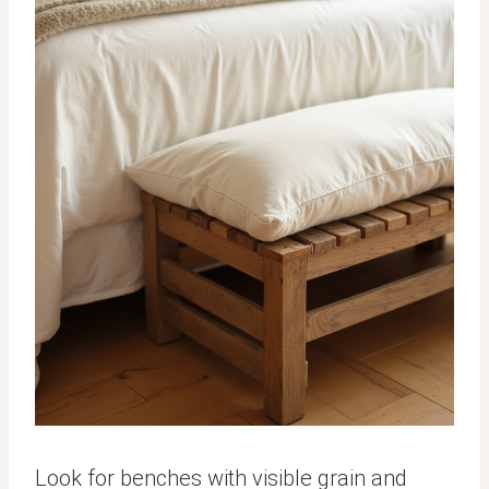
Look for benches with visible grain and