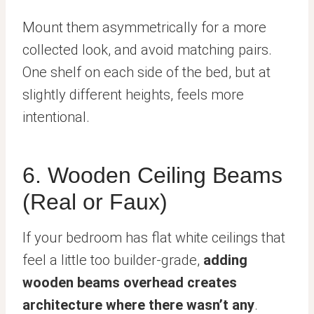
Mount them asymmetrically for a more
collected look, and avoid matching pairs.
One shelf on each side of the bed, but at
slightly different heights, feels more
intentional.
6. Wooden Ceiling Beams
(Real or Faux)
If your bedroom has flat white ceilings that
feel a little too builder-grade,
adding
wooden beams overhead creates
architecture where there wasn’t any
.