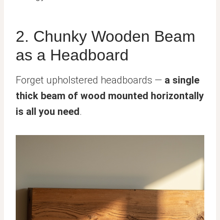
2. Chunky Wooden Beam
as a Headboard
Forget upholstered headboards —
a single
thick beam of wood mounted horizontally
is all you need
.