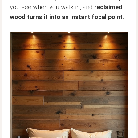
you see when you walk in, and
reclaimed
wood turns it into an instant focal point
.