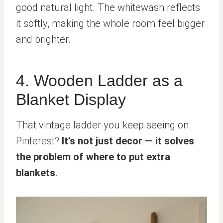
good natural light. The whitewash reflects
it softly, making the whole room feel bigger
and brighter.
4. Wooden Ladder as a
Blanket Display
That vintage ladder you keep seeing on
Pinterest?
It’s not just decor — it solves
the problem of where to put extra
blankets
.