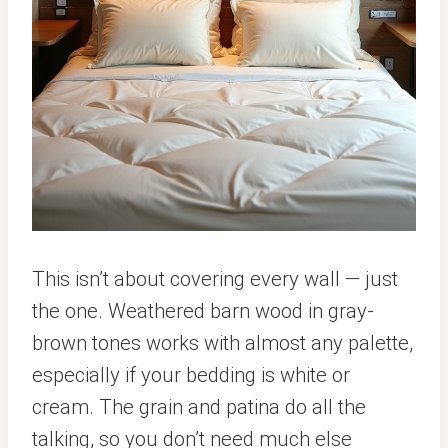
This isn’t about covering every wall — just
the one. Weathered barn wood in gray-
brown tones works with almost any palette,
especially if your bedding is white or
cream. The grain and patina do all the
talking, so you don’t need much else