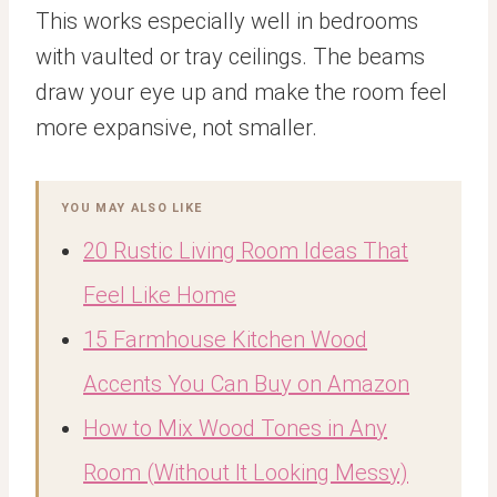
This works especially well in bedrooms
with vaulted or tray ceilings. The beams
draw your eye up and make the room feel
more expansive, not smaller.
YOU MAY ALSO LIKE
20 Rustic Living Room Ideas That
Feel Like Home
15 Farmhouse Kitchen Wood
Accents You Can Buy on Amazon
How to Mix Wood Tones in Any
Room (Without It Looking Messy)