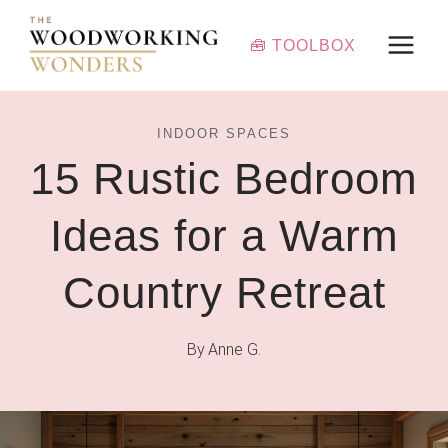
Skip
to
🧰 TOOLBOX
content
INDOOR SPACES
15 Rustic Bedroom
Ideas for a Warm
Country Retreat
By
Anne G.