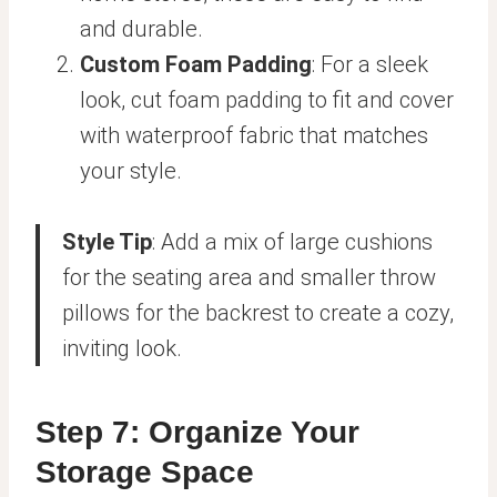
and durable.
Custom Foam Padding
: For a sleek
look, cut foam padding to fit and cover
with waterproof fabric that matches
your style.
Style Tip
: Add a mix of large cushions
for the seating area and smaller throw
pillows for the backrest to create a cozy,
inviting look.
Step 7: Organize Your
Storage Space