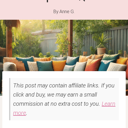
By
Anne G.
This post may contain affiliate links. If you
click and buy, we may earn a small
commission at no extra cost to you.
Learn
more
.