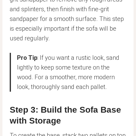
and splinters, then finish with fine-grit
sandpaper for a smooth surface. This step
is especially important if the sofa will be
used regularly.
Pro Tip
: If you want a rustic look, sand
lightly to keep some texture on the
wood. For a smoother, more modern
look, thoroughly sand each pallet.
Step 3: Build the Sofa Base
with Storage
To create the base, stack two pallets on top