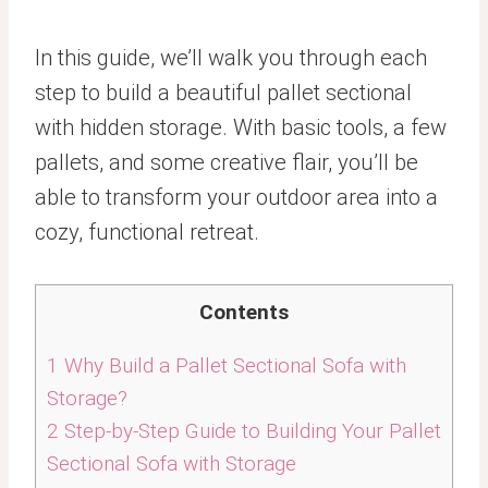
In this guide, we’ll walk you through each
step to build a beautiful pallet sectional
with hidden storage. With basic tools, a few
pallets, and some creative flair, you’ll be
able to transform your outdoor area into a
cozy, functional retreat.
Contents
1
Why Build a Pallet Sectional Sofa with
Storage?
2
Step-by-Step Guide to Building Your Pallet
Sectional Sofa with Storage