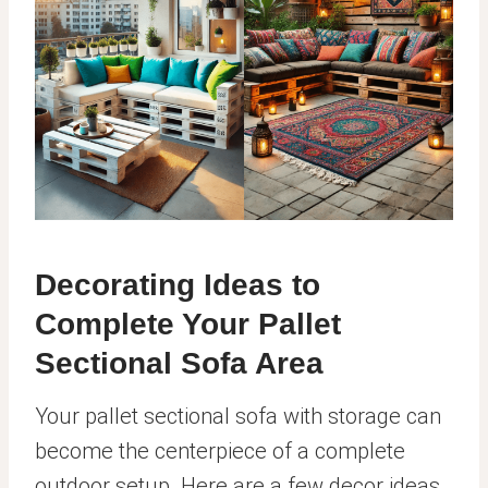
Decorating Ideas to
Complete Your Pallet
Sectional Sofa Area
Your pallet sectional sofa with storage can
become the centerpiece of a complete
outdoor setup. Here are a few decor ideas