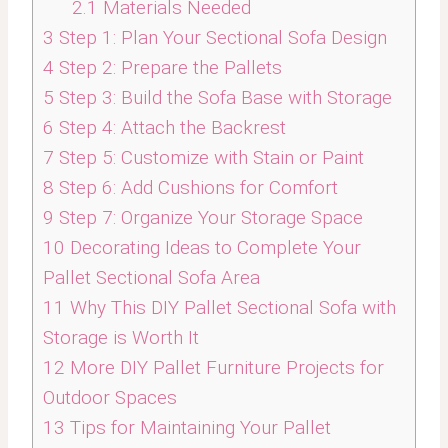
2.1
Materials Needed
3
Step 1: Plan Your Sectional Sofa Design
4
Step 2: Prepare the Pallets
5
Step 3: Build the Sofa Base with Storage
6
Step 4: Attach the Backrest
7
Step 5: Customize with Stain or Paint
8
Step 6: Add Cushions for Comfort
9
Step 7: Organize Your Storage Space
10
Decorating Ideas to Complete Your
Pallet Sectional Sofa Area
11
Why This DIY Pallet Sectional Sofa with
Storage is Worth It
12
More DIY Pallet Furniture Projects for
Outdoor Spaces
13
Tips for Maintaining Your Pallet