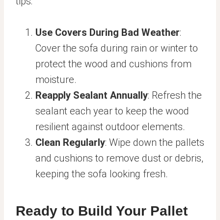
tips:
Use Covers During Bad Weather
:
Cover the sofa during rain or winter to
protect the wood and cushions from
moisture.
Reapply Sealant Annually
: Refresh the
sealant each year to keep the wood
resilient against outdoor elements.
Clean Regularly
: Wipe down the pallets
and cushions to remove dust or debris,
keeping the sofa looking fresh.
Ready to Build Your Pallet