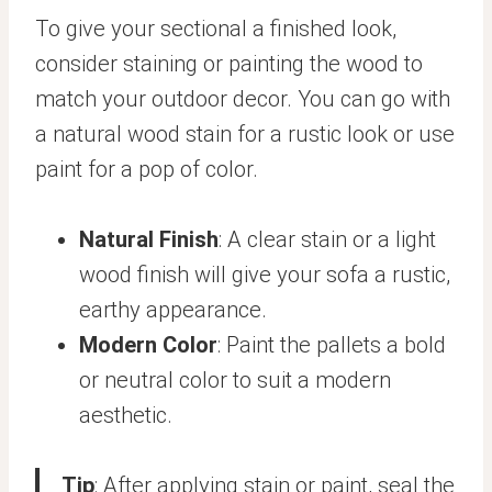
To give your sectional a finished look,
consider staining or painting the wood to
match your outdoor decor. You can go with
a natural wood stain for a rustic look or use
paint for a pop of color.
Natural Finish
: A clear stain or a light
wood finish will give your sofa a rustic,
earthy appearance.
Modern Color
: Paint the pallets a bold
or neutral color to suit a modern
aesthetic.
Tip
: After applying stain or paint, seal the