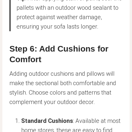
pallets with an outdoor wood sealant to
protect against weather damage,
ensuring your sofa lasts longer.
Step 6: Add Cushions for
Comfort
Adding outdoor cushions and pillows will
make the sectional both comfortable and
stylish. Choose colors and patterns that
complement your outdoor decor.
Standard Cushions
: Available at most
home stores, these are easy to find