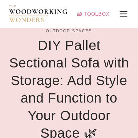
Skip
to
🧰 TOOLBOX
content
OUTDOOR SPACES
DIY Pallet
Sectional Sofa with
Storage: Add Style
and Function to
Your Outdoor
Space 🌿