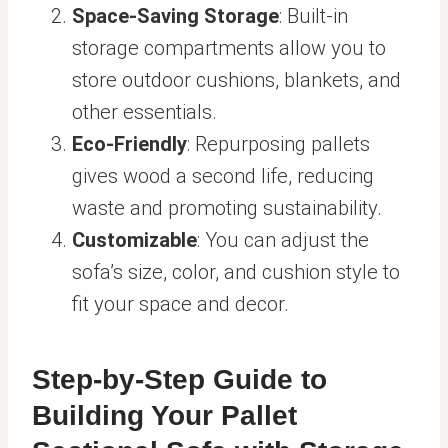
Space-Saving Storage
: Built-in
storage compartments allow you to
store outdoor cushions, blankets, and
other essentials.
Eco-Friendly
: Repurposing pallets
gives wood a second life, reducing
waste and promoting sustainability.
Customizable
: You can adjust the
sofa’s size, color, and cushion style to
fit your space and decor.
Step-by-Step Guide to
Building Your Pallet