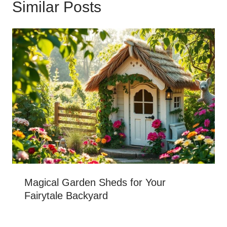
Similar Posts
Magical Garden Sheds for Your
Fairytale Backyard