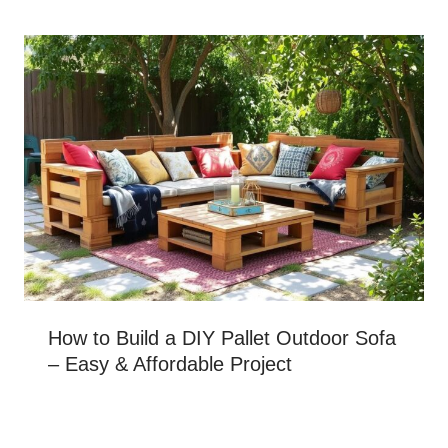
How to Build a DIY Pallet Outdoor Sofa
– Easy & Affordable Project