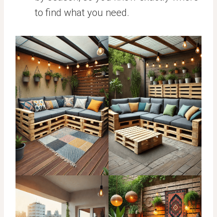
to find what you need.