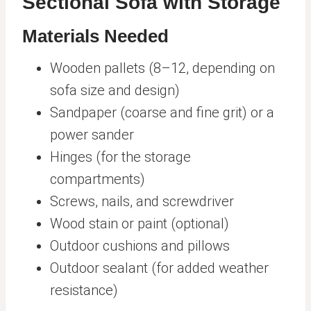
Sectional Sofa with Storage
Materials Needed
Wooden pallets (8–12, depending on
sofa size and design)
Sandpaper (coarse and fine grit) or a
power sander
Hinges (for the storage
compartments)
Screws, nails, and screwdriver
Wood stain or paint (optional)
Outdoor cushions and pillows
Outdoor sealant (for added weather
resistance)