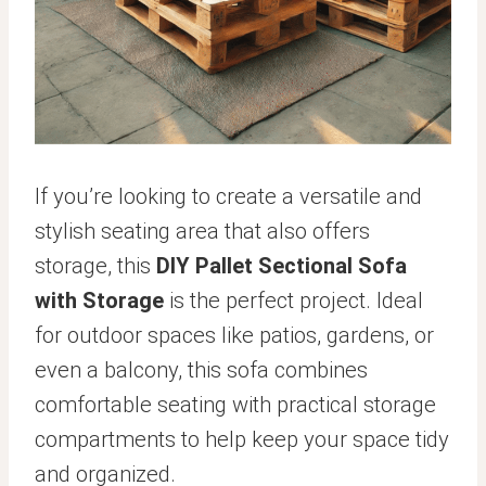
If you’re looking to create a versatile and
stylish seating area that also offers
storage, this
DIY Pallet Sectional Sofa
with Storage
is the perfect project. Ideal
for outdoor spaces like patios, gardens, or
even a balcony, this sofa combines
comfortable seating with practical storage
compartments to help keep your space tidy
and organized.