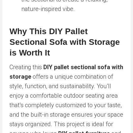
nature-inspired vibe.
Why This DIY Pallet
Sectional Sofa with Storage
is Worth It
Creating this
DIY pallet sectional sofa with
storage
offers a unique combination of
style, function, and sustainability. You’ll
enjoy a comfortable outdoor seating area
that’s completely customized to your taste,
and the built-in storage ensures your space
stays organized. This project is ideal for