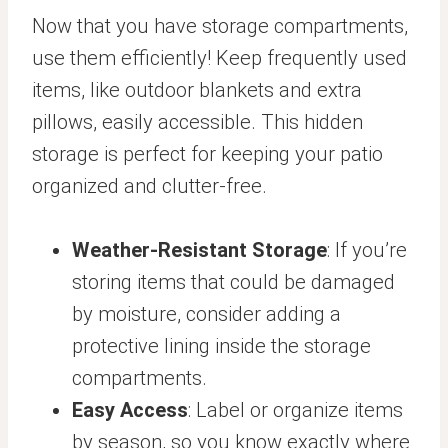
Now that you have storage compartments,
use them efficiently! Keep frequently used
items, like outdoor blankets and extra
pillows, easily accessible. This hidden
storage is perfect for keeping your patio
organized and clutter-free.
Weather-Resistant Storage
: If you’re
storing items that could be damaged
by moisture, consider adding a
protective lining inside the storage
compartments.
Easy Access
: Label or organize items
by season, so you know exactly where