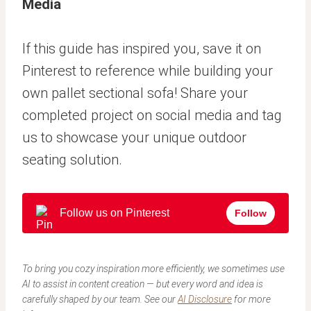
Media
If this guide has inspired you, save it on
Pinterest to reference while building your
own pallet sectional sofa! Share your
completed project on social media and tag
us to showcase your unique outdoor
seating solution.
Follow us on Pinterest
Follow
To bring you cozy inspiration more efficiently, we sometimes use
AI to assist in content creation — but every word and idea is
carefully shaped by our team. See our
AI Disclosure
for more