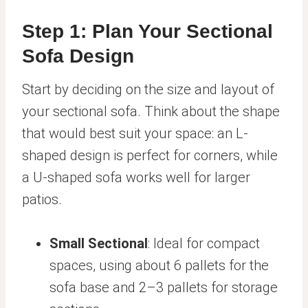
Step 1: Plan Your Sectional
Sofa Design
Start by deciding on the size and layout of
your sectional sofa. Think about the shape
that would best suit your space: an L-
shaped design is perfect for corners, while
a U-shaped sofa works well for larger
patios.
Small Sectional
: Ideal for compact
spaces, using about 6 pallets for the
sofa base and 2–3 pallets for storage