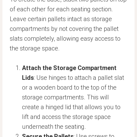
of each other for each seating section.
Leave certain pallets intact as storage
compartments by not covering the pallet
slats completely, allowing easy access to
the storage space.
Attach the Storage Compartment
Lids
: Use hinges to attach a pallet slat
or a wooden board to the top of the
storage compartments. This will
create a hinged lid that allows you to
lift and access the storage space
underneath the seating.
Secure the Pallets
: Use screws to