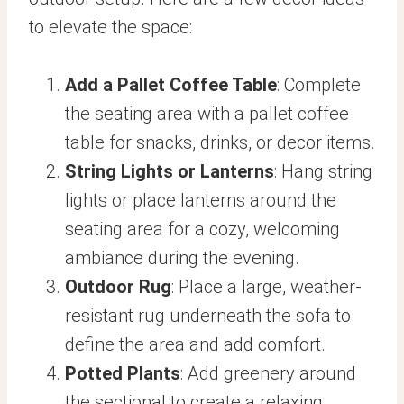
to elevate the space:
Add a Pallet Coffee Table
: Complete
the seating area with a pallet coffee
table for snacks, drinks, or decor items.
String Lights or Lanterns
: Hang string
lights or place lanterns around the
seating area for a cozy, welcoming
ambiance during the evening.
Outdoor Rug
: Place a large, weather-
resistant rug underneath the sofa to
define the area and add comfort.
Potted Plants
: Add greenery around
the sectional to create a relaxing,