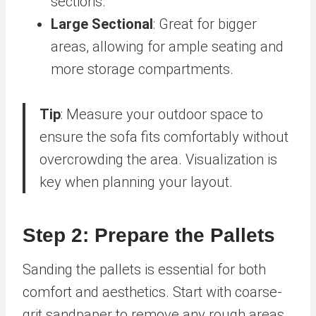
sections.
Large Sectional
: Great for bigger
areas, allowing for ample seating and
more storage compartments.
Tip
: Measure your outdoor space to
ensure the sofa fits comfortably without
overcrowding the area. Visualization is
key when planning your layout.
Step 2: Prepare the Pallets
Sanding the pallets is essential for both
comfort and aesthetics. Start with coarse-
grit sandpaper to remove any rough areas