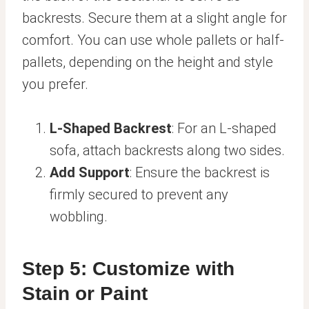
backrests. Secure them at a slight angle for
comfort. You can use whole pallets or half-
pallets, depending on the height and style
you prefer.
L-Shaped Backrest
: For an L-shaped
sofa, attach backrests along two sides.
Add Support
: Ensure the backrest is
firmly secured to prevent any
wobbling.
Step 5: Customize with
Stain or Paint