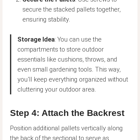
secure the stacked pallets together,
ensuring stability.
Storage Idea
: You can use the
compartments to store outdoor
essentials like cushions, throws, and
even small gardening tools. This way,
you’ll keep everything organized without
cluttering your outdoor area.
Step 4: Attach the Backrest
Position additional pallets vertically along
the back of the sectional to serve as