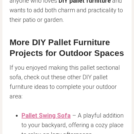
anyone who loves
DIY pallet furniture
and
wants to add both charm and practicality to
their patio or garden.
More DIY Pallet Furniture
Projects for Outdoor Spaces
If you enjoyed making this pallet sectional
sofa, check out these other DIY pallet
furniture ideas to complete your outdoor
area:
Pallet Swing Sofa
– A playful addition
to your backyard, offering a cozy place