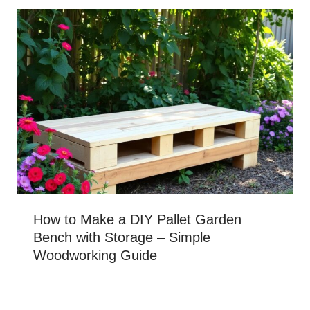
How to Make a DIY Pallet Garden
Bench with Storage – Simple
Woodworking Guide