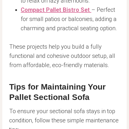
to relax on lazy afternoons.
Compact Pallet Bistro Set
– Perfect
for small patios or balconies, adding a
charming and practical seating option.
These projects help you build a fully
functional and cohesive outdoor setup, all
from affordable, eco-friendly materials.
Tips for Maintaining Your
Pallet Sectional Sofa
To ensure your sectional sofa stays in top
condition, follow these simple maintenance