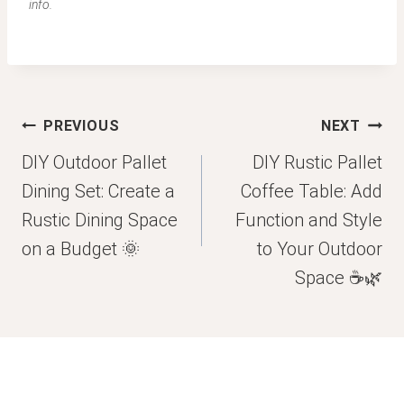
info.
Post
PREVIOUS
NEXT
navigation
DIY Outdoor Pallet
DIY Rustic Pallet
Dining Set: Create a
Coffee Table: Add
Rustic Dining Space
Function and Style
on a Budget 🌞
to Your Outdoor
Space ☕🌿