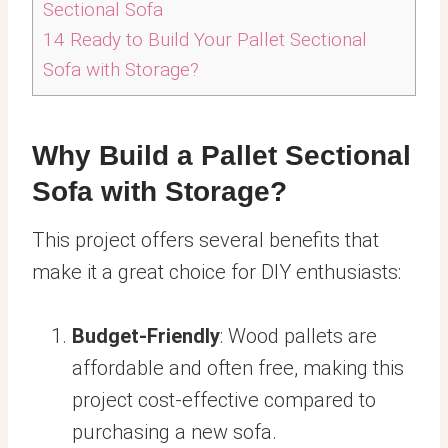
Sectional Sofa
14
Ready to Build Your Pallet Sectional
Sofa with Storage?
Why Build a Pallet Sectional
Sofa with Storage?
This project offers several benefits that
make it a great choice for DIY enthusiasts:
Budget-Friendly
: Wood pallets are
affordable and often free, making this
project cost-effective compared to
purchasing a new sofa.