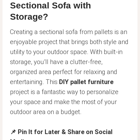
Sectional Sofa with
Storage?
Creating a sectional sofa from pallets is an
enjoyable project that brings both style and
utility to your outdoor space. With built-in
storage, you’ll have a clutter-free,
organized area perfect for relaxing and
entertaining. This
DIY pallet furniture
project is a fantastic way to personalize
your space and make the most of your
outdoor area on a budget.
📌 Pin It for Later & Share on Social