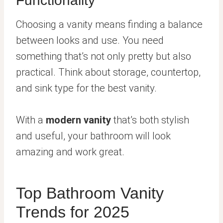
Functionality
Choosing a vanity means finding a balance
between looks and use. You need
something that’s not only pretty but also
practical. Think about storage, countertop,
and sink type for the best vanity.
With a
modern vanity
that’s both stylish
and useful, your bathroom will look
amazing and work great.
Top Bathroom Vanity
Trends for 2025