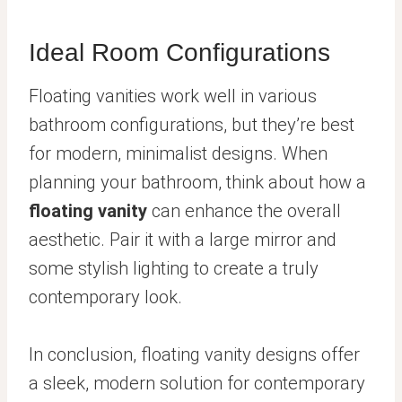
Ideal Room Configurations
Floating vanities work well in various
bathroom configurations, but they’re best
for modern, minimalist designs. When
planning your bathroom, think about how a
floating vanity
can enhance the overall
aesthetic. Pair it with a large mirror and
some stylish lighting to create a truly
contemporary look.
In conclusion, floating vanity designs offer
a sleek, modern solution for contemporary