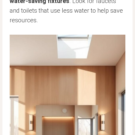
water-saving fixtures
. Look for faucets
and toilets that use less water to help save
resources.