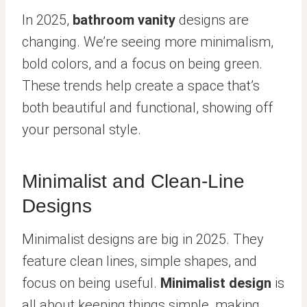
In 2025,
bathroom vanity
designs are
changing. We’re seeing more minimalism,
bold colors, and a focus on being green.
These trends help create a space that’s
both beautiful and functional, showing off
your personal style.
Minimalist and Clean-Line
Designs
Minimalist designs are big in 2025. They
feature clean lines, simple shapes, and
focus on being useful.
Minimalist design
is
all about keeping things simple, making