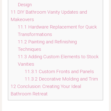
Design
11
DIY Bathroom Vanity Updates and
Makeovers
11.1
Hardware Replacement for Quick
Transformations
11.2
Painting and Refinishing
Techniques
11.3
Adding Custom Elements to Stock
Vanities
11.3.1
Custom Fronts and Panels
11.3.2
Decorative Molding and Trim
12
Conclusion: Creating Your Ideal
Bathroom Retreat