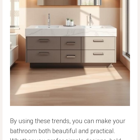
By using these trends, you can make your
bathroom both beautiful and practical.