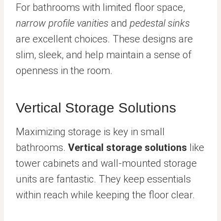
For bathrooms with limited floor space,
narrow profile vanities
and
pedestal sinks
are excellent choices. These designs are
slim, sleek, and help maintain a sense of
openness in the room.
Vertical Storage Solutions
Maximizing storage is key in small
bathrooms.
Vertical storage solutions
like
tower cabinets and wall-mounted storage
units are fantastic. They keep essentials
within reach while keeping the floor clear.