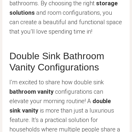
bathrooms. By choosing the right
storage
solutions
and room configurations, you
can create a beautiful and functional space
that you’ll love spending time in!
Double Sink Bathroom
Vanity Configurations
I’m excited to share how double sink
bathroom vanity
configurations can
elevate your morning routine! A
double
sink vanity
is more than just a luxurious
feature. It’s a practical solution for
households where multiple people share a