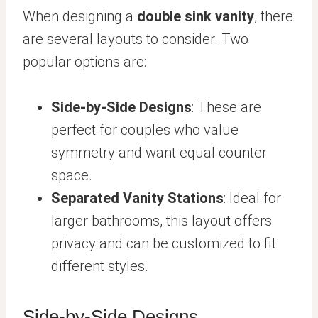
When designing a
double sink vanity
, there
are several layouts to consider. Two
popular options are:
Side-by-Side Designs
: These are
perfect for couples who value
symmetry and want equal counter
space.
Separated Vanity Stations
: Ideal for
larger bathrooms, this layout offers
privacy and can be customized to fit
different styles.
Side-by-Side Designs