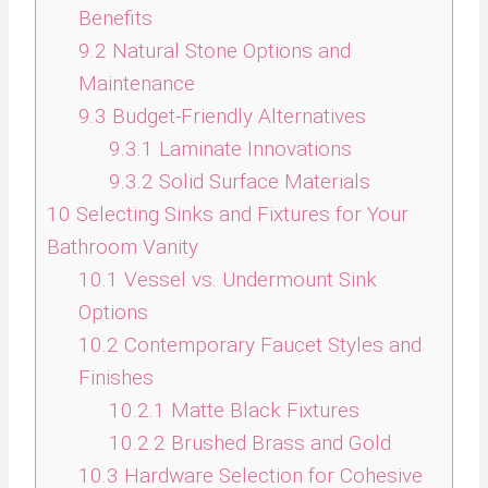
Benefits
9.2
Natural Stone Options and
Maintenance
9.3
Budget-Friendly Alternatives
9.3.1
Laminate Innovations
9.3.2
Solid Surface Materials
10
Selecting Sinks and Fixtures for Your
Bathroom Vanity
10.1
Vessel vs. Undermount Sink
Options
10.2
Contemporary Faucet Styles and
Finishes
10.2.1
Matte Black Fixtures
10.2.2
Brushed Brass and Gold
10.3
Hardware Selection for Cohesive