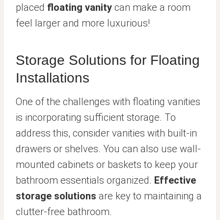
placed
floating vanity
can make a room
feel larger and more luxurious!
Storage Solutions for Floating
Installations
One of the challenges with floating vanities
is incorporating sufficient storage. To
address this, consider vanities with built-in
drawers or shelves. You can also use wall-
mounted cabinets or baskets to keep your
bathroom essentials organized.
Effective
storage solutions
are key to maintaining a
clutter-free bathroom.