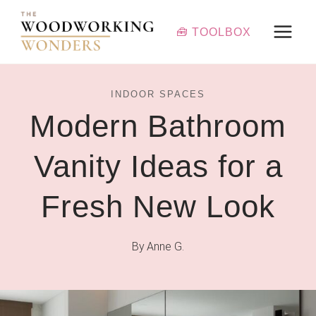
Skip
to
🧰 TOOLBOX
content
INDOOR SPACES
Modern Bathroom
Vanity Ideas for a
Fresh New Look
By
Anne G.