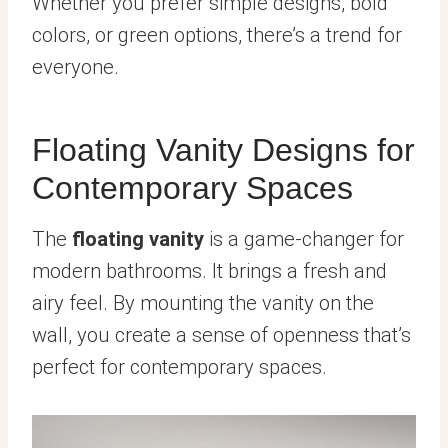
Whether you prefer simple designs, bold
colors, or green options, there’s a trend for
everyone.
Floating Vanity Designs for
Contemporary Spaces
The
floating vanity
is a game-changer for
modern bathrooms. It brings a fresh and
airy feel. By mounting the vanity on the
wall, you create a sense of openness that’s
perfect for contemporary spaces.