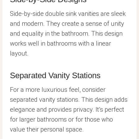
Side-by-side double sink vanities are sleek
and modern. They create a sense of unity
and equality in the bathroom. This design
works well in bathrooms with a linear
layout.
Separated Vanity Stations
For a more luxurious feel, consider
separated vanity stations. This design adds
elegance and provides privacy. It’s perfect
for larger bathrooms or for those who
value their personal space.