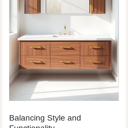
Balancing Style and