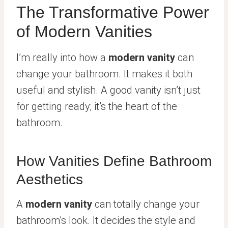
The Transformative Power
of Modern Vanities
I’m really into how a
modern vanity
can
change your bathroom. It makes it both
useful and stylish. A good vanity isn’t just
for getting ready; it’s the heart of the
bathroom.
How Vanities Define Bathroom
Aesthetics
A
modern vanity
can totally change your
bathroom’s look. It decides the style and