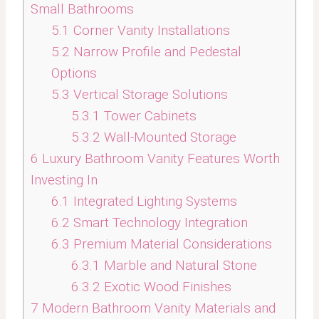
Small Bathrooms
5.1
Corner Vanity Installations
5.2
Narrow Profile and Pedestal
Options
5.3
Vertical Storage Solutions
5.3.1
Tower Cabinets
5.3.2
Wall-Mounted Storage
6
Luxury Bathroom Vanity Features Worth
Investing In
6.1
Integrated Lighting Systems
6.2
Smart Technology Integration
6.3
Premium Material Considerations
6.3.1
Marble and Natural Stone
6.3.2
Exotic Wood Finishes
7
Modern Bathroom Vanity Materials and