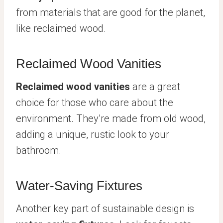
from materials that are good for the planet,
like reclaimed wood.
Reclaimed Wood Vanities
Reclaimed wood vanities
are a great
choice for those who care about the
environment. They’re made from old wood,
adding a unique, rustic look to your
bathroom.
Water-Saving Fixtures
Another key part of sustainable design is