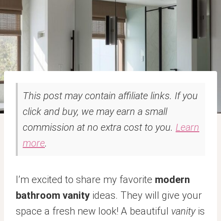
This post may contain affiliate links. If you
click and buy, we may earn a small
commission at no extra cost to you.
Learn
more
.
I’m excited to share my favorite
modern
bathroom vanity
ideas. They will give your
space a fresh new look! A beautiful
vanity
is