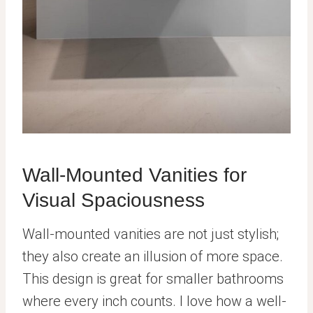
Wall-Mounted Vanities for
Visual Spaciousness
Wall-mounted vanities are not just stylish;
they also create an illusion of more space.
This design is great for smaller bathrooms
where every inch counts. I love how a well-