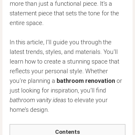
more than just a functional piece. It’s a
statement piece that sets the tone for the
entire space.
In this article, I’ll guide you through the
latest trends, styles, and materials. You’ll
learn how to create a stunning space that
reflects your personal style. Whether
you’re planning a
bathroom renovation
or
just looking for inspiration, you’ll find
bathroom vanity ideas
to elevate your
home’s design.
Contents