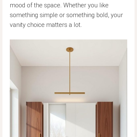
mood of the space. Whether you like
something simple or something bold, your
vanity choice matters a lot.