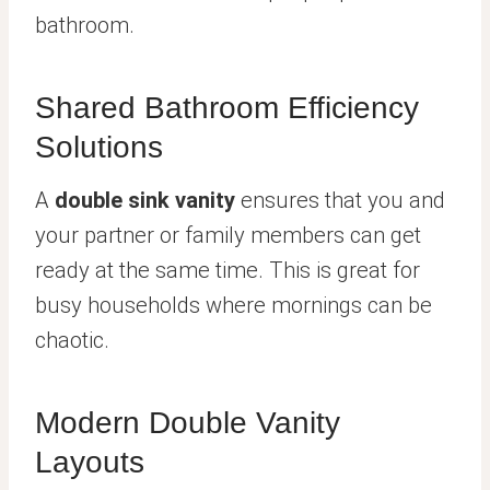
bathroom.
Shared Bathroom Efficiency
Solutions
A
double sink vanity
ensures that you and
your partner or family members can get
ready at the same time. This is great for
busy households where mornings can be
chaotic.
Modern Double Vanity
Layouts