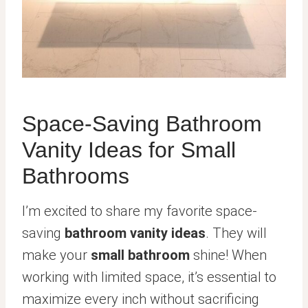
Space-Saving Bathroom
Vanity Ideas for Small
Bathrooms
I’m excited to share my favorite space-
saving
bathroom vanity ideas
. They will
make your
small bathroom
shine! When
working with limited space, it’s essential to
maximize every inch without sacrificing