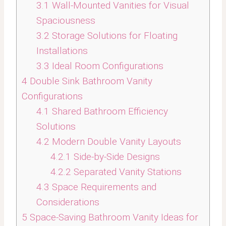
3.1
Wall-Mounted Vanities for Visual
Spaciousness
3.2
Storage Solutions for Floating
Installations
3.3
Ideal Room Configurations
4
Double Sink Bathroom Vanity
Configurations
4.1
Shared Bathroom Efficiency
Solutions
4.2
Modern Double Vanity Layouts
4.2.1
Side-by-Side Designs
4.2.2
Separated Vanity Stations
4.3
Space Requirements and
Considerations
5
Space-Saving Bathroom Vanity Ideas for