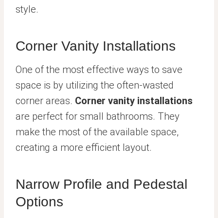
style.
Corner Vanity Installations
One of the most effective ways to save
space is by utilizing the often-wasted
corner areas.
Corner vanity installations
are perfect for small bathrooms. They
make the most of the available space,
creating a more efficient layout.
Narrow Profile and Pedestal
Options