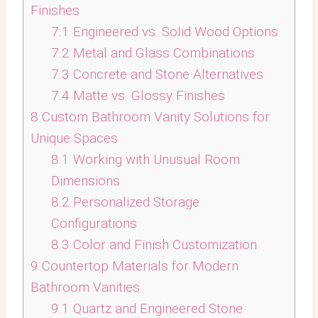
Finishes
7.1
Engineered vs. Solid Wood Options
7.2
Metal and Glass Combinations
7.3
Concrete and Stone Alternatives
7.4
Matte vs. Glossy Finishes
8
Custom Bathroom Vanity Solutions for
Unique Spaces
8.1
Working with Unusual Room
Dimensions
8.2
Personalized Storage
Configurations
8.3
Color and Finish Customization
9
Countertop Materials for Modern
Bathroom Vanities
9.1
Quartz and Engineered Stone