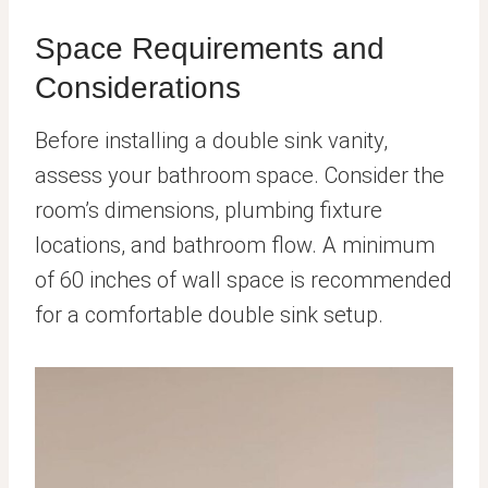
Space Requirements and
Considerations
Before installing a double sink vanity,
assess your bathroom space. Consider the
room’s dimensions, plumbing fixture
locations, and bathroom flow. A minimum
of 60 inches of wall space is recommended
for a comfortable double sink setup.