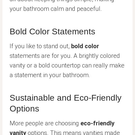
your bathroom calm and peaceful.
Bold Color Statements
If you like to stand out,
bold color
statements are for you. A brightly colored
vanity or a bold countertop can really make
a statement in your bathroom.
Sustainable and Eco-Friendly
Options
More people are choosing
eco-friendly
vanity
options. This means vanities made