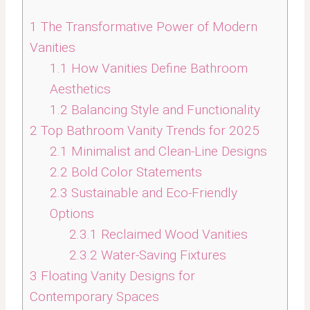
1
The Transformative Power of Modern
Vanities
1.1
How Vanities Define Bathroom
Aesthetics
1.2
Balancing Style and Functionality
2
Top Bathroom Vanity Trends for 2025
2.1
Minimalist and Clean-Line Designs
2.2
Bold Color Statements
2.3
Sustainable and Eco-Friendly
Options
2.3.1
Reclaimed Wood Vanities
2.3.2
Water-Saving Fixtures
3
Floating Vanity Designs for
Contemporary Spaces