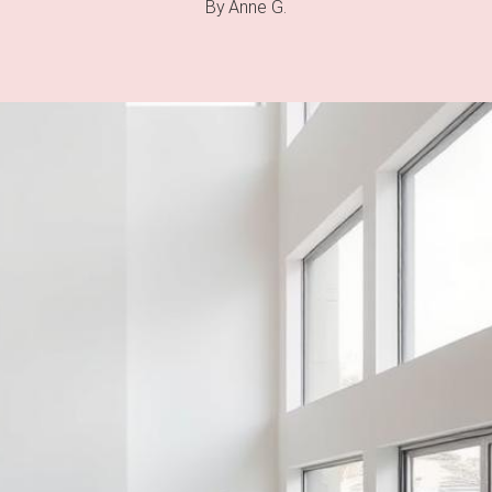
By
Anne G.