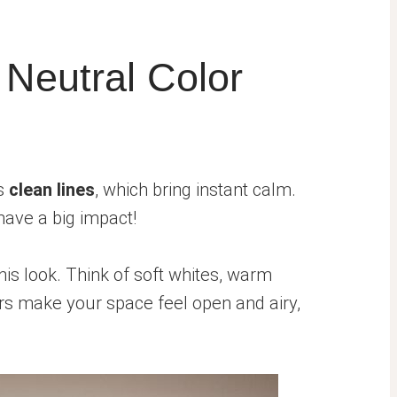
 Neutral Color
ts
clean lines
, which bring instant calm.
have a big impact!
his look. Think of soft whites, warm
rs make your space feel open and airy,