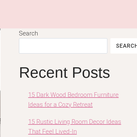
Search
SEARC
Recent Posts
15 Dark Wood Bedroom Furniture
Ideas for a Cozy Retreat
15 Rustic Living Room Decor Ideas
That Feel Lived-In