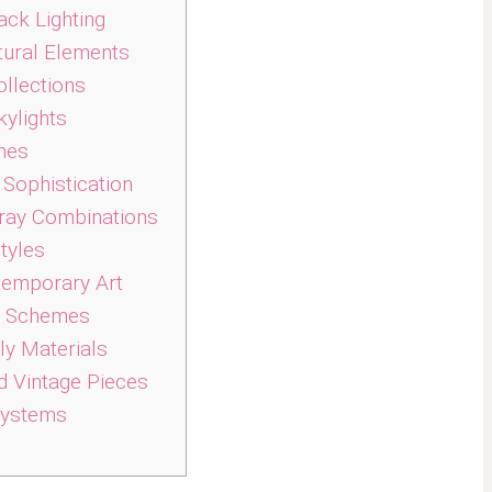
ack Lighting
tural Elements
ollections
kylights
mes
Sophistication
ray Combinations
tyles
temporary Art
r Schemes
ly Materials
 Vintage Pieces
 Systems