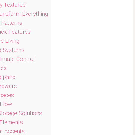
y Textures
ansform Everything
 Patterns
ick Features
e Living
o Systems
limate Control
res
pphire
ardware
paces
 Flow
Storage Solutions
 Elements
m Accents