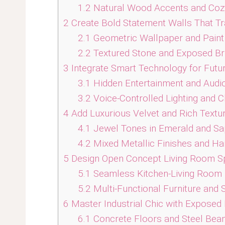
1.2
Natural Wood Accents and Coz
2
Create Bold Statement Walls That Tr
2.1
Geometric Wallpaper and Paint
2.2
Textured Stone and Exposed Br
3
Integrate Smart Technology for Futur
3.1
Hidden Entertainment and Audi
3.2
Voice-Controlled Lighting and C
4
Add Luxurious Velvet and Rich Textu
4.1
Jewel Tones in Emerald and Sa
4.2
Mixed Metallic Finishes and H
5
Design Open Concept Living Room S
5.1
Seamless Kitchen-Living Room
5.2
Multi-Functional Furniture and 
6
Master Industrial Chic with Exposed
6.1
Concrete Floors and Steel Bea