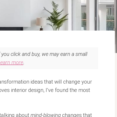
If you click and buy, we may earn a small
Learn more
.
nsformation ideas that will change your
es interior design, I’ve found the most
 talking about
mind-blowing
changes that