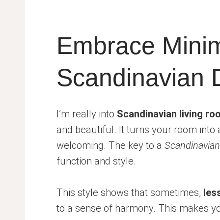
Embrace Minim
Scandinavian 
I’m really into
Scandinavian living r
and beautiful. It turns your room into
welcoming. The key to a
Scandinavian
function and style.
This style shows that sometimes,
les
to a sense of harmony. This makes you