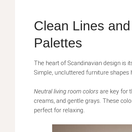
Clean Lines and
Palettes
The heart of Scandinavian design is i
Simple, uncluttered furniture shapes 
Neutral living room colors
are key for t
creams, and gentle grays. These colo
perfect for relaxing.