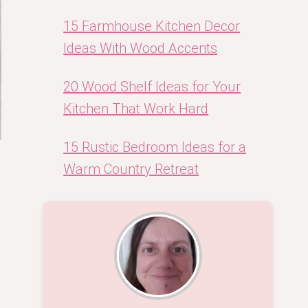
15 Farmhouse Kitchen Decor
Ideas With Wood Accents
20 Wood Shelf Ideas for Your
Kitchen That Work Hard
15 Rustic Bedroom Ideas for a
Warm Country Retreat