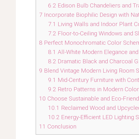
6.2
Edison Bulb Chandeliers and Tr
7
Incorporate Biophilic Design with Na
7.1
Living Walls and Indoor Plant C
7.2
Floor-to-Ceiling Windows and S
8
Perfect Monochromatic Color Sche
8.1
All-White Modern Elegance and 
8.2
Dramatic Black and Charcoal G
9
Blend Vintage Modern Living Room S
9.1
Mid-Century Furniture with Con
9.2
Retro Patterns in Modern Colo
10
Choose Sustainable and Eco-Friend
10.1
Reclaimed Wood and Upcycled
10.2
Energy-Efficient LED Lighting
11
Conclusion