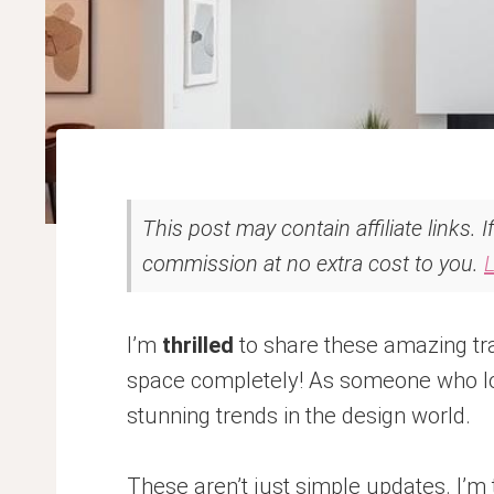
This post may contain affiliate links. 
commission at no extra cost to you.
I’m
thrilled
to share these amazing tra
space completely! As someone who lov
stunning trends in the design world.
These aren’t just simple updates. I’m