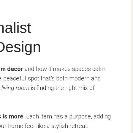
alist
Design
oom decor
and how it makes spaces calm
 a peaceful spot that’s both modern and
 living room
is finding the right mix of
s is more
. Each item has a purpose, adding
r home feel like a stylish retreat.