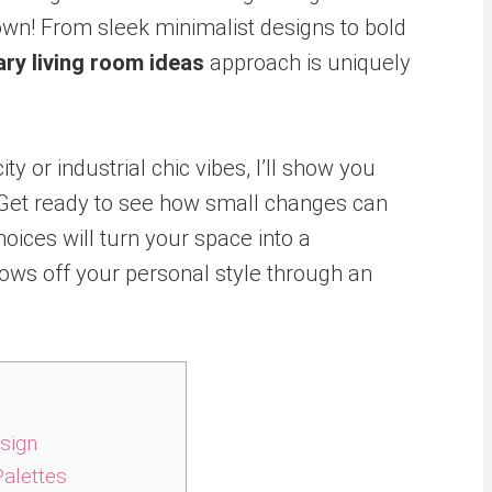
town! From sleek minimalist designs to bold
ry living room ideas
approach is uniquely
y or industrial chic vibes, I’ll show you
y. Get ready to see how small changes can
oices will turn your space into a
ows off your personal style through an
sign
Palettes