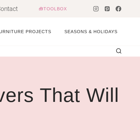
ontact
🧰TOOLBOX
URNITURE PROJECTS
SEASONS & HOLIDAYS
rs That Will
d