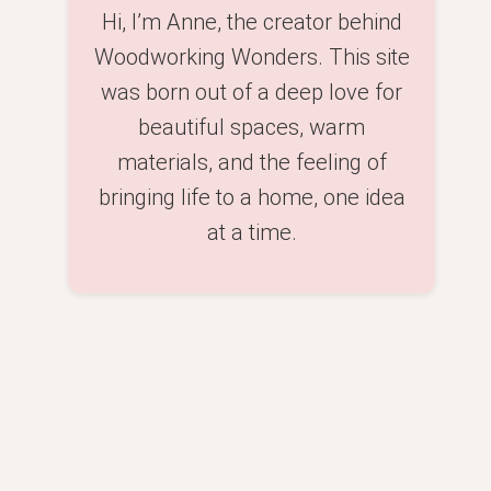
Hi, I’m Anne, the creator behind
Woodworking Wonders. This site
was born out of a deep love for
beautiful spaces, warm
materials, and the feeling of
bringing life to a home, one idea
at a time.