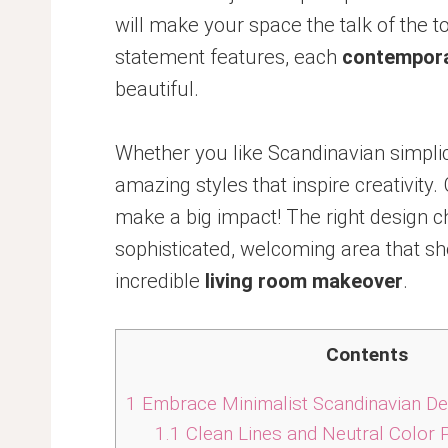
will make your space the talk of the 
statement features, each
contempora
beautiful.
Whether you like Scandinavian simplicit
amazing styles that inspire creativit
make a big impact! The right design ch
sophisticated, welcoming area that sh
incredible
living room makeover
.
Contents
1
Embrace Minimalist Scandinavian De
1.1
Clean Lines and Neutral Color 