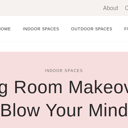
About
C
HOME
INDOOR SPACES
OUTDOOR SPACES
F
INDOOR SPACES
ng Room Makeove
Blow Your Min