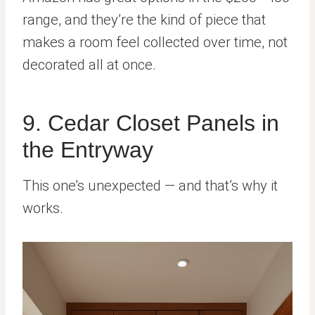
range, and they’re the kind of piece that
makes a room feel collected over time, not
decorated all at once.
9. Cedar Closet Panels in
the Entryway
This one’s unexpected — and that’s why it
works.