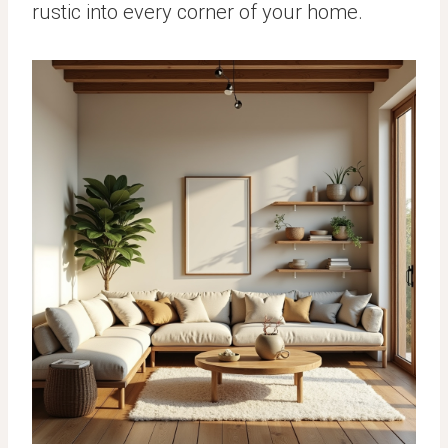
rustic into every corner of your home.