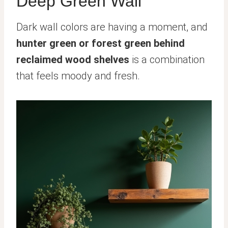
Deep Green Wall
Dark wall colors are having a moment, and
hunter green or forest green behind
reclaimed wood shelves
is a combination
that feels moody and fresh.