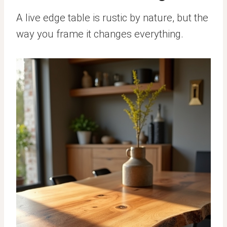
A live edge table is rustic by nature, but the
way you frame it changes everything.