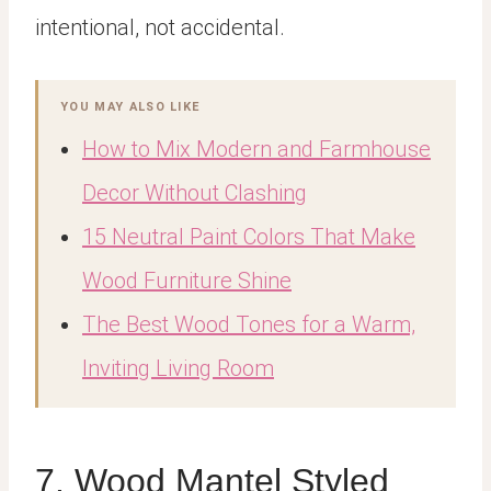
intentional, not accidental.
YOU MAY ALSO LIKE
How to Mix Modern and Farmhouse
Decor Without Clashing
15 Neutral Paint Colors That Make
Wood Furniture Shine
The Best Wood Tones for a Warm,
Inviting Living Room
7. Wood Mantel Styled