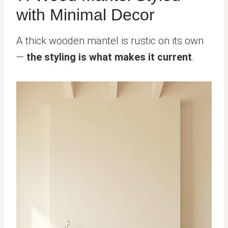
with Minimal Decor
A thick wooden mantel is rustic on its own
—
the styling is what makes it current
.