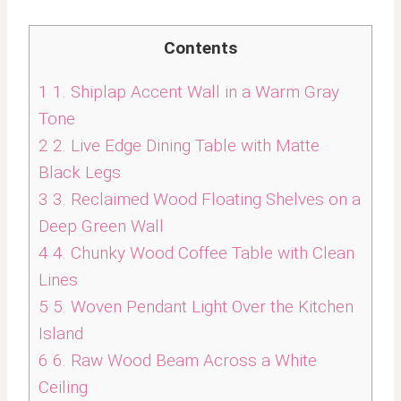
Contents
1
1. Shiplap Accent Wall in a Warm Gray
Tone
2
2. Live Edge Dining Table with Matte
Black Legs
3
3. Reclaimed Wood Floating Shelves on a
Deep Green Wall
4
4. Chunky Wood Coffee Table with Clean
Lines
5
5. Woven Pendant Light Over the Kitchen
Island
6
6. Raw Wood Beam Across a White
Ceiling