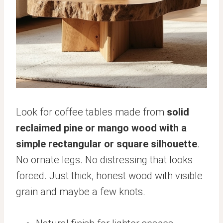
Look for coffee tables made from
solid
reclaimed pine or mango wood with a
simple rectangular or square silhouette
.
No ornate legs. No distressing that looks
forced. Just thick, honest wood with visible
grain and maybe a few knots.