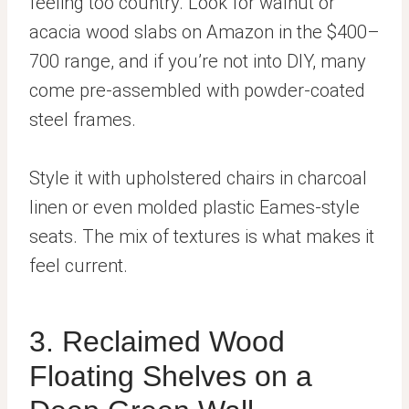
feeling too country. Look for walnut or
acacia wood slabs on Amazon in the $400–
700 range, and if you’re not into DIY, many
come pre-assembled with powder-coated
steel frames.
Style it with upholstered chairs in charcoal
linen or even molded plastic Eames-style
seats. The mix of textures is what makes it
feel current.
3. Reclaimed Wood
Floating Shelves on a