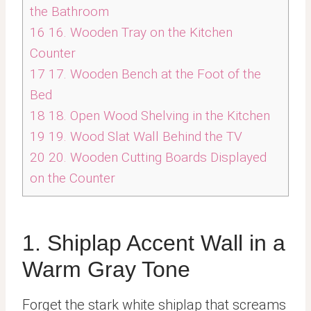
the Bathroom
16
16. Wooden Tray on the Kitchen
Counter
17
17. Wooden Bench at the Foot of the
Bed
18
18. Open Wood Shelving in the Kitchen
19
19. Wood Slat Wall Behind the TV
20
20. Wooden Cutting Boards Displayed
on the Counter
1. Shiplap Accent Wall in a
Warm Gray Tone
Forget the stark white shiplap that screams