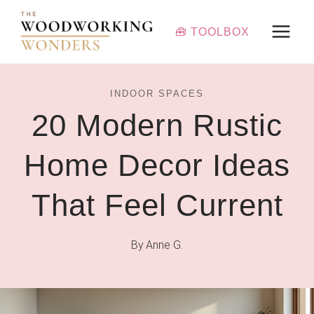
Skip
to
🧰 TOOLBOX
content
INDOOR SPACES
20 Modern Rustic
Home Decor Ideas
That Feel Current
By
Anne G.