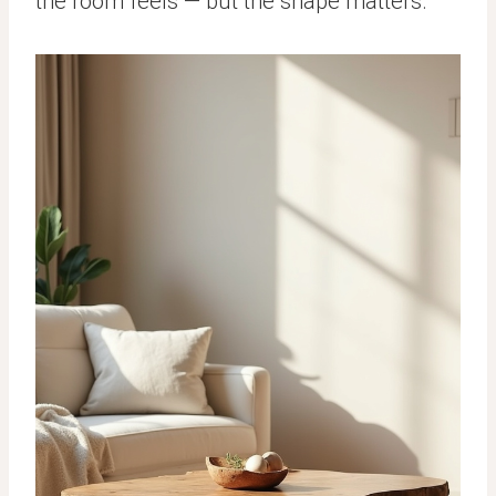
the room feels — but the shape matters.