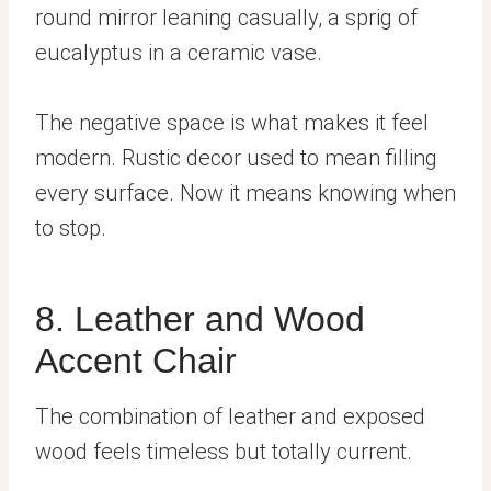
round mirror leaning casually, a sprig of
eucalyptus in a ceramic vase.
The negative space is what makes it feel
modern. Rustic decor used to mean filling
every surface. Now it means knowing when
to stop.
8. Leather and Wood
Accent Chair
The combination of leather and exposed
wood feels timeless but totally current.