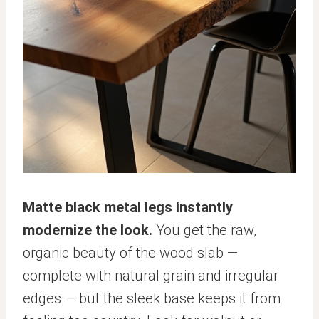
Matte black metal legs instantly
modernize the look.
You get the raw,
organic beauty of the wood slab —
complete with natural grain and irregular
edges — but the sleek base keeps it from