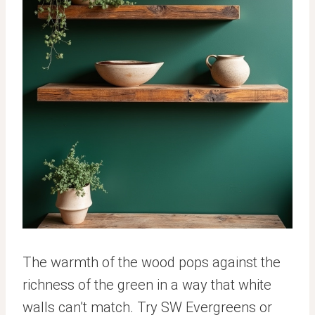
The warmth of the wood pops against the
richness of the green in a way that white
walls can’t match. Try SW Evergreens or