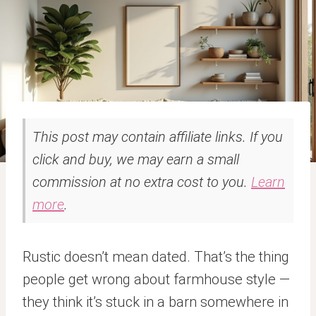
This post may contain affiliate links. If you
click and buy, we may earn a small
commission at no extra cost to you.
Learn
more
.
Rustic doesn’t mean dated. That’s the thing
people get wrong about farmhouse style —
they think it’s stuck in a barn somewhere in