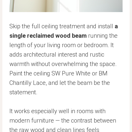
Skip the full ceiling treatment and install
a
single reclaimed wood beam
running the
length of your living room or bedroom. It
adds architectural interest and rustic
warmth without overwhelming the space.
Paint the ceiling SW Pure White or BM
Chantilly Lace, and let the beam be the
statement.
It works especially well in rooms with
modern furniture — the contrast between
the raw wood and clean lines feels