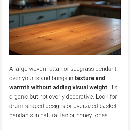
A large woven rattan or seagrass pendant
over your island brings in
texture and
warmth without adding visual weight
. It’s
organic but not overly decorative. Look for
drum-shaped designs or oversized basket
pendants in natural tan or honey tones.