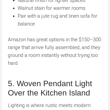
Natural finish for lighter spaces
Walnut stain for warmer rooms
Pair with a jute rug and linen sofa for
balance
Amazon has great options in the $150–300
range that arrive fully assembled, and they
ground a room instantly without trying too
hard.
5. Woven Pendant Light
Over the Kitchen Island
Lighting is where rustic meets modern