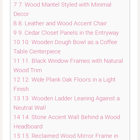
7
7. Wood Mantel Styled with Minimal
Decor
8
8. Leather and Wood Accent Chair
9
9. Cedar Closet Panels in the Entryway
10
10. Wooden Dough Bowl as a Coffee
Table Centerpiece
11
11. Black Window Frames with Natural
Wood Trim
12
12. Wide Plank Oak Floors in a Light
Finish
13
13. Wooden Ladder Leaning Against a
Neutral Wall
14
14. Stone Accent Wall Behind a Wood
Headboard
15
15. Reclaimed Wood Mirror Frame in