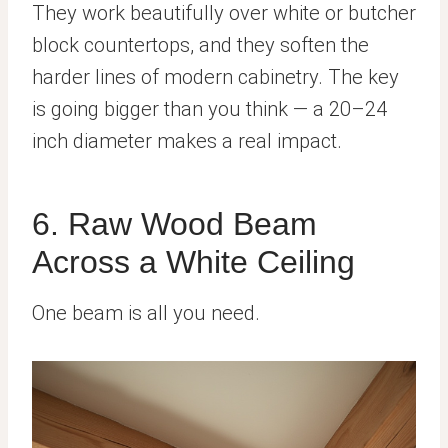
They work beautifully over white or butcher
block countertops, and they soften the
harder lines of modern cabinetry. The key
is going bigger than you think — a 20–24
inch diameter makes a real impact.
6. Raw Wood Beam
Across a White Ceiling
One beam is all you need.