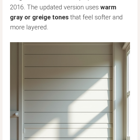
2016. The updated version uses
warm
gray or greige tones
that feel softer and
more layered.