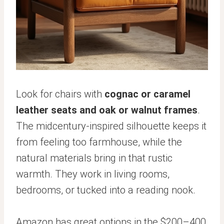
Look for chairs with
cognac or caramel
leather seats and oak or walnut frames
.
The midcentury-inspired silhouette keeps it
from feeling too farmhouse, while the
natural materials bring in that rustic
warmth. They work in living rooms,
bedrooms, or tucked into a reading nook.
Amazon has great options in the $200–400