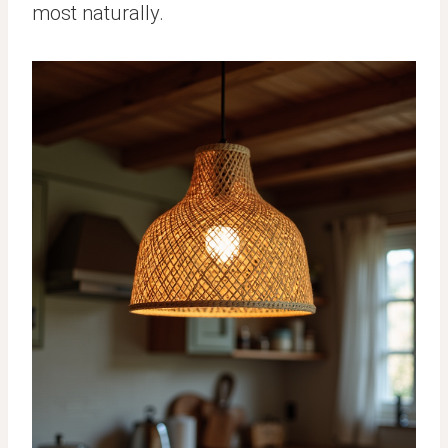
most naturally.