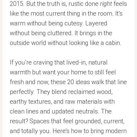
2015. But the truth is, rustic done
right
feels
like the most current thing in the room. It’s
warm without being cutesy. Layered
without being cluttered. It brings in the
outside world without looking like a cabin.
If you’re craving that lived-in, natural
warmth but want your home to still feel
fresh and now, these 20 ideas walk that line
perfectly. They blend reclaimed wood,
earthy textures, and raw materials with
clean lines and updated neutrals. The
result? Spaces that feel grounded, current,
and totally you. Here’s how to bring modern