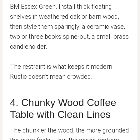
BM Essex Green. Install thick floating
shelves in weathered oak or barn wood,
then style them sparingly: a ceramic vase,
two or three books spine-out, a small brass
candleholder.
The restraint is what keeps it modern.
Rustic doesn’t mean crowded.
4. Chunky Wood Coffee
Table with Clean Lines
The chunkier the wood, the more grounded