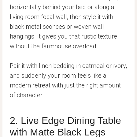
horizontally behind your bed or along a
living room focal wall, then style it with
black metal sconces or woven wall
hangings. It gives you that rustic texture
without the farmhouse overload.
Pair it with linen bedding in oatmeal or ivory,
and suddenly your room feels like a
modern retreat with just the right amount
of character.
2. Live Edge Dining Table
with Matte Black Legs