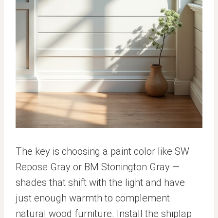
The key is choosing a paint color like SW
Repose Gray or BM Stonington Gray —
shades that shift with the light and have
just enough warmth to complement
natural wood furniture. Install the shiplap