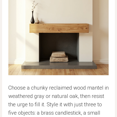
Choose a chunky reclaimed wood mantel in
weathered gray or natural oak, then resist
the urge to fill it. Style it with just three to
five objects: a brass candlestick, a small