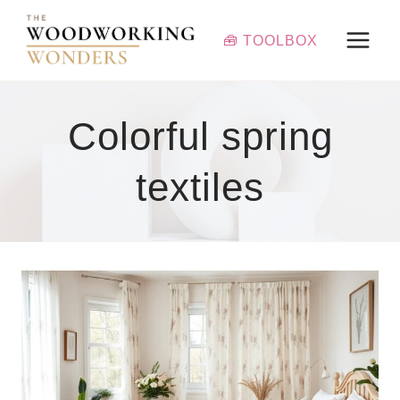
Skip
to
🧰 TOOLBOX
content
Colorful spring
textiles