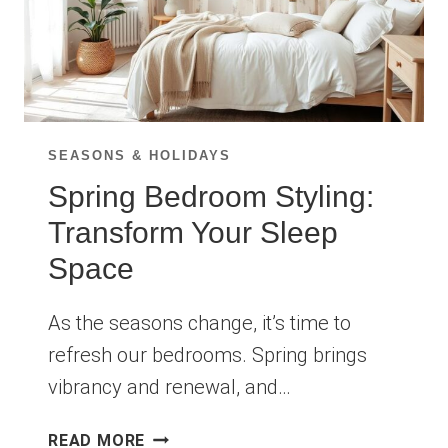
SEASONS & HOLIDAYS
Spring Bedroom Styling:
Transform Your Sleep
Space
As the seasons change, it’s time to
refresh our bedrooms. Spring brings
vibrancy and renewal, and…
SPRING
READ MORE