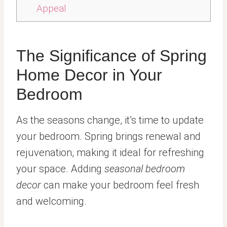
Appeal
The Significance of Spring
Home Decor in Your
Bedroom
As the seasons change, it’s time to update
your bedroom. Spring brings renewal and
rejuvenation, making it ideal for refreshing
your space. Adding
seasonal bedroom
decor
can make your bedroom feel fresh
and welcoming.