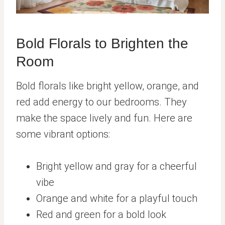
Bold Florals to Brighten the
Room
Bold florals like bright yellow, orange, and
red add energy to our bedrooms. They
make the space lively and fun. Here are
some vibrant options:
Bright yellow and gray for a cheerful
vibe
Orange and white for a playful touch
Red and green for a bold look