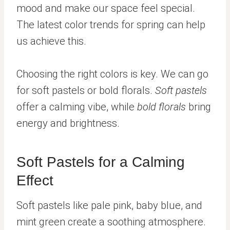
mood and make our space feel special.
The latest color trends for spring can help
us achieve this.
Choosing the right colors is key. We can go
for soft pastels or bold florals.
Soft pastels
offer a calming vibe, while
bold florals
bring
energy and brightness.
Soft Pastels for a Calming
Effect
Soft pastels like pale pink, baby blue, and
mint green create a soothing atmosphere.