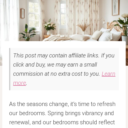
This post may contain affiliate links. If you
click and buy, we may earn a small
commission at no extra cost to you.
Learn
more
.
As the seasons change, it’s time to refresh
our bedrooms. Spring brings vibrancy and
renewal, and our bedrooms should reflect