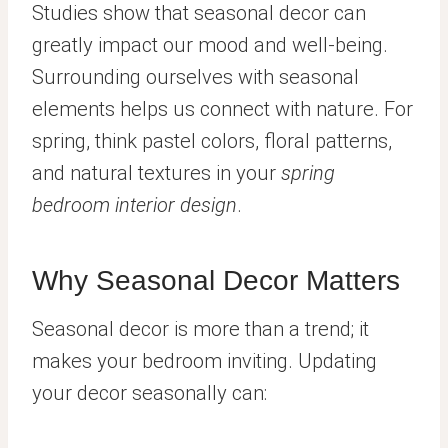
Studies show that seasonal decor can
greatly impact our mood and well-being.
Surrounding ourselves with seasonal
elements helps us connect with nature. For
spring, think pastel colors, floral patterns,
and natural textures in your
spring
bedroom interior design
.
Why Seasonal Decor Matters
Seasonal decor is more than a trend; it
makes your bedroom inviting. Updating
your decor seasonally can: