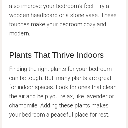
also improve your bedroom’s feel. Try a
wooden headboard or a stone vase. These
touches make your bedroom cozy and
modern.
Plants That Thrive Indoors
Finding the right plants for your bedroom
can be tough. But, many plants are great
for indoor spaces. Look for ones that clean
the air and help you relax, like lavender or
chamomile. Adding these plants makes
your bedroom a peaceful place for rest.