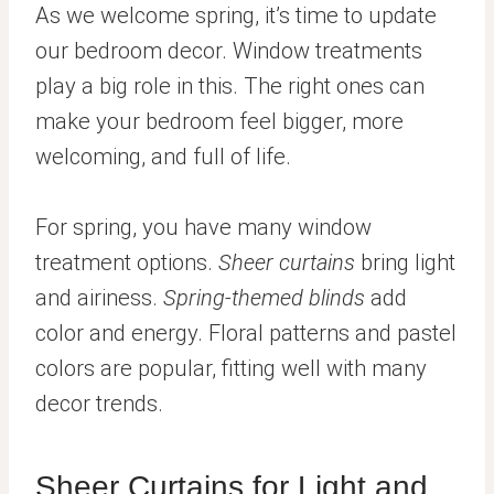
As we welcome spring, it’s time to update
our bedroom decor. Window treatments
play a big role in this. The right ones can
make your bedroom feel bigger, more
welcoming, and full of life.
For spring, you have many window
treatment options.
Sheer curtains
bring light
and airiness.
Spring-themed blinds
add
color and energy. Floral patterns and pastel
colors are popular, fitting well with many
decor trends.
Sheer Curtains for Light and