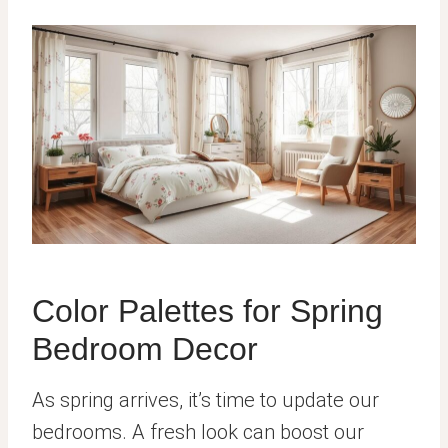
Color Palettes for Spring
Bedroom Decor
As spring arrives, it’s time to update our
bedrooms. A fresh look can boost our