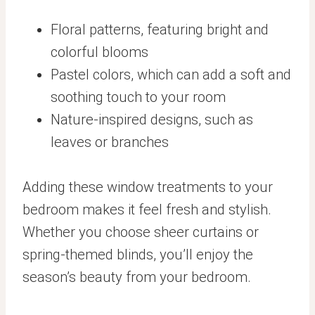
Floral patterns, featuring bright and
colorful blooms
Pastel colors, which can add a soft and
soothing touch to your room
Nature-inspired designs, such as
leaves or branches
Adding these window treatments to your
bedroom makes it feel fresh and stylish.
Whether you choose sheer curtains or
spring-themed blinds, you’ll enjoy the
season’s beauty from your bedroom.