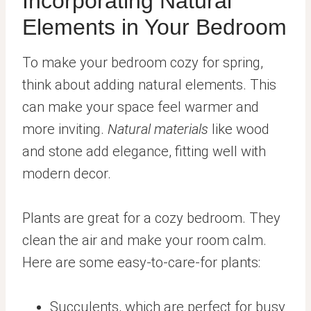
Incorporating Natural
Elements in Your Bedroom
To make your bedroom cozy for spring,
think about adding natural elements. This
can make your space feel warmer and
more inviting.
Natural materials
like wood
and stone add elegance, fitting well with
modern decor.
Plants are great for a cozy bedroom. They
clean the air and make your room calm.
Here are some easy-to-care-for plants:
Succulents, which are perfect for busy