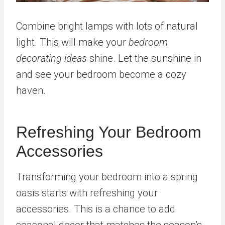
Combine bright lamps with lots of natural
light. This will make your
bedroom
decorating ideas
shine. Let the sunshine in
and see your bedroom become a cozy
haven.
Refreshing Your Bedroom
Accessories
Transforming your bedroom into a spring
oasis starts with refreshing your
accessories. This is a chance to add
seasonal decor that matches the season’s