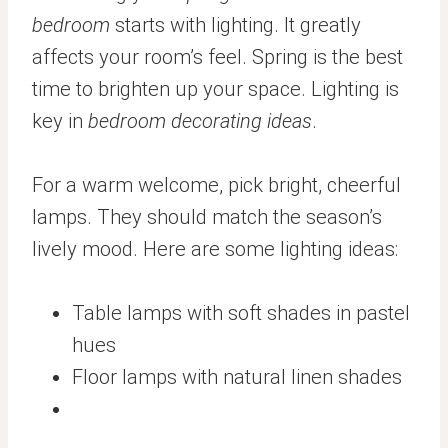
bedroom
starts with lighting. It greatly
affects your room’s feel. Spring is the best
time to brighten up your space. Lighting is
key in
bedroom decorating ideas
.
For a warm welcome, pick bright, cheerful
lamps. They should match the season’s
lively mood. Here are some lighting ideas:
Table lamps with soft shades in pastel
hues
Floor lamps with natural linen shades