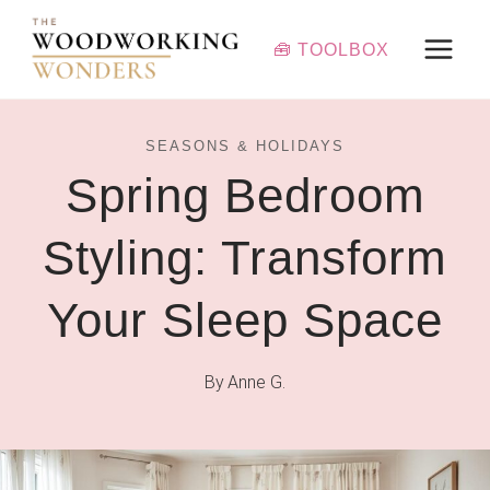
Skip
to
🧰 TOOLBOX
content
SEASONS & HOLIDAYS
Spring Bedroom
Styling: Transform
Your Sleep Space
By
Anne G.