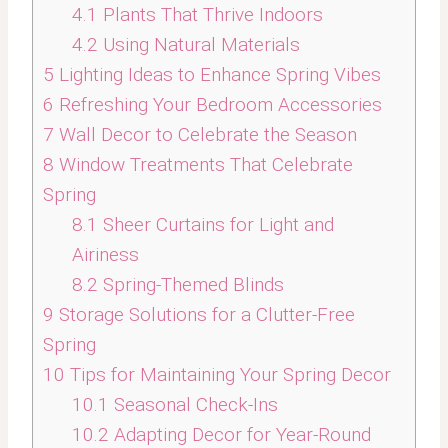
4.1
Plants That Thrive Indoors
4.2
Using Natural Materials
5
Lighting Ideas to Enhance Spring Vibes
6
Refreshing Your Bedroom Accessories
7
Wall Decor to Celebrate the Season
8
Window Treatments That Celebrate
Spring
8.1
Sheer Curtains for Light and
Airiness
8.2
Spring-Themed Blinds
9
Storage Solutions for a Clutter-Free
Spring
10
Tips for Maintaining Your Spring Decor
10.1
Seasonal Check-Ins
10.2
Adapting Decor for Year-Round