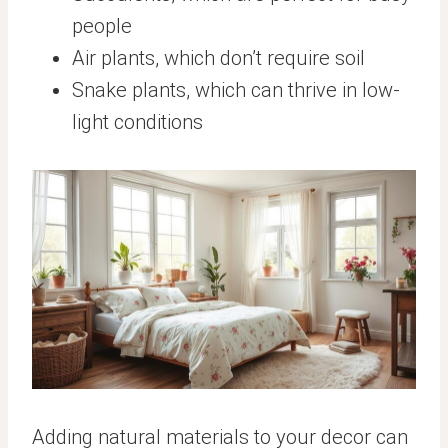
people
Air plants, which don’t require soil
Snake plants, which can thrive in low-
light conditions
Adding natural materials to your decor can