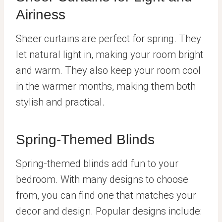
Airiness
Sheer curtains are perfect for spring. They
let natural light in, making your room bright
and warm. They also keep your room cool
in the warmer months, making them both
stylish and practical.
Spring-Themed Blinds
Spring-themed blinds add fun to your
bedroom. With many designs to choose
from, you can find one that matches your
decor and design. Popular designs include: