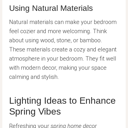
Using Natural Materials
Natural materials can make your bedroom
feel cozier and more welcoming. Think
about using wood, stone, or bamboo.
These materials create a cozy and elegant
atmosphere in your bedroom. They fit well
with modern decor, making your space
calming and stylish.
Lighting Ideas to Enhance
Spring Vibes
Refreshing your
spring home decor