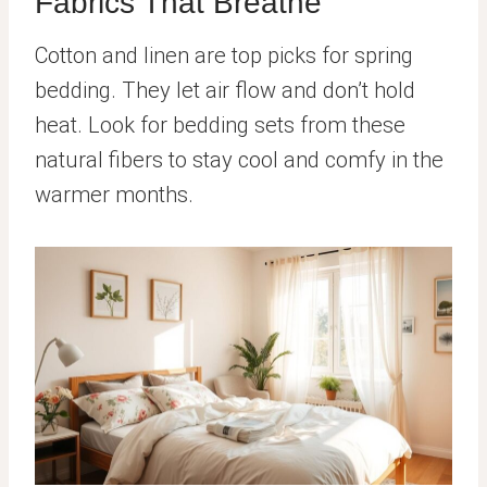
Fabrics That Breathe
Cotton and linen are top picks for spring
bedding. They let air flow and don’t hold
heat. Look for bedding sets from these
natural fibers to stay cool and comfy in the
warmer months.