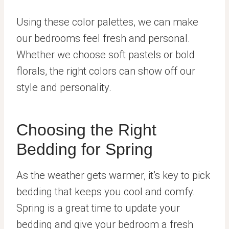
Using these color palettes, we can make
our bedrooms feel fresh and personal.
Whether we choose soft pastels or bold
florals, the right colors can show off our
style and personality.
Choosing the Right
Bedding for Spring
As the weather gets warmer, it’s key to pick
bedding that keeps you cool and comfy.
Spring is a great time to update your
bedding and give your bedroom a fresh