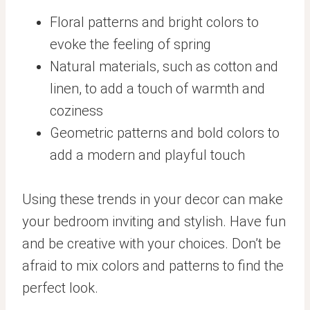
Floral patterns and bright colors to
evoke the feeling of spring
Natural materials, such as cotton and
linen, to add a touch of warmth and
coziness
Geometric patterns and bold colors to
add a modern and playful touch
Using these trends in your decor can make
your bedroom inviting and stylish. Have fun
and be creative with your choices. Don’t be
afraid to mix colors and patterns to find the
perfect look.