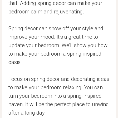
that. Adding spring decor can make your
bedroom calm and rejuvenating.
Spring decor can show off your style and
improve your mood. It’s a great time to
update your bedroom. We’ll show you how
to make your bedroom a spring-inspired
oasis.
Focus on spring decor and decorating ideas
to make your bedroom relaxing. You can
turn your bedroom into a spring-inspired
haven. It will be the perfect place to unwind
after a long day.