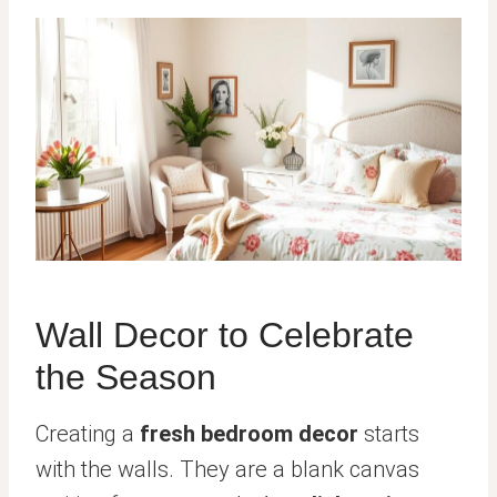
Wall Decor to Celebrate
the Season
Creating a
fresh bedroom decor
starts
with the walls. They are a blank canvas