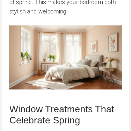
of spring. This makes your bedroom both
stylish and welcoming.
Window Treatments That
Celebrate Spring