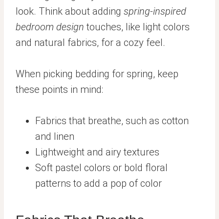
look. Think about adding
spring-inspired
bedroom design
touches, like light colors
and natural fabrics, for a cozy feel.
When picking bedding for spring, keep
these points in mind:
Fabrics that breathe, such as cotton
and linen
Lightweight and airy textures
Soft pastel colors or bold floral
patterns to add a pop of color