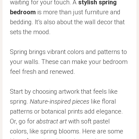
waiting for your touch. A
stylish spring
bedroom
is more than just furniture and
bedding. It’s also about the wall decor that
sets the mood.
Spring brings vibrant colors and patterns to
your walls. These can make your bedroom
feel fresh and renewed.
Start by choosing artwork that feels like
spring.
Nature-inspired pieces
like floral
patterns or botanical prints add elegance.
Or, go for
abstract art
with soft pastel
colors, like spring blooms. Here are some