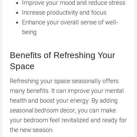
Improve your mood and reduce stress
Increase productivity and focus
Enhance your overall sense of well-
being
Benefits of Refreshing Your
Space
Refreshing your space seasonally offers
many benefits. It can improve your mental
health and boost your energy. By adding
seasonal bedroom decor
, you can make
your bedroom feel revitalized and ready for
the new season.