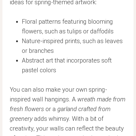
ideas for spring-themed artwork:
Floral patterns featuring blooming
flowers, such as tulips or daffodils
Nature-inspired prints, such as leaves
or branches
Abstract art that incorporates soft
pastel colors
You can also make your own spring-
inspired wall hangings. A
wreath made from
fresh flowers
or a
garland crafted from
greenery
adds whimsy. With a bit of
creativity, your walls can reflect the beauty