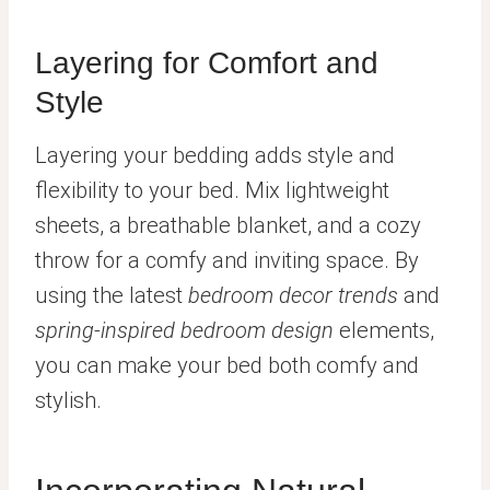
Layering for Comfort and
Style
Layering your bedding adds style and
flexibility to your bed. Mix lightweight
sheets, a breathable blanket, and a cozy
throw for a comfy and inviting space. By
using the latest
bedroom decor trends
and
spring-inspired bedroom design
elements,
you can make your bed both comfy and
stylish.