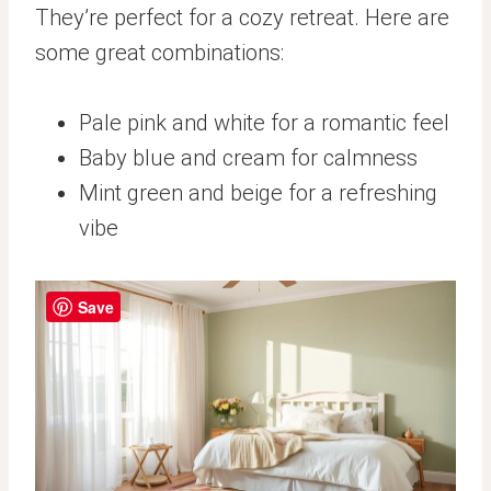
They’re perfect for a cozy retreat. Here are
some great combinations:
Pale pink and white for a romantic feel
Baby blue and cream for calmness
Mint green and beige for a refreshing
vibe
Save