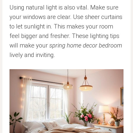
Using natural light is also vital. Make sure
your windows are clear. Use sheer curtains
to let sunlight in. This makes your room
feel bigger and fresher. These lighting tips
will make your
spring home decor bedroom
lively and inviting.