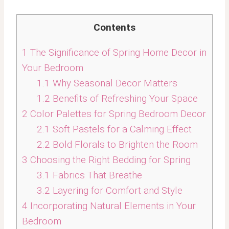
Contents
1
The Significance of Spring Home Decor in
Your Bedroom
1.1
Why Seasonal Decor Matters
1.2
Benefits of Refreshing Your Space
2
Color Palettes for Spring Bedroom Decor
2.1
Soft Pastels for a Calming Effect
2.2
Bold Florals to Brighten the Room
3
Choosing the Right Bedding for Spring
3.1
Fabrics That Breathe
3.2
Layering for Comfort and Style
4
Incorporating Natural Elements in Your
Bedroom