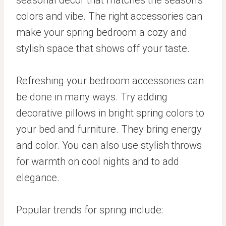
colors and vibe. The right accessories can
make your spring bedroom a cozy and
stylish space that shows off your taste.
Refreshing your bedroom accessories can
be done in many ways. Try adding
decorative pillows in bright spring colors to
your bed and furniture. They bring energy
and color. You can also use stylish throws
for warmth on cool nights and to add
elegance.
Popular trends for spring include: