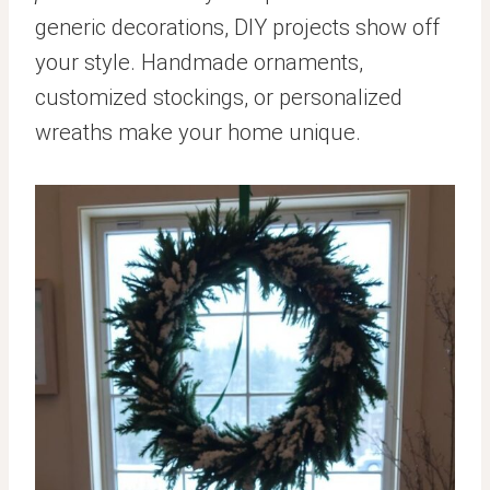
generic decorations, DIY projects show off
your style. Handmade ornaments,
customized stockings, or personalized
wreaths make your home unique.