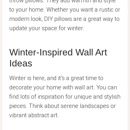
throw pillows. They add warmth and style
to your home. Whether you want a rustic or
modern look, DIY pillows are a great way to
update your space for winter.
Winter-Inspired Wall Art
Ideas
Winter is here, and it’s a great time to
decorate your home with wall art. You can
find lots of inspiration for unique and stylish
pieces. Think about serene landscapes or
vibrant abstract art.