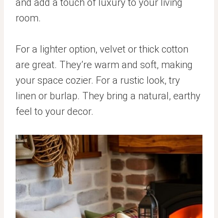
and add a touch of luxury to your living
room.
For a lighter option, velvet or thick cotton
are great. They’re warm and soft, making
your space cozier. For a rustic look, try
linen or burlap. They bring a natural, earthy
feel to your decor.