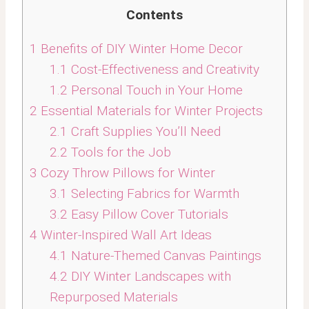
Contents
1
Benefits of DIY Winter Home Decor
1.1
Cost-Effectiveness and Creativity
1.2
Personal Touch in Your Home
2
Essential Materials for Winter Projects
2.1
Craft Supplies You’ll Need
2.2
Tools for the Job
3
Cozy Throw Pillows for Winter
3.1
Selecting Fabrics for Warmth
3.2
Easy Pillow Cover Tutorials
4
Winter-Inspired Wall Art Ideas
4.1
Nature-Themed Canvas Paintings
4.2
DIY Winter Landscapes with
Repurposed Materials