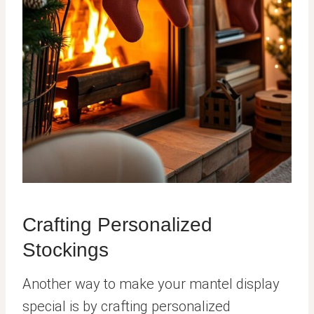
Crafting Personalized
Stockings
Another way to make your mantel display
special is by crafting personalized