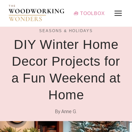
Skip
to
🧰 TOOLBOX
content
SEASONS & HOLIDAYS
DIY Winter Home
Decor Projects for
a Fun Weekend at
Home
By
Anne G.