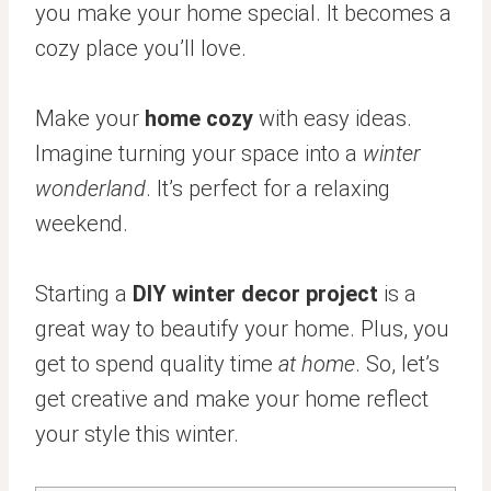
you make your home special. It becomes a
cozy place you’ll love.
Make your
home cozy
with easy ideas.
Imagine turning your space into a
winter
wonderland
. It’s perfect for a relaxing
weekend.
Starting a
DIY winter decor project
is a
great way to beautify your home. Plus, you
get to spend quality time
at home
. So, let’s
get creative and make your home reflect
your style this winter.