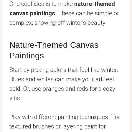
One cool idea is to make
nature-themed
canvas paintings
. These can be simple or
complex, showing off winter’s beauty.
Nature-Themed Canvas
Paintings
Start by picking colors that feel like winter.
Blues and whites can make your art feel
cold. Or, use oranges and reds for a cozy
vibe.
Play with different painting techniques. Try
textured brushes or layering paint for