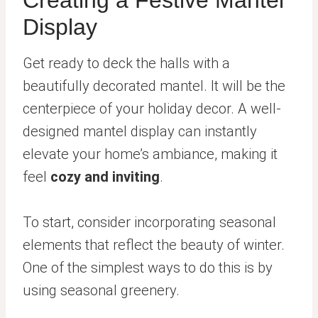
Display
Get ready to deck the halls with a
beautifully decorated mantel. It will be the
centerpiece of your holiday decor. A well-
designed mantel display can instantly
elevate your home’s ambiance, making it
feel
cozy and inviting
.
To start, consider incorporating seasonal
elements that reflect the beauty of winter.
One of the simplest ways to do this is by
using seasonal greenery.