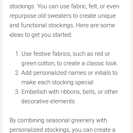
stockings. You can use fabric, felt, or even
repurpose old sweaters to create unique
and functional stockings. Here are some
ideas to get you started:
Use festive fabrics, such as red or
green cotton, to create a classic look
Add personalized names or initials to
make each stocking special
Embellish with ribbons, bells, or other
decorative elements
By combining seasonal greenery with
personalized stockings, you can create a