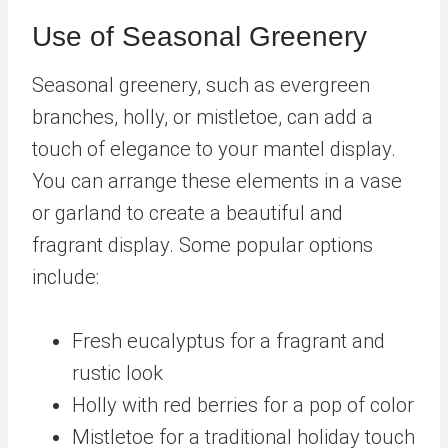
Use of Seasonal Greenery
Seasonal greenery, such as evergreen
branches, holly, or mistletoe, can add a
touch of elegance to your mantel display.
You can arrange these elements in a vase
or garland to create a beautiful and
fragrant display. Some popular options
include:
Fresh eucalyptus for a fragrant and
rustic look
Holly with red berries for a pop of color
Mistletoe for a traditional holiday touch