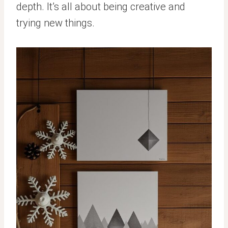
depth. It’s all about being creative and
trying new things.