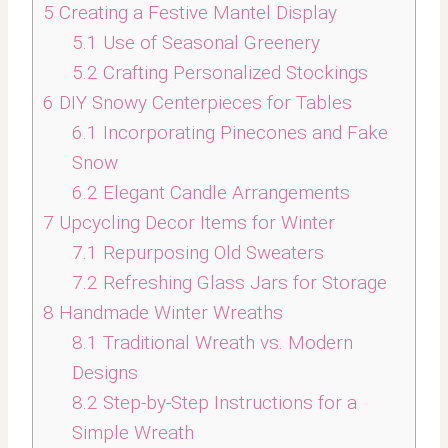
5
Creating a Festive Mantel Display
5.1
Use of Seasonal Greenery
5.2
Crafting Personalized Stockings
6
DIY Snowy Centerpieces for Tables
6.1
Incorporating Pinecones and Fake
Snow
6.2
Elegant Candle Arrangements
7
Upcycling Decor Items for Winter
7.1
Repurposing Old Sweaters
7.2
Refreshing Glass Jars for Storage
8
Handmade Winter Wreaths
8.1
Traditional Wreath vs. Modern
Designs
8.2
Step-by-Step Instructions for a
Simple Wreath