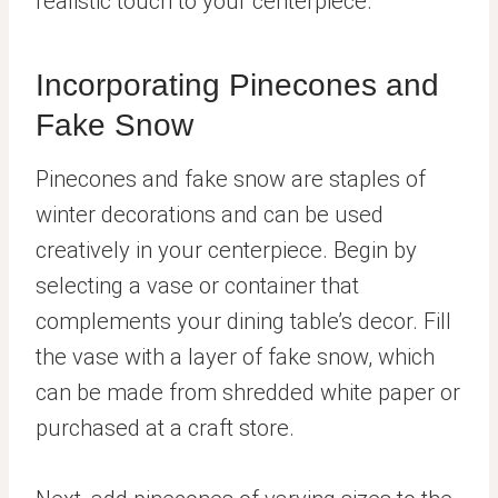
realistic touch to your centerpiece.
Incorporating Pinecones and
Fake Snow
Pinecones and fake snow are staples of
winter decorations and can be used
creatively in your centerpiece. Begin by
selecting a vase or container that
complements your dining table’s decor. Fill
the vase with a layer of fake snow, which
can be made from shredded white paper or
purchased at a craft store.