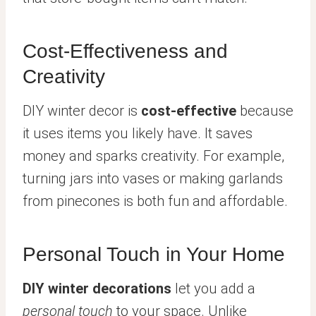
Cost-Effectiveness and
Creativity
DIY winter decor is
cost-effective
because
it uses items you likely have. It saves
money and sparks creativity. For example,
turning jars into vases or making garlands
from pinecones is both fun and affordable.
Personal Touch in Your Home
DIY winter decorations
let you add a
personal touch
to your space. Unlike