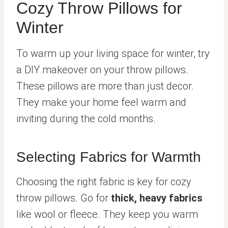
Cozy Throw Pillows for
Winter
To warm up your living space for winter, try
a DIY makeover on your throw pillows.
These pillows are more than just decor.
They make your home feel warm and
inviting during the cold months.
Selecting Fabrics for Warmth
Choosing the right fabric is key for cozy
throw pillows. Go for
thick, heavy fabrics
like wool or fleece. They keep you warm