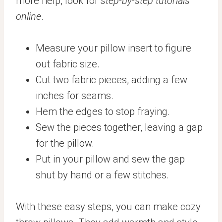
more help, look for
step-by-step tutorials
online
.
Measure your pillow insert to figure
out fabric size.
Cut two fabric pieces, adding a few
inches for seams.
Hem the edges to stop fraying.
Sew the pieces together, leaving a gap
for the pillow.
Put in your pillow and sew the gap
shut by hand or a few stitches.
With these easy steps, you can make cozy