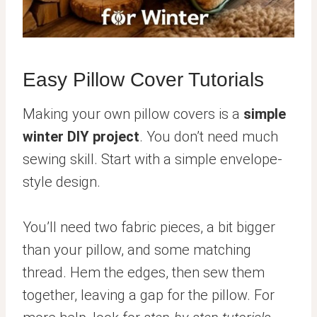
Easy Pillow Cover Tutorials
Making your own pillow covers is a
simple
winter DIY project
. You don’t need much
sewing skill. Start with a simple envelope-
style design.
You’ll need two fabric pieces, a bit bigger
than your pillow, and some matching
thread. Hem the edges, then sew them
together, leaving a gap for the pillow. For