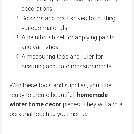
decorations
Scissors and craft knives for cutting
various materials
A paintbrush set for applying paints
and varnishes
A measuring tape and ruler for
ensuring accurate measurements
With these tools and supplies, you’ll be
ready to create beautiful,
homemade
winter home decor
pieces. They will add a
personal touch to your home.