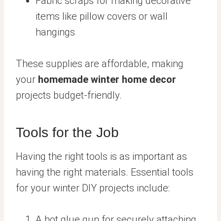
Fabric scraps for making decorative
items like pillow covers or wall
hangings
These supplies are affordable, making
your
homemade winter home decor
projects budget-friendly.
Tools for the Job
Having the right tools is as important as
having the right materials. Essential tools
for your winter DIY projects include:
A hot glue gun for securely attaching