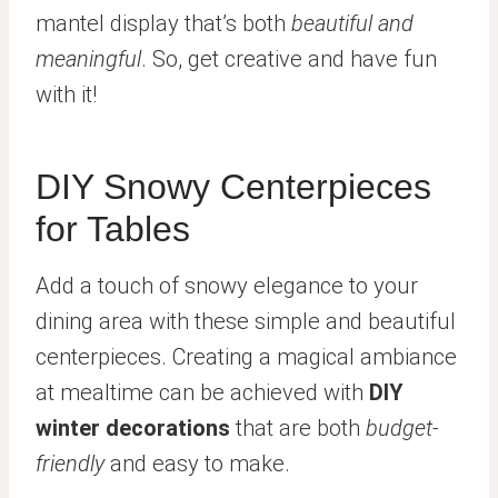
mantel display that’s both
beautiful and
meaningful
. So, get creative and have fun
with it!
DIY Snowy Centerpieces
for Tables
Add a touch of snowy elegance to your
dining area with these simple and beautiful
centerpieces. Creating a magical ambiance
at mealtime can be achieved with
DIY
winter decorations
that are both
budget-
friendly
and easy to make.