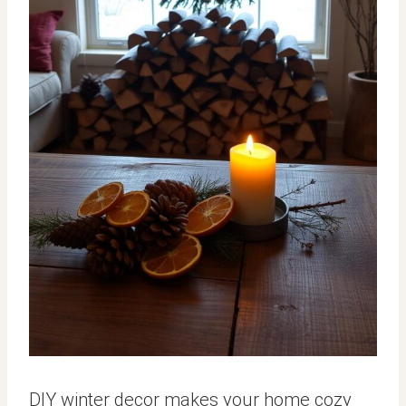
DIY winter decor makes your home cozy