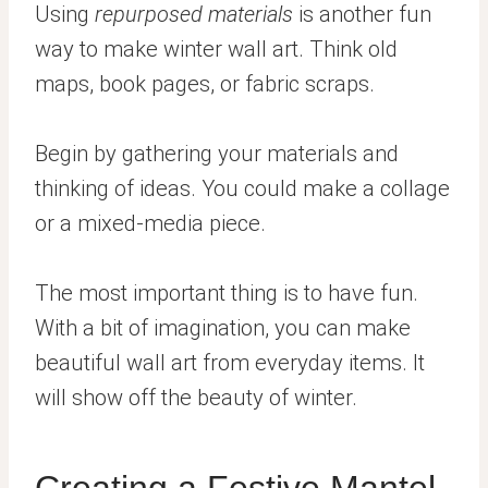
Using
repurposed materials
is another fun
way to make winter wall art. Think old
maps, book pages, or fabric scraps.
Begin by gathering your materials and
thinking of ideas. You could make a collage
or a mixed-media piece.
The most important thing is to have fun.
With a bit of imagination, you can make
beautiful wall art from everyday items. It
will show off the beauty of winter.
Creating a Festive Mantel