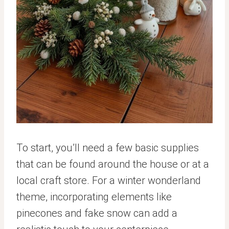
To start, you’ll need a few basic supplies
that can be found around the house or at a
local craft store. For a winter wonderland
theme, incorporating elements like
pinecones and fake snow can add a