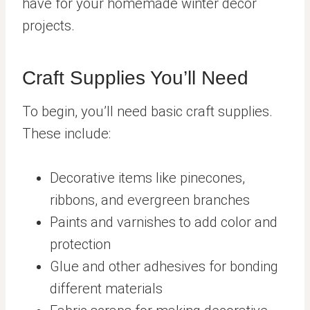
have for your homemade winter decor
projects.
Craft Supplies You’ll Need
To begin, you’ll need basic craft supplies.
These include:
Decorative items like pinecones,
ribbons, and evergreen branches
Paints and varnishes to add color and
protection
Glue and other adhesives for bonding
different materials