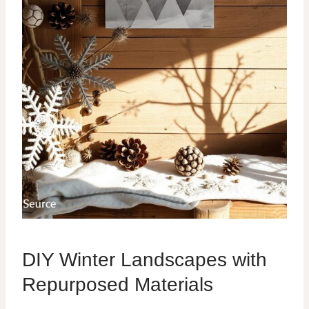
DIY Winter Landscapes with
Repurposed Materials