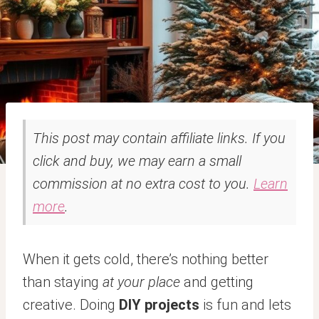
This post may contain affiliate links. If you
click and buy, we may earn a small
commission at no extra cost to you.
Learn
more
.
When it gets cold, there’s nothing better
than staying
at your place
and getting
creative. Doing
DIY projects
is fun and lets