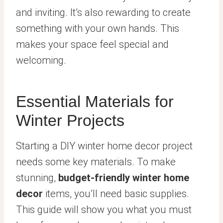
and inviting. It’s also rewarding to create
something with your own hands. This
makes your space feel special and
welcoming.
Essential Materials for
Winter Projects
Starting a DIY winter home decor project
needs some key materials. To make
stunning,
budget-friendly winter home
decor
items, you’ll need basic supplies.
This guide will show you what you must