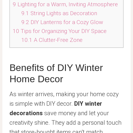
9
Lighting for a Warm, Inviting Atmosphere
9.1
String Lights as Decoration
9.2
DIY Lanterns for a Cozy Glow
10
Tips for Organizing Your DIY Space
10.1
A Clutter-Free Zone
Benefits of DIY Winter
Home Decor
As winter arrives, making your home cozy
is simple with DIY decor.
DIY winter
decorations
save money and let your
creativity shine. They add a personal touch
that store-bought items can’t match.