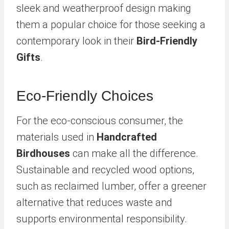
sleek and weatherproof design making
them a popular choice for those seeking a
contemporary look in their
Bird-Friendly
Gifts
.
Eco-Friendly Choices
For the eco-conscious consumer, the
materials used in
Handcrafted
Birdhouses
can make all the difference.
Sustainable and recycled wood options,
such as reclaimed lumber, offer a greener
alternative that reduces waste and
supports environmental responsibility.