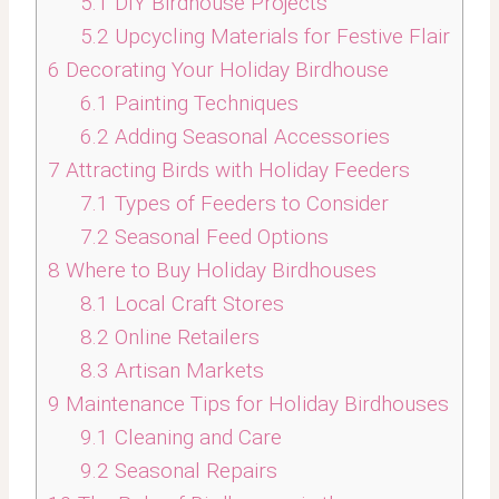
5.1
DIY Birdhouse Projects
5.2
Upcycling Materials for Festive Flair
6
Decorating Your Holiday Birdhouse
6.1
Painting Techniques
6.2
Adding Seasonal Accessories
7
Attracting Birds with Holiday Feeders
7.1
Types of Feeders to Consider
7.2
Seasonal Feed Options
8
Where to Buy Holiday Birdhouses
8.1
Local Craft Stores
8.2
Online Retailers
8.3
Artisan Markets
9
Maintenance Tips for Holiday Birdhouses
9.1
Cleaning and Care
9.2
Seasonal Repairs