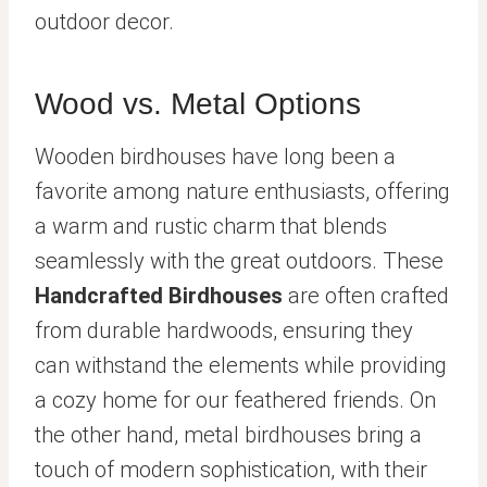
outdoor decor.
Wood vs. Metal Options
Wooden birdhouses have long been a
favorite among nature enthusiasts, offering
a warm and rustic charm that blends
seamlessly with the great outdoors. These
Handcrafted Birdhouses
are often crafted
from durable hardwoods, ensuring they
can withstand the elements while providing
a cozy home for our feathered friends. On
the other hand, metal birdhouses bring a
touch of modern sophistication, with their