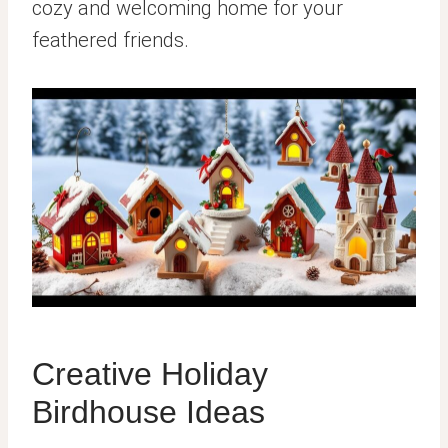
cozy and welcoming home for your
feathered friends.
Creative Holiday
Birdhouse Ideas