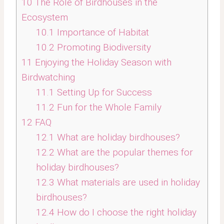
10
The Role of Birdhouses in the
Ecosystem
10.1
Importance of Habitat
10.2
Promoting Biodiversity
11
Enjoying the Holiday Season with
Birdwatching
11.1
Setting Up for Success
11.2
Fun for the Whole Family
12
FAQ
12.1
What are holiday birdhouses?
12.2
What are the popular themes for
holiday birdhouses?
12.3
What materials are used in holiday
birdhouses?
12.4
How do I choose the right holiday