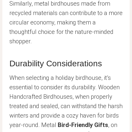
Similarly, metal birdhouses made from
recycled materials can contribute to a more
circular economy, making them a
thoughtful choice for the nature-minded
shopper.
Durability Considerations
When selecting a holiday birdhouse, it’s
essential to consider its durability. Wooden
Handcrafted Birdhouses, when properly
treated and sealed, can withstand the harsh
winters and provide a cozy haven for birds
year-round. Metal
Bird-Friendly Gifts
, on