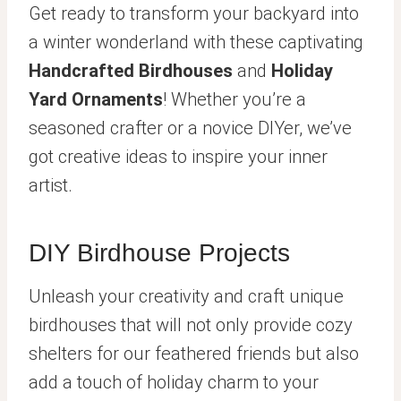
Get ready to transform your backyard into
a winter wonderland with these captivating
Handcrafted Birdhouses
and
Holiday
Yard Ornaments
! Whether you’re a
seasoned crafter or a novice DIYer, we’ve
got creative ideas to inspire your inner
artist.
DIY Birdhouse Projects
Unleash your creativity and craft unique
birdhouses that will not only provide cozy
shelters for our feathered friends but also
add a touch of holiday charm to your