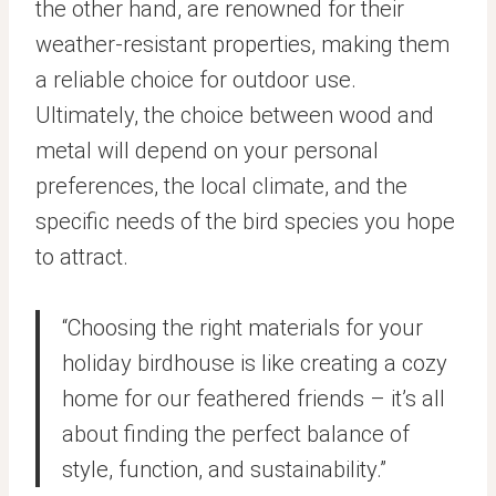
the other hand, are renowned for their
weather-resistant properties, making them
a reliable choice for outdoor use.
Ultimately, the choice between wood and
metal will depend on your personal
preferences, the local climate, and the
specific needs of the bird species you hope
to attract.
“Choosing the right materials for your
holiday birdhouse is like creating a cozy
home for our feathered friends – it’s all
about finding the perfect balance of
style, function, and sustainability.”