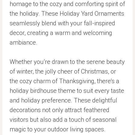
homage to the cozy and comforting spirit of
the holiday. These Holiday Yard Ornaments
seamlessly blend with your fall-inspired
decor, creating a warm and welcoming
ambiance.
Whether you’re drawn to the serene beauty
of winter, the jolly cheer of Christmas, or
the cozy charm of Thanksgiving, there’s a
holiday birdhouse theme to suit every taste
and holiday preference. These delightful
decorations not only attract feathered
visitors but also add a touch of seasonal
magic to your outdoor living spaces.