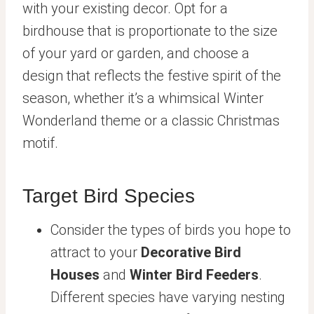
with your existing decor. Opt for a
birdhouse that is proportionate to the size
of your yard or garden, and choose a
design that reflects the festive spirit of the
season, whether it’s a whimsical Winter
Wonderland theme or a classic Christmas
motif.
Target Bird Species
Consider the types of birds you hope to
attract to your
Decorative Bird
Houses
and
Winter Bird Feeders
.
Different species have varying nesting