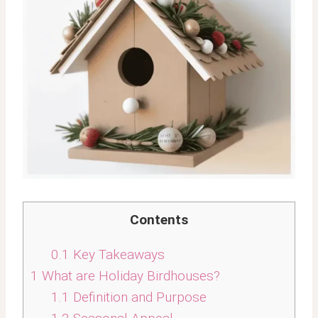
Contents
0.1
Key Takeaways
1
What are Holiday Birdhouses?
1.1
Definition and Purpose