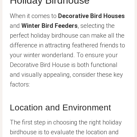
Holiday Birdhouse
When it comes to
Decorative Bird Houses
and
Winter Bird Feeders
, selecting the
perfect holiday birdhouse can make all the
difference in attracting feathered friends to
your winter wonderland. To ensure your
Decorative Bird House is both functional
and visually appealing, consider these key
factors:
Location and Environment
The first step in choosing the right holiday
birdhouse is to evaluate the location and