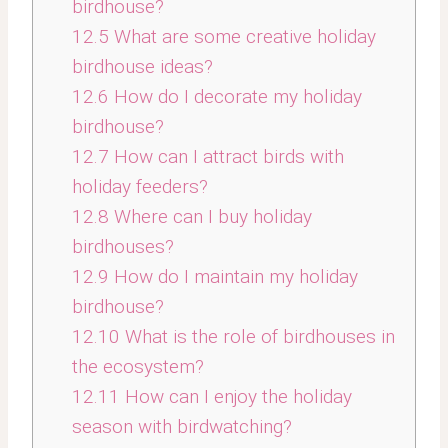
birdhouse?
12.5
What are some creative holiday
birdhouse ideas?
12.6
How do I decorate my holiday
birdhouse?
12.7
How can I attract birds with
holiday feeders?
12.8
Where can I buy holiday
birdhouses?
12.9
How do I maintain my holiday
birdhouse?
12.10
What is the role of birdhouses in
the ecosystem?
12.11
How can I enjoy the holiday
season with birdwatching?