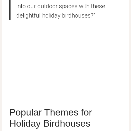
into our outdoor spaces with these
delightful holiday birdhouses?”
Popular Themes for
Holiday Birdhouses