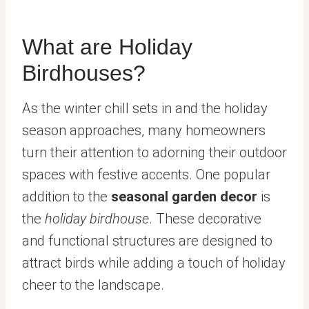
What are Holiday
Birdhouses?
As the winter chill sets in and the holiday
season approaches, many homeowners
turn their attention to adorning their outdoor
spaces with festive accents. One popular
addition to the
seasonal garden decor
is
the
holiday birdhouse
. These decorative
and functional structures are designed to
attract birds while adding a touch of holiday
cheer to the landscape.