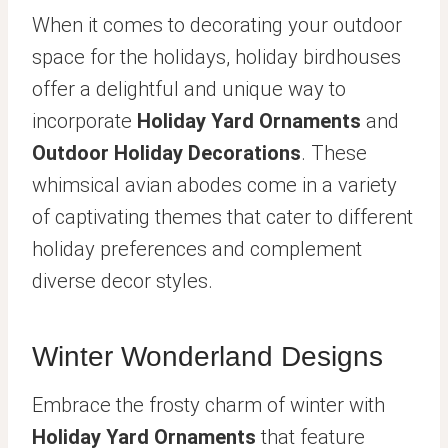
When it comes to decorating your outdoor
space for the holidays, holiday birdhouses
offer a delightful and unique way to
incorporate
Holiday Yard Ornaments
and
Outdoor Holiday Decorations
. These
whimsical avian abodes come in a variety
of captivating themes that cater to different
holiday preferences and complement
diverse decor styles.
Winter Wonderland Designs
Embrace the frosty charm of winter with
Holiday Yard Ornaments
that feature