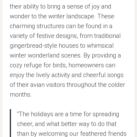
their ability to bring a sense of joy and
wonder to the winter landscape. These
charming structures can be found in a
variety of festive designs, from traditional
gingerbread-style houses to whimsical
winter wonderland scenes. By providing a
cozy refuge for birds, homeowners can
enjoy the lively activity and cheerful songs
of their avian visitors throughout the colder
months.
“The holidays are a time for spreading
cheer, and what better way to do that
than by welcoming our feathered friends