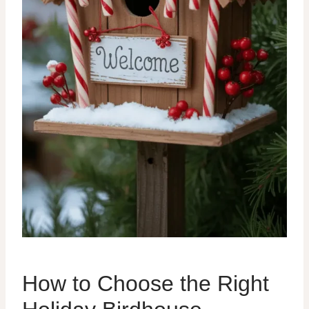
How to Choose the Right