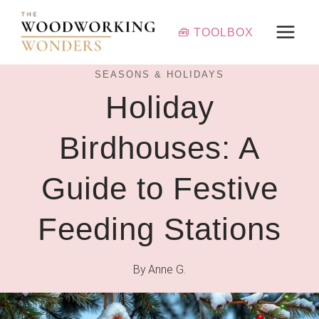
Skip
to
🧰 TOOLBOX
content
SEASONS & HOLIDAYS
Holiday
Birdhouses: A
Guide to Festive
Feeding Stations
By
Anne G.