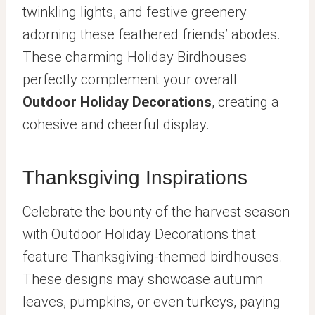
twinkling lights, and festive greenery
adorning these feathered friends’ abodes.
These charming Holiday Birdhouses
perfectly complement your overall
Outdoor Holiday Decorations
, creating a
cohesive and cheerful display.
Thanksgiving Inspirations
Celebrate the bounty of the harvest season
with Outdoor Holiday Decorations that
feature Thanksgiving-themed birdhouses.
These designs may showcase autumn
leaves, pumpkins, or even turkeys, paying