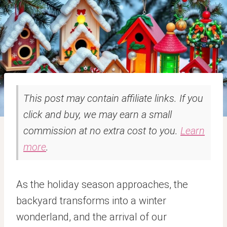
This post may contain affiliate links. If you
click and buy, we may earn a small
commission at no extra cost to you.
Learn
more
.
As the holiday season approaches, the
backyard transforms into a winter
wonderland, and the arrival of our