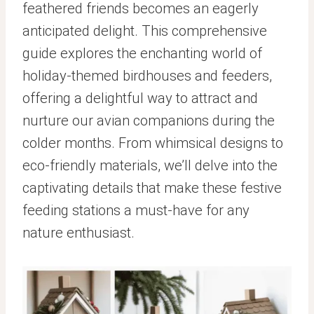
feathered friends becomes an eagerly
anticipated delight. This comprehensive
guide explores the enchanting world of
holiday-themed birdhouses and feeders,
offering a delightful way to attract and
nurture our avian companions during the
colder months. From whimsical designs to
eco-friendly materials, we’ll delve into the
captivating details that make these festive
feeding stations a must-have for any
nature enthusiast.