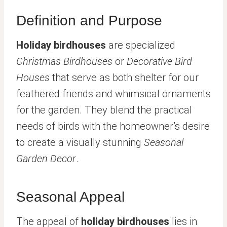
Definition and Purpose
Holiday birdhouses
are specialized
Christmas Birdhouses
or
Decorative Bird
Houses
that serve as both shelter for our
feathered friends and whimsical ornaments
for the garden. They blend the practical
needs of birds with the homeowner’s desire
to create a visually stunning
Seasonal
Garden Decor
.
Seasonal Appeal
The appeal of
holiday birdhouses
lies in