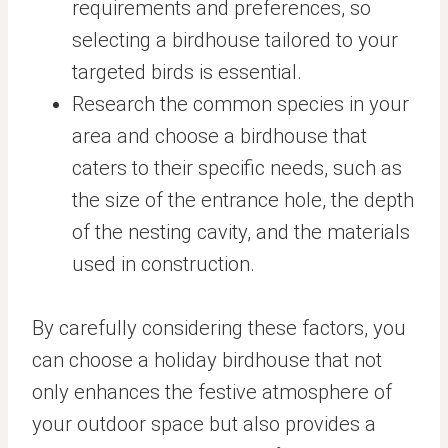
requirements and preferences, so
selecting a birdhouse tailored to your
targeted birds is essential.
Research the common species in your
area and choose a birdhouse that
caters to their specific needs, such as
the size of the entrance hole, the depth
of the nesting cavity, and the materials
used in construction.
By carefully considering these factors, you
can choose a holiday birdhouse that not
only enhances the festive atmosphere of
your outdoor space but also provides a