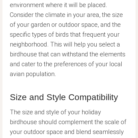
environment where it will be placed.
Consider the climate in your area, the size
of your garden or outdoor space, and the
specific types of birds that frequent your
neighborhood. This will help you select a
birdhouse that can withstand the elements
and cater to the preferences of your local
avian population.
Size and Style Compatibility
The size and style of your holiday
birdhouse should complement the scale of
your outdoor space and blend seamlessly