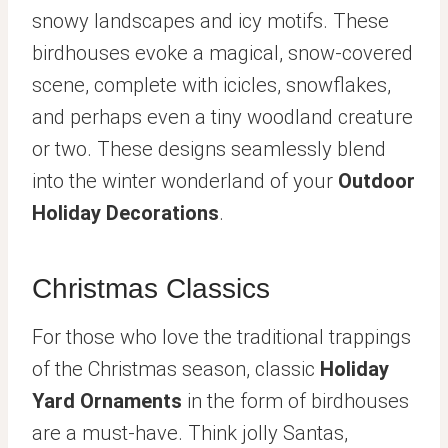
snowy landscapes and icy motifs. These
birdhouses evoke a magical, snow-covered
scene, complete with icicles, snowflakes,
and perhaps even a tiny woodland creature
or two. These designs seamlessly blend
into the winter wonderland of your
Outdoor
Holiday Decorations
.
Christmas Classics
For those who love the traditional trappings
of the Christmas season, classic
Holiday
Yard Ornaments
in the form of birdhouses
are a must-have. Think jolly Santas,