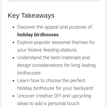
Key Takeaways
Discover the appeal and purpose of
holiday birdhouses
Explore popular seasonal themes for
your festive feeding stations
Understand the best materials and
design considerations for long-lasting
birdhouses
Learn how to choose the perfect
holiday birdhouse for your backyard
Uncover creative DIY and upcycling
ideas to add a personal touch