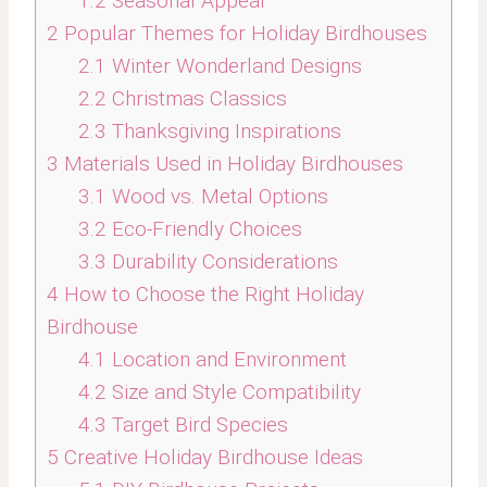
1.2
Seasonal Appeal
2
Popular Themes for Holiday Birdhouses
2.1
Winter Wonderland Designs
2.2
Christmas Classics
2.3
Thanksgiving Inspirations
3
Materials Used in Holiday Birdhouses
3.1
Wood vs. Metal Options
3.2
Eco-Friendly Choices
3.3
Durability Considerations
4
How to Choose the Right Holiday
Birdhouse
4.1
Location and Environment
4.2
Size and Style Compatibility
4.3
Target Bird Species
5
Creative Holiday Birdhouse Ideas