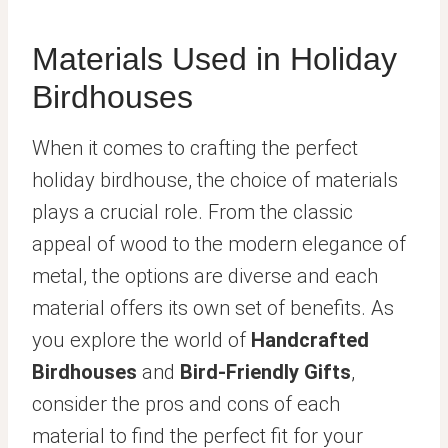
Materials Used in Holiday
Birdhouses
When it comes to crafting the perfect
holiday birdhouse, the choice of materials
plays a crucial role. From the classic
appeal of wood to the modern elegance of
metal, the options are diverse and each
material offers its own set of benefits. As
you explore the world of
Handcrafted
Birdhouses
and
Bird-Friendly Gifts
,
consider the pros and cons of each
material to find the perfect fit for your