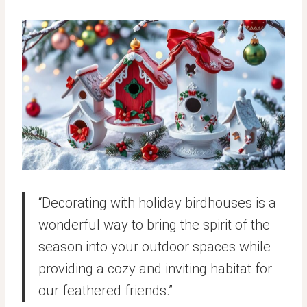
“Decorating with holiday birdhouses is a
wonderful way to bring the spirit of the
season into your outdoor spaces while
providing a cozy and inviting habitat for
our feathered friends.”