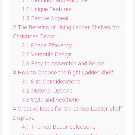
1.1
Definition and Purpose
1.2
Unique Features
1.3
Festive Appeal
2
The Benefits of Using Ladder Shelves for
Christmas Decor
2.1
Space Efficiency
2.2
Versatile Design
2.3
Easy to Assemble and Reuse
3
How to Choose the Right Ladder Shelf
3.1
Size Considerations
3.2
Material Options
3.3
Style and Aesthetic
4
Creative Ideas for Christmas Ladder Shelf
Displays
4.1
Themed Decor Selections