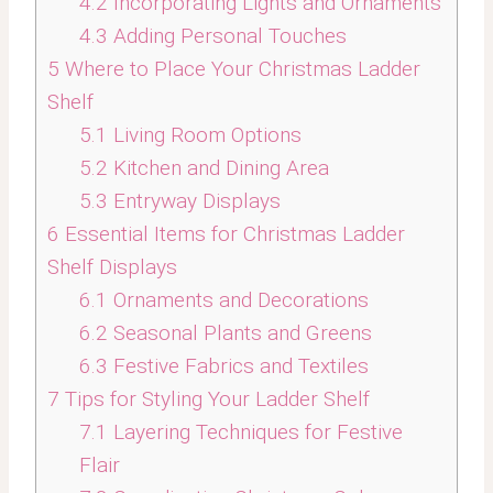
4.2
Incorporating Lights and Ornaments
4.3
Adding Personal Touches
5
Where to Place Your Christmas Ladder
Shelf
5.1
Living Room Options
5.2
Kitchen and Dining Area
5.3
Entryway Displays
6
Essential Items for Christmas Ladder
Shelf Displays
6.1
Ornaments and Decorations
6.2
Seasonal Plants and Greens
6.3
Festive Fabrics and Textiles
7
Tips for Styling Your Ladder Shelf
7.1
Layering Techniques for Festive
Flair