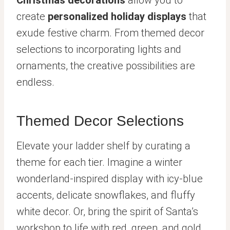
Christmas decorations
allow you to
create
personalized holiday displays
that
exude festive charm. From themed decor
selections to incorporating lights and
ornaments, the creative possibilities are
endless.
Themed Decor Selections
Elevate your ladder shelf by curating a
theme for each tier. Imagine a winter
wonderland-inspired display with icy-blue
accents, delicate snowflakes, and fluffy
white decor. Or, bring the spirit of Santa’s
workshop to life with red, green, and gold