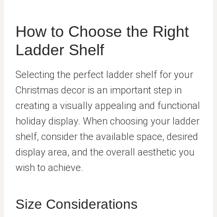
How to Choose the Right
Ladder Shelf
Selecting the perfect ladder shelf for your
Christmas decor is an important step in
creating a visually appealing and functional
holiday display. When choosing your ladder
shelf, consider the available space, desired
display area, and the overall aesthetic you
wish to achieve.
Size Considerations