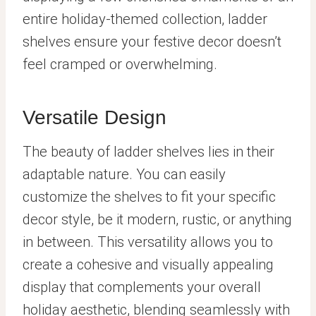
entire holiday-themed collection, ladder
shelves ensure your festive decor doesn’t
feel cramped or overwhelming.
Versatile Design
The beauty of ladder shelves lies in their
adaptable nature. You can easily
customize the shelves to fit your specific
decor style, be it modern, rustic, or anything
in between. This versatility allows you to
create a cohesive and visually appealing
display that complements your overall
holiday aesthetic, blending seamlessly with