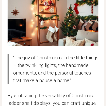
“The joy of Christmas is in the little things
– the twinkling lights, the handmade
ornaments, and the personal touches
that make a house a home.”
By embracing the versatility of Christmas
ladder shelf displays, you can craft unique