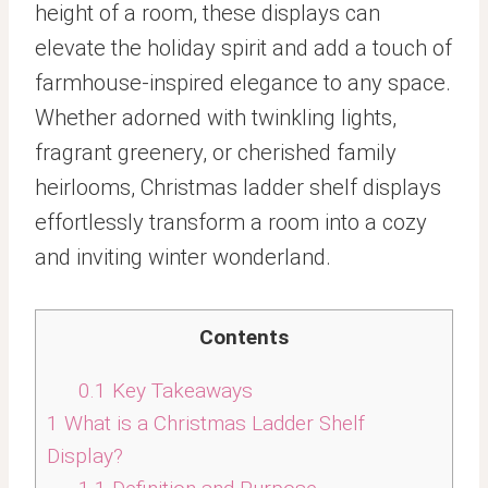
height of a room, these displays can
elevate the holiday spirit and add a touch of
farmhouse-inspired elegance to any space.
Whether adorned with twinkling lights,
fragrant greenery, or cherished family
heirlooms, Christmas ladder shelf displays
effortlessly transform a room into a cozy
and inviting winter wonderland.
Contents
0.1
Key Takeaways
1
What is a Christmas Ladder Shelf
Display?