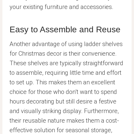
your existing furniture and accessories.
Easy to Assemble and Reuse
Another advantage of using ladder shelves
for Christmas decor is their convenience.
These shelves are typically straightforward
to assemble, requiring little time and effort
to set up. This makes them an excellent
choice for those who don’t want to spend
hours decorating but still desire a festive
and visually striking display. Furthermore,
their reusable nature makes them a cost-
effective solution for seasonal storage,