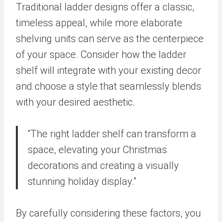
Traditional ladder designs offer a classic,
timeless appeal, while more elaborate
shelving units can serve as the centerpiece
of your space. Consider how the ladder
shelf will integrate with your existing decor
and choose a style that seamlessly blends
with your desired aesthetic.
“The right ladder shelf can transform a
space, elevating your Christmas
decorations and creating a visually
stunning holiday display.”
By carefully considering these factors, you