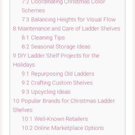
7.2
Coordinating Christmas Color
Schemes
7.3
Balancing Heights for Visual Flow
8
Maintenance and Care of Ladder Shelves
8.1
Cleaning Tips
8.2
Seasonal Storage Ideas
9
DIY Ladder Shelf Projects for the
Holidays
9.1
Repurposing Old Ladders
9.2
Crafting Custom Shelves
9.3
Upcycling Ideas
10
Popular Brands for Christmas Ladder
Shelves
10.1
Well-Known Retailers
10.2
Online Marketplace Options