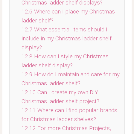
Christmas ladder shelf displays?
12.6
Where can I place my Christmas
ladder shelf?
12.7
What essential items should I
include in my Christmas ladder shelf
display?
12.8
How can I style my Christmas
ladder shelf display?
12.9
How do I maintain and care for my
Christmas ladder shelf?
12.10
Can I create my own DIY
Christmas ladder shelf project?
12.11
Where can I find popular brands
for Christmas ladder shelves?
12.12
For more Christmas Projects,