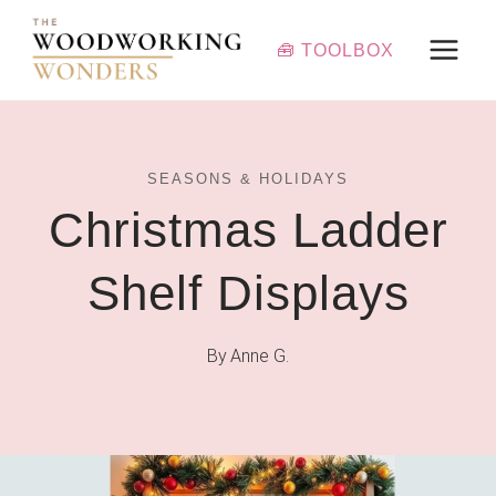
Skip
to
🧰 TOOLBOX
content
SEASONS & HOLIDAYS
Christmas Ladder
Shelf Displays
By
Anne G.