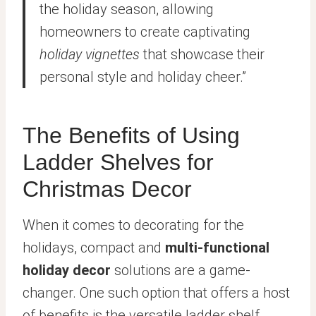
the holiday season, allowing
homeowners to create captivating
holiday vignettes
that showcase their
personal style and holiday cheer.”
The Benefits of Using
Ladder Shelves for
Christmas Decor
When it comes to decorating for the
holidays, compact and
multi-functional
holiday decor
solutions are a game-
changer. One such option that offers a host
of benefits is the versatile ladder shelf.