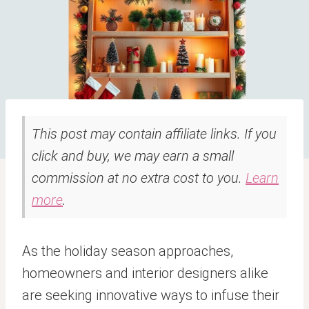
This post may contain affiliate links. If you
click and buy, we may earn a small
commission at no extra cost to you.
Learn
more
.
As the holiday season approaches,
homeowners and interior designers alike
are seeking innovative ways to infuse their