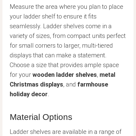
Measure the area where you plan to place
your ladder shelf to ensure it fits
seamlessly. Ladder shelves come in a
variety of sizes, from compact units perfect
for small corners to larger, multi-tiered
displays that can make a statement.
Choose a size that provides ample space
for your
wooden ladder shelves
,
metal
Christmas displays
, and
farmhouse
holiday decor
.
Material Options
Ladder shelves are available in a range of