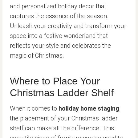
and personalized holiday decor that
captures the essence of the season.
Unleash your creativity and transform your
space into a festive wonderland that
reflects your style and celebrates the
magic of Christmas.
Where to Place Your
Christmas Ladder Shelf
When it comes to
holiday home staging
,
the placement of your Christmas ladder
shelf can make all the difference. This
versatile piece of furniture can be used to