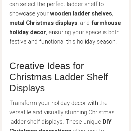
can select the perfect ladder shelf to
showcase your
wooden ladder shelves
,
metal Christmas displays
, and
farmhouse
holiday decor
, ensuring your space is both
festive and functional this holiday season.
Creative Ideas for
Christmas Ladder Shelf
Displays
Transform your holiday decor with the
versatile and visually stunning Christmas
ladder shelf displays. These unique
DIY