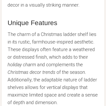
decor in a visually striking manner.
Unique Features
The charm of a Christmas ladder shelf lies
in its rustic, farmhouse-inspired aesthetic.
These displays often feature a weathered
or distressed finish, which adds to their
holiday charm
and complements the
Christmas decor trends
of the season.
Additionally, the adaptable nature of ladder
shelves allows for
vertical displays
that
maximize limited space and create a sense
of depth and dimension.