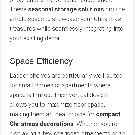
These
seasonal storage solutions
provide
ample space to showcase your Christmas
treasures while seamlessly integrating into
your existing decor.
Space Efficiency
Ladder shelves are particularly well-suited
for small homes or apartments where
space is limited. Their vertical design
allows you to maximize floor space,
making them an ideal choice for
compact
Christmas decorations
. Whether you’re
displaying a few cherished ornaments or an