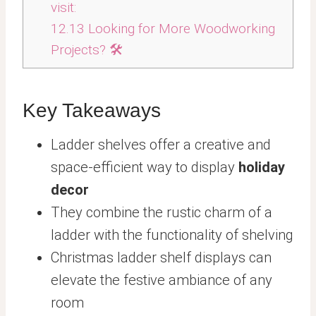
visit:
12.13
Looking for More Woodworking
Projects? 🛠️
Key Takeaways
Ladder shelves offer a creative and
space-efficient way to display
holiday
decor
They combine the rustic charm of a
ladder with the functionality of shelving
Christmas ladder shelf displays can
elevate the festive ambiance of any
room