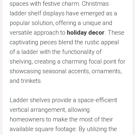
spaces with festive charm. Christmas
ladder shelf displays have emerged as a
popular solution, offering a unique and
versatile approach to
holiday decor
. These
captivating pieces blend the rustic appeal
of a ladder with the functionality of
shelving, creating a charming focal point for
showcasing seasonal accents, ornaments,
and trinkets.
Ladder shelves provide a space-efficient
vertical arrangement, allowing
homeowners to make the most of their
available square footage. By utilizing the