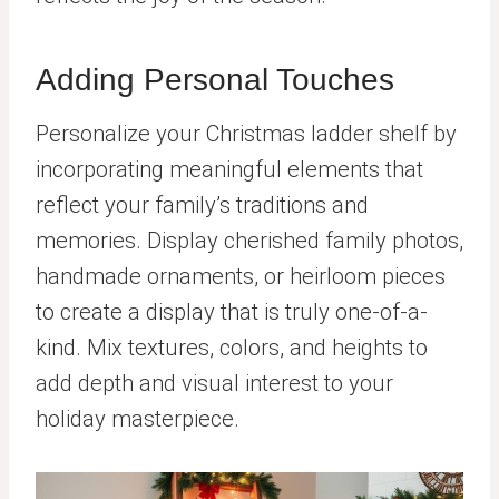
Adding Personal Touches
Personalize your Christmas ladder shelf by
incorporating meaningful elements that
reflect your family’s traditions and
memories. Display cherished family photos,
handmade ornaments, or heirloom pieces
to create a display that is truly one-of-a-
kind. Mix textures, colors, and heights to
add depth and visual interest to your
holiday masterpiece.