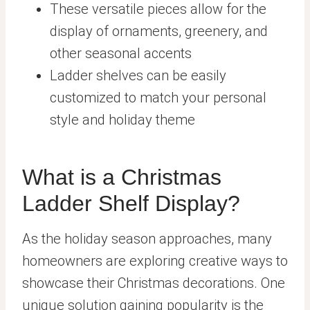
These versatile pieces allow for the
display of ornaments, greenery, and
other seasonal accents
Ladder shelves can be easily
customized to match your personal
style and holiday theme
What is a Christmas
Ladder Shelf Display?
As the holiday season approaches, many
homeowners are exploring creative ways to
showcase their Christmas decorations. One
unique solution gaining popularity is the