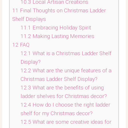
10.3
Local Artisan Creations
11
Final Thoughts on Christmas Ladder
Shelf Displays
11.1
Embracing Holiday Spirit
11.2
Making Lasting Memories
12
FAQ
12.1
What is a Christmas Ladder Shelf
Display?
12.2
What are the unique features of a
Christmas Ladder Shelf Display?
12.3
What are the benefits of using
ladder shelves for Christmas decor?
12.4
How do I choose the right ladder
shelf for my Christmas decor?
12.5
What are some creative ideas for