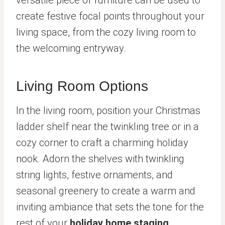
create festive focal points throughout your
living space, from the cozy living room to
the welcoming entryway.
Living Room Options
In the living room, position your Christmas
ladder shelf near the twinkling tree or in a
cozy corner to craft a charming holiday
nook. Adorn the shelves with twinkling
string lights, festive ornaments, and
seasonal greenery to create a warm and
inviting ambiance that sets the tone for the
rest of your
holiday home staging
.