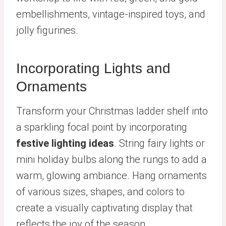
embellishments, vintage-inspired toys, and
jolly figurines.
Incorporating Lights and
Ornaments
Transform your Christmas ladder shelf into
a sparkling focal point by incorporating
festive lighting ideas
. String fairy lights or
mini holiday bulbs along the rungs to add a
warm, glowing ambiance. Hang ornaments
of various sizes, shapes, and colors to
create a visually captivating display that
reflects the joy of the season.