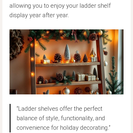
allowing you to enjoy your ladder shelf
display year after year.
“Ladder shelves offer the perfect
balance of style, functionality, and
convenience for holiday decorating.”