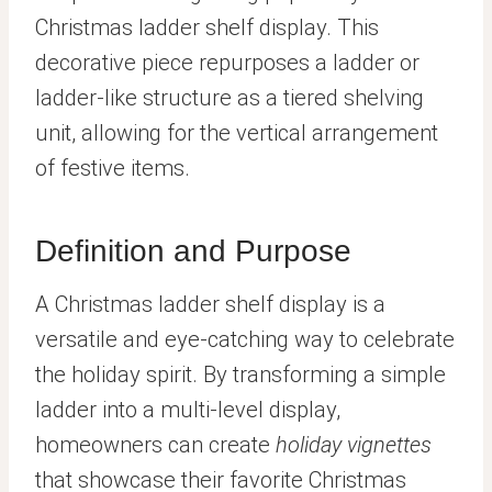
Christmas ladder shelf display. This
decorative piece repurposes a ladder or
ladder-like structure as a tiered shelving
unit, allowing for the vertical arrangement
of festive items.
Definition and Purpose
A Christmas ladder shelf display is a
versatile and eye-catching way to celebrate
the holiday spirit. By transforming a simple
ladder into a multi-level display,
homeowners can create
holiday vignettes
that showcase their favorite Christmas