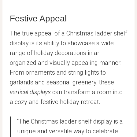
Festive Appeal
The true appeal of a Christmas ladder shelf
display is its ability to showcase a wide
range of holiday decorations in an
organized and visually appealing manner.
From ornaments and string lights to
garlands and seasonal greenery, these
vertical displays
can transform a room into
a cozy and festive holiday retreat.
“The Christmas ladder shelf display is a
unique and versatile way to celebrate