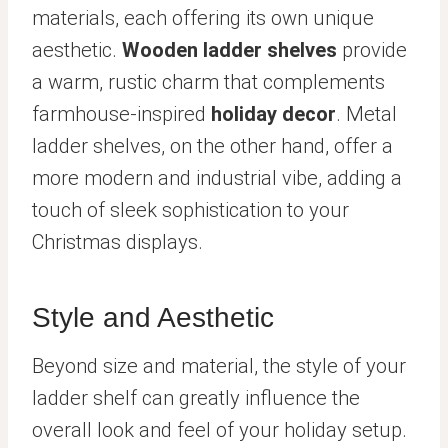
materials, each offering its own unique
aesthetic.
Wooden ladder shelves
provide
a warm, rustic charm that complements
farmhouse-inspired
holiday decor
. Metal
ladder shelves, on the other hand, offer a
more modern and industrial vibe, adding a
touch of sleek sophistication to your
Christmas displays.
Style and Aesthetic
Beyond size and material, the style of your
ladder shelf can greatly influence the
overall look and feel of your holiday setup.