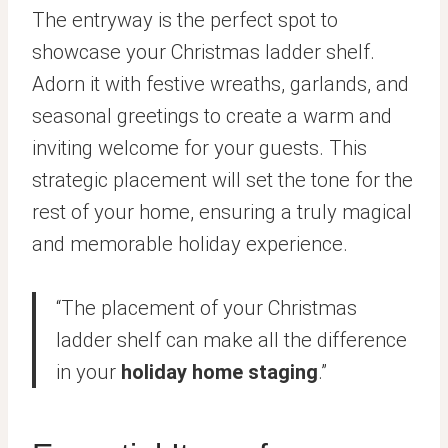
The entryway is the perfect spot to
showcase your Christmas ladder shelf.
Adorn it with festive wreaths, garlands, and
seasonal greetings to create a warm and
inviting welcome for your guests. This
strategic placement will set the tone for the
rest of your home, ensuring a truly magical
and memorable holiday experience.
“The placement of your Christmas
ladder shelf can make all the difference
in your
holiday home staging
.”