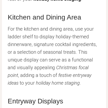
Kitchen and Dining Area
For the kitchen and dining area, use your
ladder shelf to display holiday-themed
dinnerware, signature cocktail ingredients,
or a selection of seasonal treats. This
unique display can serve as a functional
and visually appealing
Christmas focal
point
, adding a touch of
festive entryway
ideas
to your
holiday home staging
.
Entryway Displays