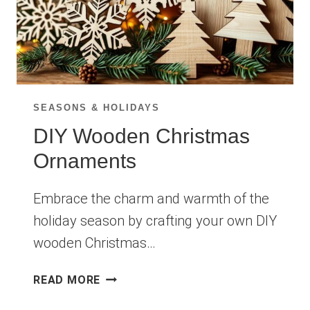
SEASONS & HOLIDAYS
DIY Wooden Christmas
Ornaments
Embrace the charm and warmth of the
holiday season by crafting your own DIY
wooden Christmas…
DIY
READ MORE
WOODEN