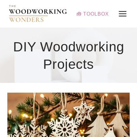
Skip
to
🧰 TOOLBOX
content
DIY Woodworking
Projects