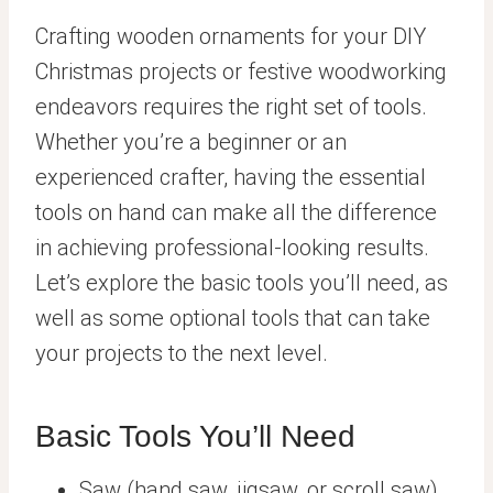
Crafting wooden ornaments for your DIY
Christmas projects or festive woodworking
endeavors requires the right set of tools.
Whether you’re a beginner or an
experienced crafter, having the essential
tools on hand can make all the difference
in achieving professional-looking results.
Let’s explore the basic tools you’ll need, as
well as some optional tools that can take
your projects to the next level.
Basic Tools You’ll Need
Saw (hand saw, jigsaw, or scroll saw)