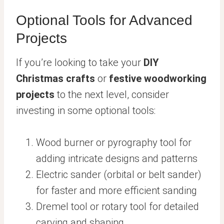
Optional Tools for Advanced
Projects
If you’re looking to take your
DIY
Christmas crafts
or
festive woodworking
projects
to the next level, consider
investing in some optional tools:
Wood burner or pyrography tool for
adding intricate designs and patterns
Electric sander (orbital or belt sander)
for faster and more efficient sanding
Dremel tool or rotary tool for detailed
carving and shaping