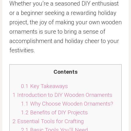
Whether you’re a seasoned DIY enthusiast
or a beginner seeking a rewarding holiday
project, the joy of making your own wooden
ornaments is sure to bring a sense of
accomplishment and holiday cheer to your
festivities.
Contents
0.1
Key Takeaways
1
Introduction to DIY Wooden Ornaments
1.1
Why Choose Wooden Ornaments?
1.2
Benefits of DIY Projects
2
Essential Tools for Crafting
2.1
Basic Tools You’ll Need