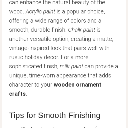
can enhance the natural beauty of the
wood.
Acrylic paint
is a popular choice,
offering a wide range of colors and a
smooth, durable finish.
Chalk paint
is
another versatile option, creating a matte,
vintage-inspired look that pairs well with
rustic holiday decor. For a more
sophisticated finish,
milk paint
can provide a
unique, time-worn appearance that adds
character to your
wooden ornament
crafts
.
Tips for Smooth Finishing