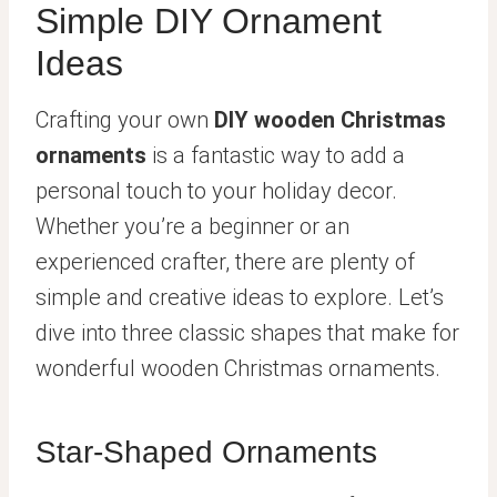
Simple DIY Ornament
Ideas
Crafting your own
DIY wooden Christmas
ornaments
is a fantastic way to add a
personal touch to your holiday decor.
Whether you’re a beginner or an
experienced crafter, there are plenty of
simple and creative ideas to explore. Let’s
dive into three classic shapes that make for
wonderful wooden Christmas ornaments.
Star-Shaped Ornaments