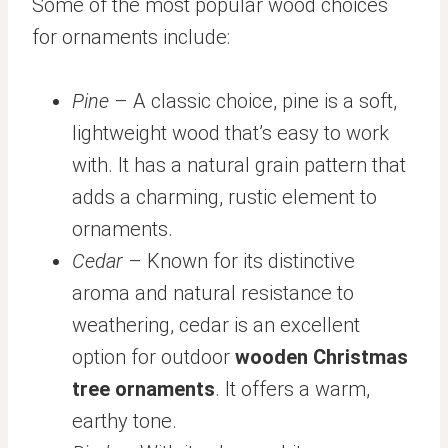
Some of the most popular wood choices
for ornaments include:
Pine
– A classic choice, pine is a soft,
lightweight wood that’s easy to work
with. It has a natural grain pattern that
adds a charming, rustic element to
ornaments.
Cedar
– Known for its distinctive
aroma and natural resistance to
weathering, cedar is an excellent
option for outdoor
wooden Christmas
tree ornaments
. It offers a warm,
earthy tone.