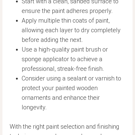
Start with a clean, sanded surface to
ensure the paint adheres properly.
Apply multiple thin coats of paint,
allowing each layer to dry completely
before adding the next.
Use a high-quality paint brush or
sponge applicator to achieve a
professional, streak-free finish.
Consider using a sealant or varnish to
protect your painted wooden
ornaments and enhance their
longevity.
With the right paint selection and finishing