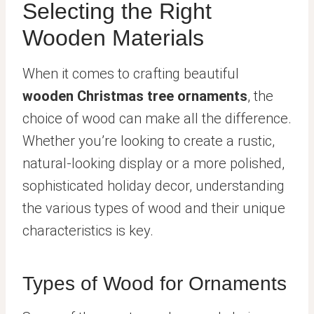
Selecting the Right
Wooden Materials
When it comes to crafting beautiful
wooden Christmas tree ornaments
, the
choice of wood can make all the difference.
Whether you’re looking to create a rustic,
natural-looking display or a more polished,
sophisticated holiday decor, understanding
the various types of wood and their unique
characteristics is key.
Types of Wood for Ornaments