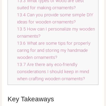
13.3
What types of wood are best
suited for making ornaments?
13.4
Can you provide some simple DIY
ideas for wooden ornaments?
13.5
How can I personalize my wooden
ornaments?
13.6
What are some tips for properly
caring for and storing my handmade
wooden ornaments?
13.7
Are there any eco-friendly
considerations I should keep in mind
when crafting wooden ornaments?
Key Takeaways