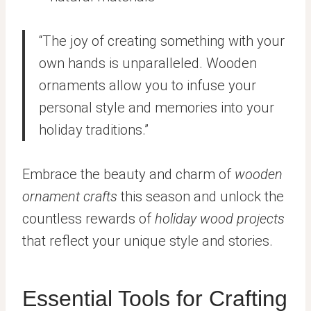
“The joy of creating something with your
own hands is unparalleled. Wooden
ornaments allow you to infuse your
personal style and memories into your
holiday traditions.”
Embrace the beauty and charm of
wooden
ornament crafts
this season and unlock the
countless rewards of
holiday wood projects
that reflect your unique style and stories.
Essential Tools for Crafting