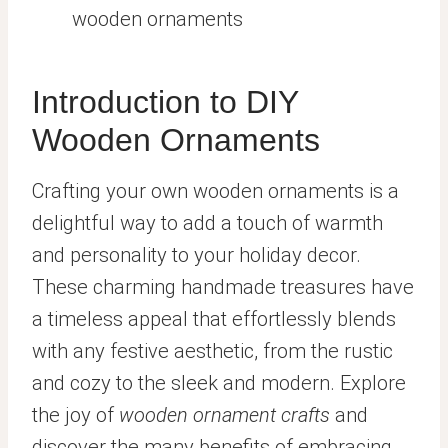
wooden ornaments
Introduction to DIY
Wooden Ornaments
Crafting your own wooden ornaments is a
delightful way to add a touch of warmth
and personality to your holiday decor.
These charming handmade treasures have
a timeless appeal that effortlessly blends
with any festive aesthetic, from the rustic
and cozy to the sleek and modern. Explore
the joy of
wooden ornament crafts
and
discover the many benefits of embracing