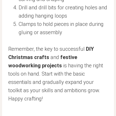
Drill and drill bits for creating holes and
adding hanging loops
Clamps to hold pieces in place during
gluing or assembly
Remember, the key to successful
DIY
Christmas crafts
and
festive
woodworking projects
is having the right
tools on hand. Start with the basic
essentials and gradually expand your
toolkit as your skills and ambitions grow.
Happy crafting!