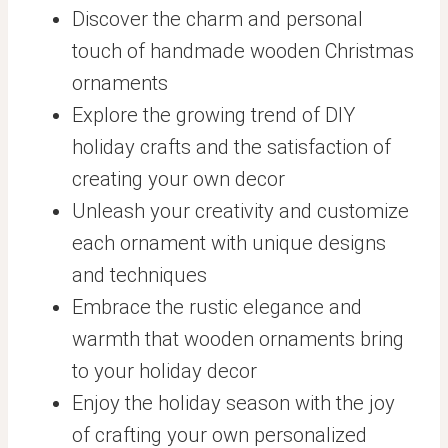
Discover the charm and personal
touch of handmade wooden Christmas
ornaments
Explore the growing trend of DIY
holiday crafts and the satisfaction of
creating your own decor
Unleash your creativity and customize
each ornament with unique designs
and techniques
Embrace the rustic elegance and
warmth that wooden ornaments bring
to your holiday decor
Enjoy the holiday season with the joy
of crafting your own personalized