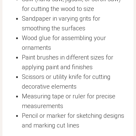
for cutting the wood to size
Sandpaper in varying grits for
smoothing the surfaces
Wood glue for assembling your
ornaments
Paint brushes in different sizes for
applying paint and finishes
Scissors or utility knife for cutting
decorative elements
Measuring tape or ruler for precise
measurements
Pencil or marker for sketching designs
and marking cut lines