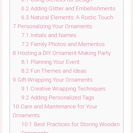
6.2
Adding Glitter and Embellishments
6.3
Natural Elements: A Rustic Touch
7
Personalizing Your Ornaments
7.1
Initials and Names
7.2
Family Photos and Mementos
8
Hosting a DIY Ornament-Making Party
8.1
Planning Your Event
8.2
Fun Themes and Ideas
9
Gift-Wrapping Your Ornaments
9.1
Creative Wrapping Techniques
9.2
Adding Personalized Tags
10
Care and Maintenance for Your
Ornaments
10.1
Best Practices for Storing Wooden