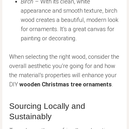
Birch
– With its clean, white
appearance and smooth texture, birch
wood creates a beautiful, modern look
for ornaments. It’s a great canvas for
painting or decorating.
When selecting the right wood, consider the
overall aesthetic you’re going for and how
the material’s properties will enhance your
DIY
wooden Christmas tree ornaments
.
Sourcing Locally and
Sustainably