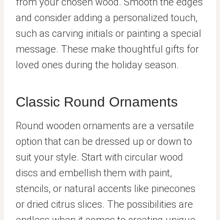
from your chosen wood. Smooth the edges
and consider adding a personalized touch,
such as carving initials or painting a special
message. These make thoughtful gifts for
loved ones during the holiday season.
Classic Round Ornaments
Round wooden ornaments are a versatile
option that can be dressed up or down to
suit your style. Start with circular wood
discs and embellish them with paint,
stencils, or natural accents like pinecones
or dried citrus slices. The possibilities are
endless when it comes to creating unique