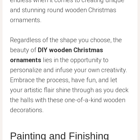
and stunning round wooden Christmas
ornaments.
Regardless of the shape you choose, the
beauty of
DIY wooden Christmas
ornaments
lies in the opportunity to
personalize and infuse your own creativity.
Embrace the process, have fun, and let
your artistic flair shine through as you deck
the halls with these one-of-a-kind wooden
decorations.
Painting and Finishing