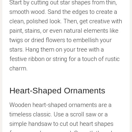
Start by cutting out star shapes from thin,
smooth wood. Sand the edges to create a
clean, polished look. Then, get creative with
paint, stains, or even natural elements like
twigs or dried flowers to embellish your
stars. Hang them on your tree with a
festive ribbon or string for a touch of rustic
charm.
Heart-Shaped Ornaments
Wooden heart-shaped ornaments are a
timeless classic. Use a scroll saw or a
simple handsaw to cut out heart shapes