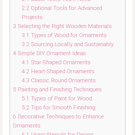
2.2
Optional Tools for Advanced
Projects
3
Selecting the Right Wooden Materials
3.1
Types of Wood for Ornaments
3.2
Sourcing Locally and Sustainably
4
Simple DIY Ornament Ideas
4.1
Star-Shaped Ornaments
4.2
Heart-Shaped Ornaments
4.3
Classic Round Ornaments
5
Painting and Finishing Techniques
5.1
Types of Paint for Wood
5.2
Tips for Smooth Finishing
6
Decorative Techniques to Enhance
Ornaments
6.1
Using Stencils for Design