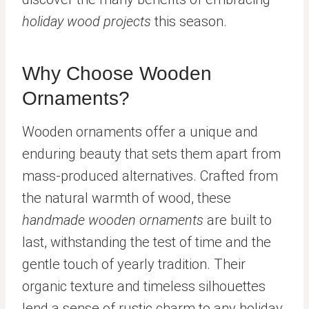
holiday wood projects
this season.
Why Choose Wooden
Ornaments?
Wooden ornaments offer a unique and
enduring beauty that sets them apart from
mass-produced alternatives. Crafted from
the natural warmth of wood, these
handmade wooden ornaments
are built to
last, withstanding the test of time and the
gentle touch of yearly tradition. Their
organic texture and timeless silhouettes
lend a sense of rustic charm to any holiday