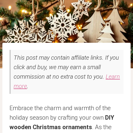
This post may contain affiliate links. If you
click and buy, we may earn a small
commission at no extra cost to you.
Learn
more
.
Embrace the charm and warmth of the
holiday season by crafting your own
DIY
wooden Christmas ornaments
. As the