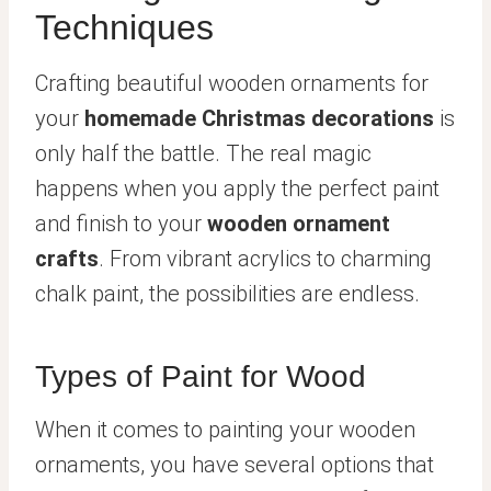
Techniques
Crafting beautiful wooden ornaments for
your
homemade Christmas decorations
is
only half the battle. The real magic
happens when you apply the perfect paint
and finish to your
wooden ornament
crafts
. From vibrant acrylics to charming
chalk paint, the possibilities are endless.
Types of Paint for Wood
When it comes to painting your wooden
ornaments, you have several options that