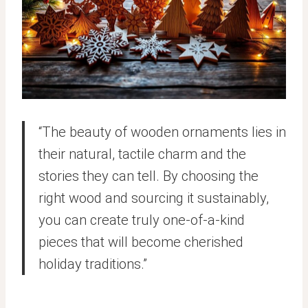
“The beauty of wooden ornaments lies in
their natural, tactile charm and the
stories they can tell. By choosing the
right wood and sourcing it sustainably,
you can create truly one-of-a-kind
pieces that will become cherished
holiday traditions.”