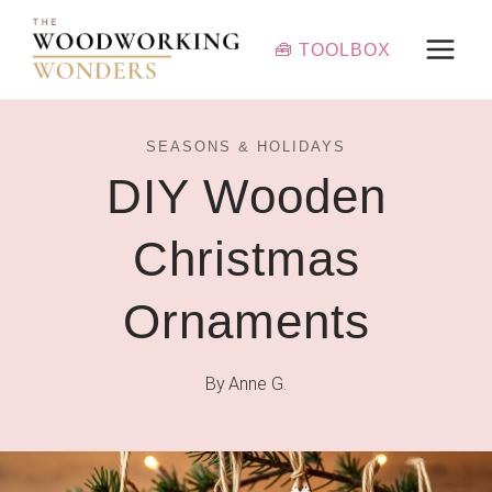
Skip
to
🧰 TOOLBOX
content
SEASONS & HOLIDAYS
DIY Wooden
Christmas
Ornaments
By
Anne G.