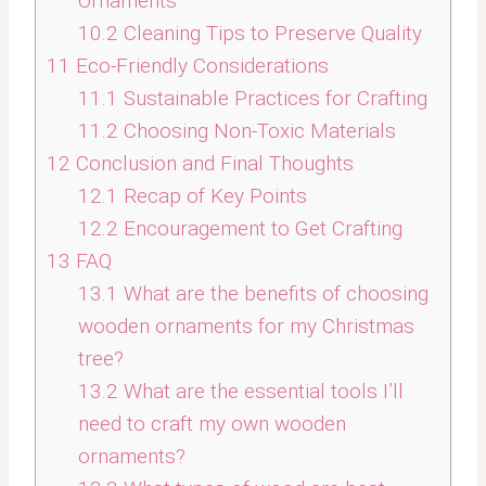
Ornaments
10.2
Cleaning Tips to Preserve Quality
11
Eco-Friendly Considerations
11.1
Sustainable Practices for Crafting
11.2
Choosing Non-Toxic Materials
12
Conclusion and Final Thoughts
12.1
Recap of Key Points
12.2
Encouragement to Get Crafting
13
FAQ
13.1
What are the benefits of choosing
wooden ornaments for my Christmas
tree?
13.2
What are the essential tools I’ll
need to craft my own wooden
ornaments?