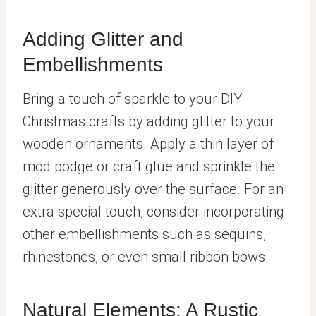
Adding Glitter and
Embellishments
Bring a touch of sparkle to your DIY
Christmas crafts by adding glitter to your
wooden ornaments. Apply a thin layer of
mod podge or craft glue and sprinkle the
glitter generously over the surface. For an
extra special touch, consider incorporating
other embellishments such as sequins,
rhinestones, or even small ribbon bows.
Natural Elements: A Rustic