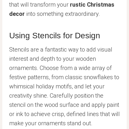
that will transform your
rustic Christmas
decor
into something extraordinary.
Using Stencils for Design
Stencils are a fantastic way to add visual
interest and depth to your wooden
ornaments. Choose from a wide array of
festive patterns, from classic snowflakes to
whimsical holiday motifs, and let your
creativity shine. Carefully position the
stencil on the wood surface and apply paint
or ink to achieve crisp, defined lines that will
make your ornaments stand out.