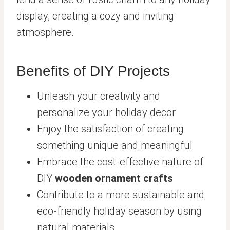
display, creating a cozy and inviting
atmosphere.
Benefits of DIY Projects
Unleash your creativity and
personalize your holiday decor
Enjoy the satisfaction of creating
something unique and meaningful
Embrace the cost-effective nature of
DIY
wooden ornament crafts
Contribute to a more sustainable and
eco-friendly holiday season by using
natural materials