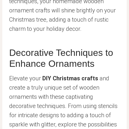
techniques, your homemade wooden
ornament crafts will shine brightly on your
Christmas tree, adding a touch of rustic
charm to your holiday decor.
Decorative Techniques to
Enhance Ornaments
Elevate your
DIY Christmas crafts
and
create a truly unique set of wooden
ornaments with these captivating
decorative techniques. From using stencils
for intricate designs to adding a touch of
sparkle with glitter, explore the possibilities