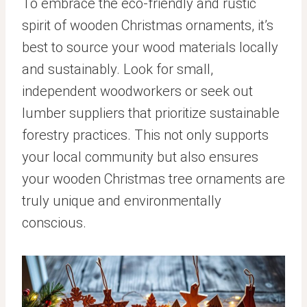
To embrace the eco-friendly and rustic
spirit of wooden Christmas ornaments, it’s
best to source your wood materials locally
and sustainably. Look for small,
independent woodworkers or seek out
lumber suppliers that prioritize sustainable
forestry practices. This not only supports
your local community but also ensures
your wooden Christmas tree ornaments are
truly unique and environmentally
conscious.