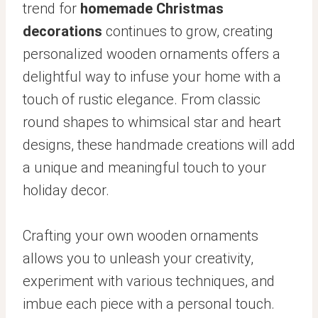
trend for
homemade Christmas
decorations
continues to grow, creating
personalized wooden ornaments offers a
delightful way to infuse your home with a
touch of rustic elegance. From classic
round shapes to whimsical star and heart
designs, these handmade creations will add
a unique and meaningful touch to your
holiday decor.
Crafting your own wooden ornaments
allows you to unleash your creativity,
experiment with various techniques, and
imbue each piece with a personal touch.