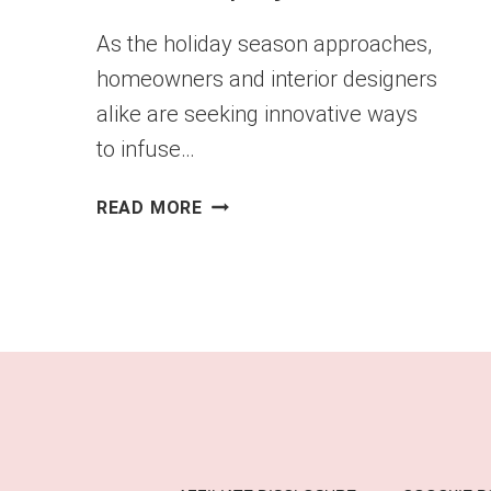
As the holiday season approaches,
homeowners and interior designers
alike are seeking innovative ways
to infuse…
CHRISTMAS
READ MORE
LADDER
SHELF
DISPLAYS