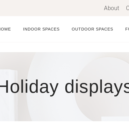
About
C
HOME
INDOOR SPACES
OUTDOOR SPACES
F
Holiday display