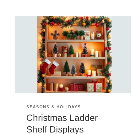
SEASONS & HOLIDAYS
Christmas Ladder
Shelf Displays