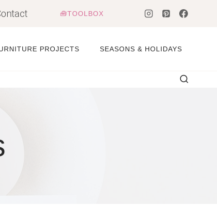
ontact
🧰TOOLBOX
URNITURE PROJECTS
SEASONS & HOLIDAYS
s