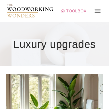
Skip
to
🧰 TOOLBOX
content
Luxury upgrades