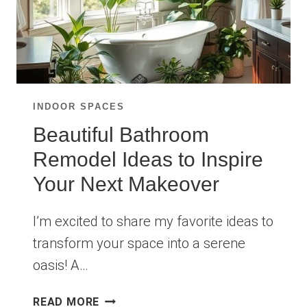
INDOOR SPACES
Beautiful Bathroom
Remodel Ideas to Inspire
Your Next Makeover
I’m excited to share my favorite ideas to
transform your space into a serene
oasis! A…
BEAUTIFUL
READ MORE