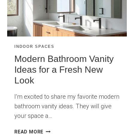
INDOOR SPACES
Modern Bathroom Vanity
Ideas for a Fresh New
Look
I’m excited to share my favorite modern
bathroom vanity ideas. They will give
your space a…
MODERN
READ MORE