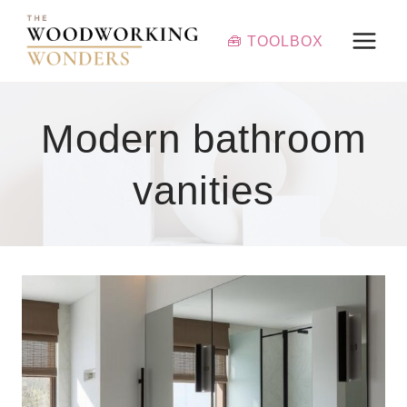
Skip
to
🧰 TOOLBOX
content
Modern bathroom
vanities