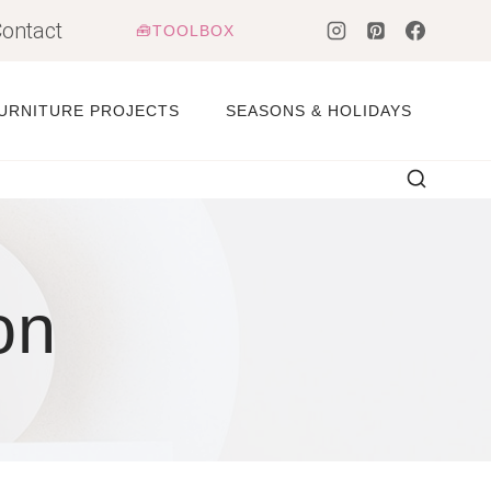
ontact
🧰TOOLBOX
URNITURE PROJECTS
SEASONS & HOLIDAYS
on