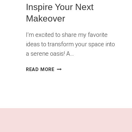
Inspire Your Next
Makeover
I’m excited to share my favorite
ideas to transform your space into
a serene oasis! A…
BEAUTIFUL
READ MORE
BATHROOM
REMODEL
IDEAS
TO
INSPIRE
YOUR
NEXT
MAKEOVER