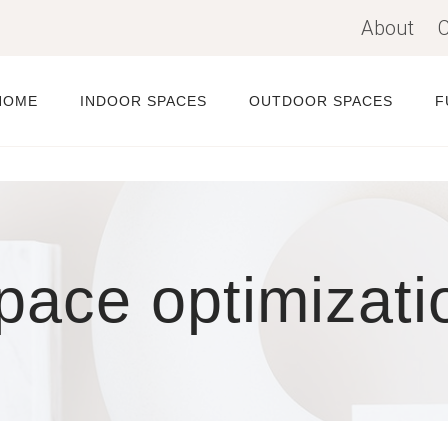
About
C
HOME
INDOOR SPACES
OUTDOOR SPACES
F
pace optimizati