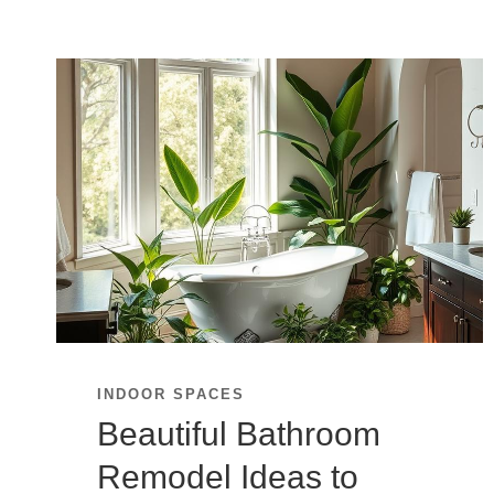
INDOOR SPACES
Beautiful Bathroom
Remodel Ideas to