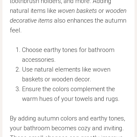
toothbrush holders, and more. Adding
natural items like
woven baskets
or
wooden
decorative items
also enhances the autumn
feel.
Choose earthy tones for bathroom
accessories.
Use natural elements like woven
baskets or wooden decor.
Ensure the colors complement the
warm hues of your towels and rugs.
By adding autumn colors and earthy tones,
your bathroom becomes cozy and inviting.