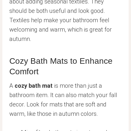
about adding seasonal textiles. They
should be both useful and look good.
Textiles help make your bathroom feel
welcoming and warm, which is great for
autumn.
Cozy Bath Mats to Enhance
Comfort
A
cozy bath mat
is more than just a
bathroom item. It can also match your fall
decor. Look for mats that are soft and
warm, like those in autumn colors.