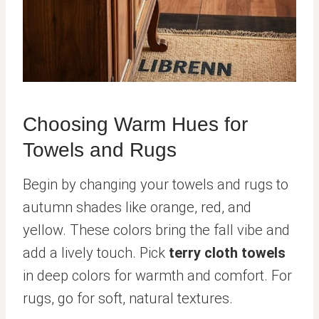
Choosing Warm Hues for
Towels and Rugs
Begin by changing your towels and rugs to
autumn shades like orange, red, and
yellow. These colors bring the fall vibe and
add a lively touch. Pick
terry cloth towels
in deep colors for warmth and comfort. For
rugs, go for soft, natural textures.