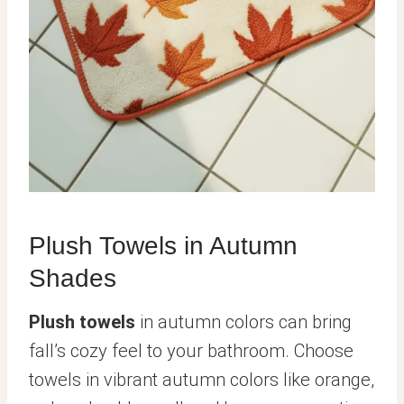
Plush Towels in Autumn
Shades
Plush towels
in autumn colors can bring
fall’s cozy feel to your bathroom. Choose
towels in vibrant autumn colors like orange,