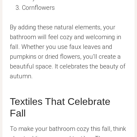
Cornflowers
By adding these natural elements, your
bathroom will feel cozy and welcoming in
fall. Whether you use faux leaves and
pumpkins or dried flowers, you’ll create a
beautiful space. It celebrates the beauty of
autumn.
Textiles That Celebrate
Fall
To make your bathroom cozy this fall, think