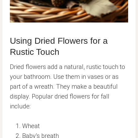
Using Dried Flowers for a
Rustic Touch
Dried flowers add a natural, rustic touch to
your bathroom. Use them in vases or as
part of a wreath. They make a beautiful
display. Popular dried flowers for fall
include:
Wheat
Baby’s breath