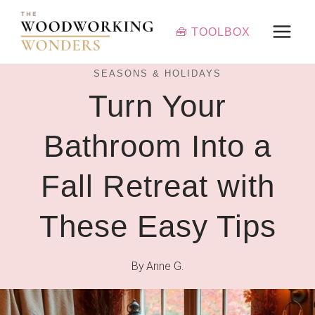
Skip
to
🧰 TOOLBOX
content
SEASONS & HOLIDAYS
Turn Your
Bathroom Into a
Fall Retreat with
These Easy Tips
By
Anne G.