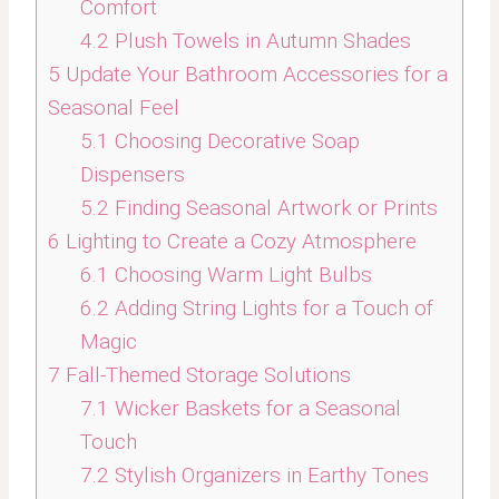
Comfort
4.2
Plush Towels in Autumn Shades
5
Update Your Bathroom Accessories for a
Seasonal Feel
5.1
Choosing Decorative Soap
Dispensers
5.2
Finding Seasonal Artwork or Prints
6
Lighting to Create a Cozy Atmosphere
6.1
Choosing Warm Light Bulbs
6.2
Adding String Lights for a Touch of
Magic
7
Fall-Themed Storage Solutions
7.1
Wicker Baskets for a Seasonal
Touch
7.2
Stylish Organizers in Earthy Tones