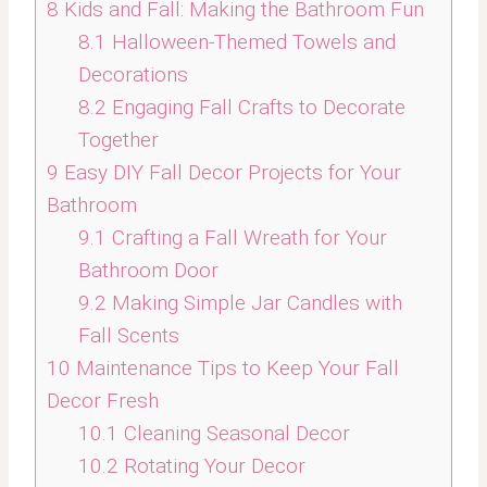
8
Kids and Fall: Making the Bathroom Fun
8.1
Halloween-Themed Towels and
Decorations
8.2
Engaging Fall Crafts to Decorate
Together
9
Easy DIY Fall Decor Projects for Your
Bathroom
9.1
Crafting a Fall Wreath for Your
Bathroom Door
9.2
Making Simple Jar Candles with
Fall Scents
10
Maintenance Tips to Keep Your Fall
Decor Fresh
10.1
Cleaning Seasonal Decor
10.2
Rotating Your Decor