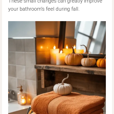
These small changes can greatly improve
your bathroom’s feel during fall.