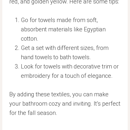
red, and golden yellow. Here are some tips:
Go for towels made from soft,
absorbent materials like Egyptian
cotton.
Get a set with different sizes, from
hand towels to bath towels.
Look for towels with decorative trim or
embroidery for a touch of elegance.
By adding these textiles, you can make
your bathroom cozy and inviting. It’s perfect
for the fall season.