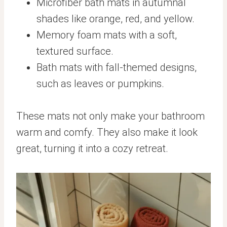
Microfiber bath mats in autumnal
shades like orange, red, and yellow.
Memory foam mats with a soft,
textured surface.
Bath mats with fall-themed designs,
such as leaves or pumpkins.
These mats not only make your bathroom
warm and comfy. They also make it look
great, turning it into a cozy retreat.