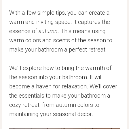
With a few simple tips, you can create a
warm and inviting space. It captures the
essence of
autumn
. This means using
warm colors and scents of the season to
make your bathroom a perfect retreat.
We’ll explore how to bring the warmth of
the season into your bathroom. It will
become a haven for relaxation. We’ll cover
the essentials to make your bathroom a
cozy retreat, from autumn colors to
maintaining your seasonal decor.