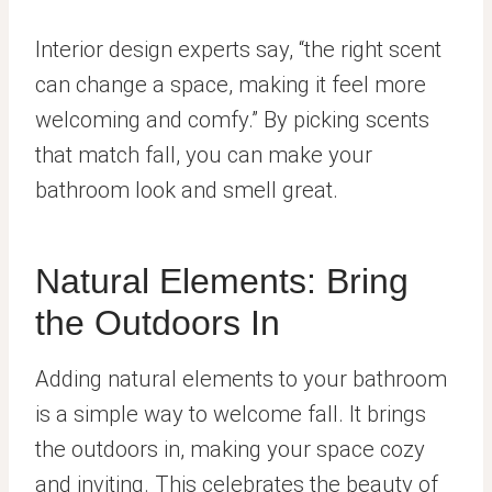
Interior design experts say, “the right scent
can change a space, making it feel more
welcoming and comfy.” By picking scents
that match fall, you can make your
bathroom look and smell great.
Natural Elements: Bring
the Outdoors In
Adding natural elements to your bathroom
is a simple way to welcome fall. It brings
the outdoors in, making your space cozy
and inviting. This celebrates the beauty of