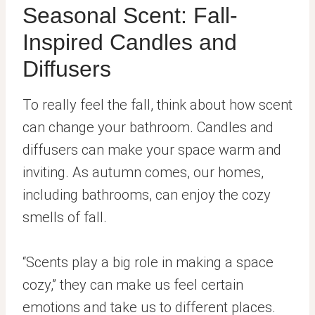
Seasonal Scent: Fall-
Inspired Candles and
Diffusers
To really feel the fall, think about how scent
can change your bathroom. Candles and
diffusers can make your space warm and
inviting. As autumn comes, our homes,
including bathrooms, can enjoy the cozy
smells of fall.
“Scents play a big role in making a space
cozy,” they can make us feel certain
emotions and take us to different places.