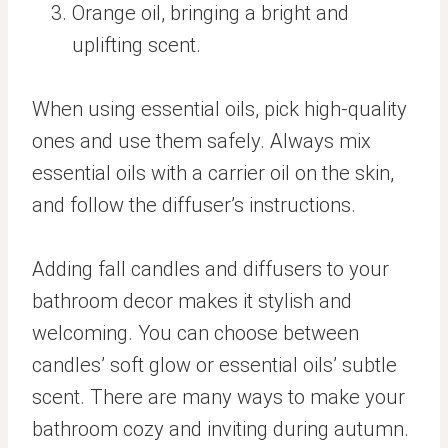
Orange oil, bringing a bright and
uplifting scent.
When using essential oils, pick high-quality
ones and use them safely. Always mix
essential oils with a carrier oil on the skin,
and follow the diffuser’s instructions.
Adding fall candles and diffusers to your
bathroom decor makes it stylish and
welcoming. You can choose between
candles’ soft glow or essential oils’ subtle
scent. There are many ways to make your
bathroom cozy and inviting during autumn.