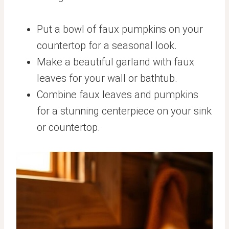
Put a bowl of faux pumpkins on your
countertop for a seasonal look.
Make a beautiful garland with faux
leaves for your wall or bathtub.
Combine faux leaves and pumpkins
for a stunning centerpiece on your sink
or countertop.