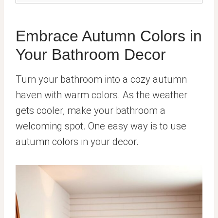
Embrace Autumn Colors in
Your Bathroom Decor
Turn your bathroom into a cozy autumn
haven with warm colors. As the weather
gets cooler, make your bathroom a
welcoming spot. One easy way is to use
autumn colors in your decor.