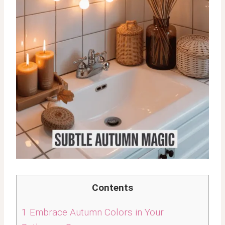
Contents
1
Embrace Autumn Colors in Your