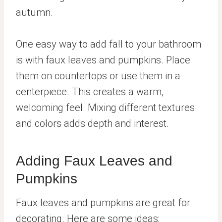
autumn.
One easy way to add fall to your bathroom
is with faux leaves and pumpkins. Place
them on countertops or use them in a
centerpiece. This creates a warm,
welcoming feel. Mixing different textures
and colors adds depth and interest.
Adding Faux Leaves and
Pumpkins
Faux leaves and pumpkins are great for
decorating. Here are some ideas: