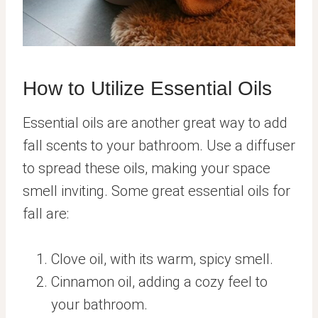
How to Utilize Essential Oils
Essential oils are another great way to add
fall scents to your bathroom. Use a diffuser
to spread these oils, making your space
smell inviting. Some great essential oils for
fall are:
Clove oil, with its warm, spicy smell.
Cinnamon oil, adding a cozy feel to
your bathroom.