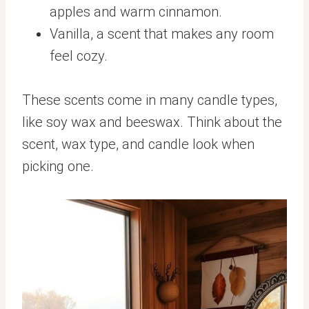
apples and warm cinnamon.
Vanilla, a scent that makes any room
feel cozy.
These scents come in many candle types,
like soy wax and beeswax. Think about the
scent, wax type, and candle look when
picking one.