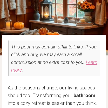
This post may contain affiliate links. If you
click and buy, we may earn a small
commission at no extra cost to you.
Learn
more
.
As the seasons change, our living spaces
should too. Transforming your
bathroom
into a cozy retreat is easier than you think.