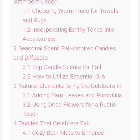
Bathroom Decor
1.1
Choosing Warm Hues for Towels
and Rugs
1.2
Incorporating Earthy Tones into
Accessories
2
Seasonal Scent: Fall-Inspired Candles
and Diffusers
2.1
Top Candle Scents for Fall
2.2
How to Utilize Essential Oils
3
Natural Elements: Bring the Outdoors In
3.1
Adding Faux Leaves and Pumpkins
3.2
Using Dried Flowers for a Rustic
Touch
4
Textiles That Celebrate Fall
4.1
Cozy Bath Mats to Enhance