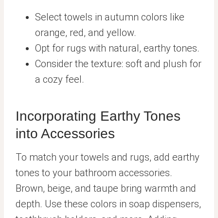
Select towels in autumn colors like
orange, red, and yellow.
Opt for rugs with natural, earthy tones.
Consider the texture: soft and plush for
a cozy feel.
Incorporating Earthy Tones
into Accessories
To match your towels and rugs, add earthy
tones to your bathroom accessories.
Brown, beige, and taupe bring warmth and
depth. Use these colors in soap dispensers,