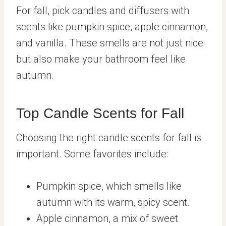
For fall, pick candles and diffusers with
scents like pumpkin spice, apple cinnamon,
and vanilla. These smells are not just nice
but also make your bathroom feel like
autumn.
Top Candle Scents for Fall
Choosing the right candle scents for fall is
important. Some favorites include:
Pumpkin spice, which smells like
autumn with its warm, spicy scent.
Apple cinnamon, a mix of sweet