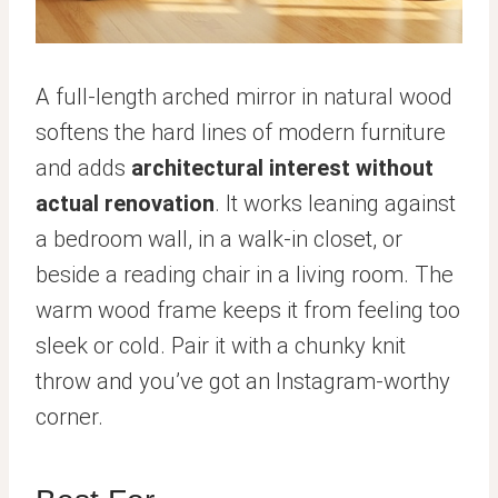
A full-length arched mirror in natural wood
softens the hard lines of modern furniture
and adds
architectural interest without
actual renovation
. It works leaning against
a bedroom wall, in a walk-in closet, or
beside a reading chair in a living room. The
warm wood frame keeps it from feeling too
sleek or cold. Pair it with a chunky knit
throw and you’ve got an Instagram-worthy
corner.