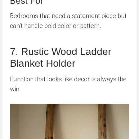
Best For
Bedrooms that need a statement piece but
can’t handle bold color or pattern.
7. Rustic Wood Ladder
Blanket Holder
Function that looks like decor is always the
win.