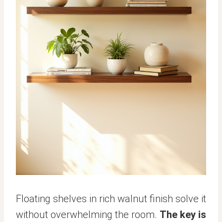
Floating shelves in rich walnut finish solve it
without overwhelming the room.
The key is