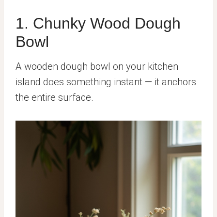
1. Chunky Wood Dough
Bowl
A wooden dough bowl on your kitchen
island does something instant — it anchors
the entire surface.