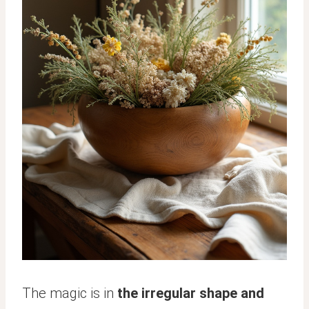
The magic is in
the irregular shape and