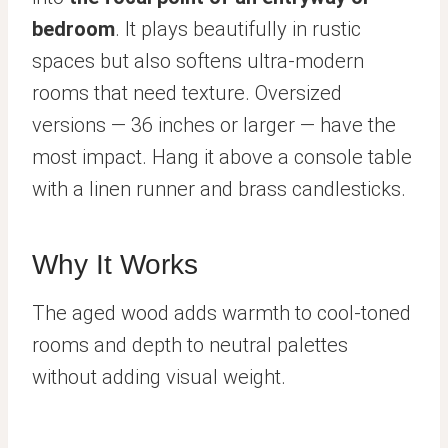
bedroom
. It plays beautifully in rustic
spaces but also softens ultra-modern
rooms that need texture. Oversized
versions — 36 inches or larger — have the
most impact. Hang it above a console table
with a linen runner and brass candlesticks.
Why It Works
The aged wood adds warmth to cool-toned
rooms and depth to neutral palettes
without adding visual weight.