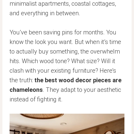
minimalist apartments, coastal cottages,
and everything in between.
You’ve been saving pins for months. You
know the look you want. But when it’s time
to actually buy something, the overwhelm
hits. Which wood tone? What size? Will it
clash with your existing furniture? Here’s
the truth:
the best wood decor pieces are
chameleons
. They adapt to your aesthetic
instead of fighting it.