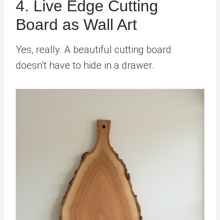
4. Live Edge Cutting
Board as Wall Art
Yes, really. A beautiful cutting board
doesn’t have to hide in a drawer.