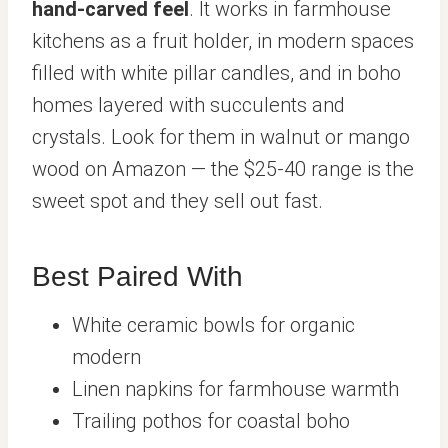
hand-carved feel
. It works in farmhouse
kitchens as a fruit holder, in modern spaces
filled with white pillar candles, and in boho
homes layered with succulents and
crystals. Look for them in walnut or mango
wood on Amazon — the $25-40 range is the
sweet spot and they sell out fast.
Best Paired With
White ceramic bowls for organic
modern
Linen napkins for farmhouse warmth
Trailing pothos for coastal boho