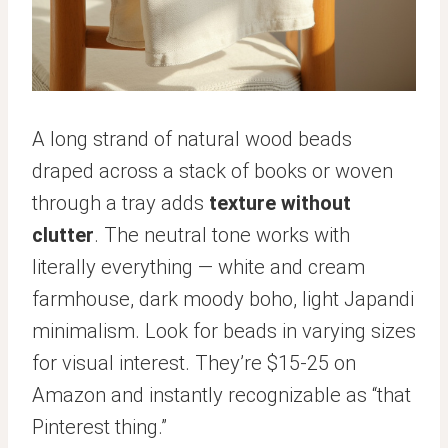
A long strand of natural wood beads
draped across a stack of books or woven
through a tray adds
texture without
clutter
. The neutral tone works with
literally everything — white and cream
farmhouse, dark moody boho, light Japandi
minimalism. Look for beads in varying sizes
for visual interest. They’re $15-25 on
Amazon and instantly recognizable as “that
Pinterest thing.”