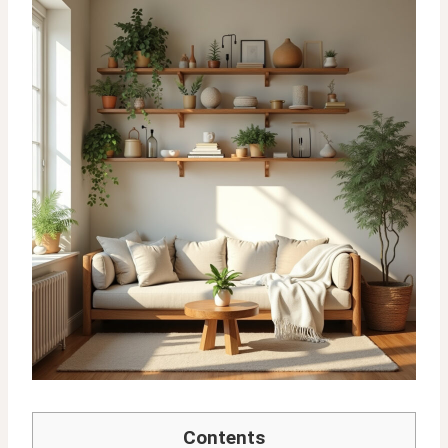
Contents