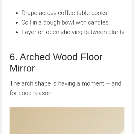
Drape across coffee table books
Coil in a dough bowl with candles
Layer on open shelving between plants
6. Arched Wood Floor
Mirror
The arch shape is having a moment — and
for good reason.