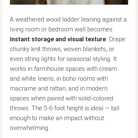
A weathered wood ladder leaning against a
living room or bedroom wall becomes
instant storage and visual texture
. Drape
chunky knit throws, woven blankets, or
even string lights for seasonal styling. It
works in farmhouse spaces with cream
and white linens, in boho rooms with
macrame and rattan, and in modern
spaces when paired with solid-colored
throws. The 5-6 foot height is ideal — tall
enough to make an impact without
overwhelming.