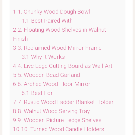
1
1. Chunky Wood Dough Bowl
1.1
Best Paired With
2
2. Floating Wood Shelves in Walnut
Finish
3
3. Reclaimed Wood Mirror Frame
3.1
Why It Works
4
4. Live Edge Cutting Board as Wall Art
5
5. Wooden Bead Garland
6
6. Arched Wood Floor Mirror
6.1
Best For
7
7. Rustic Wood Ladder Blanket Holder
8
8. Walnut Wood Serving Tray
9
9. Wooden Picture Ledge Shelves
10
10. Turned Wood Candle Holders