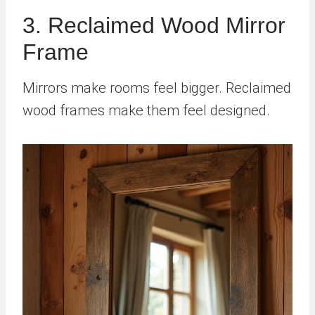
3. Reclaimed Wood Mirror
Frame
Mirrors make rooms feel bigger. Reclaimed
wood frames make them feel designed.