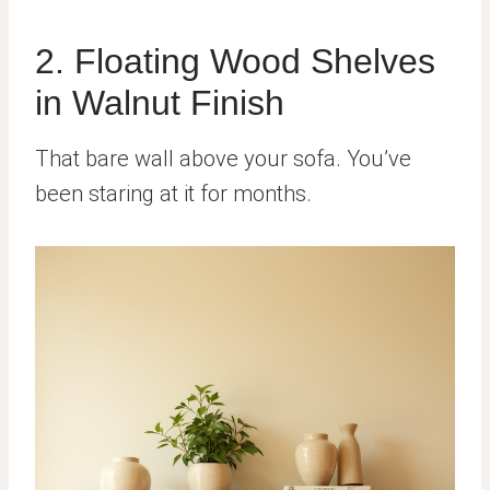
2. Floating Wood Shelves
in Walnut Finish
That bare wall above your sofa. You’ve
been staring at it for months.