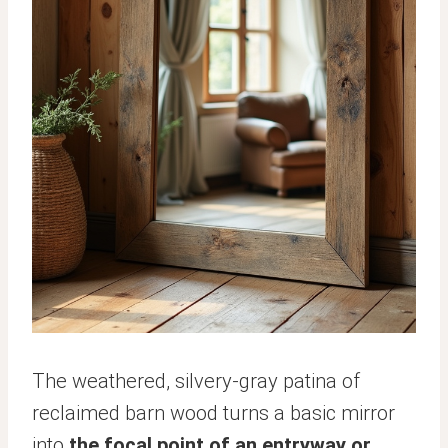
The weathered, silvery-gray patina of
reclaimed barn wood turns a basic mirror
into
the focal point of an entryway or