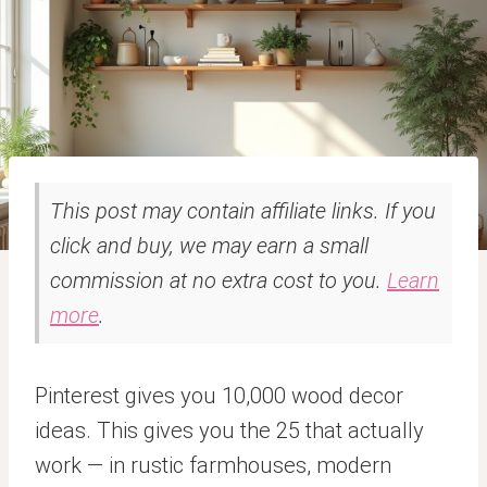
This post may contain affiliate links. If you
click and buy, we may earn a small
commission at no extra cost to you.
Learn
more
.
Pinterest gives you 10,000 wood decor
ideas. This gives you the 25 that actually
work — in rustic farmhouses, modern