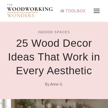
Skip
to
🧰 TOOLBOX
content
INDOOR SPACES
25 Wood Decor
Ideas That Work in
Every Aesthetic
By
Anne G.