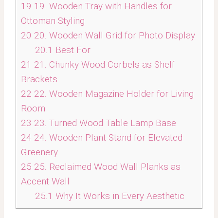
19
19. Wooden Tray with Handles for
Ottoman Styling
20
20. Wooden Wall Grid for Photo Display
20.1
Best For
21
21. Chunky Wood Corbels as Shelf
Brackets
22
22. Wooden Magazine Holder for Living
Room
23
23. Turned Wood Table Lamp Base
24
24. Wooden Plant Stand for Elevated
Greenery
25
25. Reclaimed Wood Wall Planks as
Accent Wall
25.1
Why It Works in Every Aesthetic