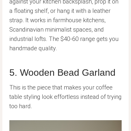
against your kitchen backsplash, prop it on
a floating shelf, or hang it with a leather
strap. It works in farmhouse kitchens,
Scandinavian minimalist spaces, and
industrial lofts. The $40-60 range gets you
handmade quality.
5. Wooden Bead Garland
This is the piece that makes your coffee
table styling look effortless instead of trying
too hard.