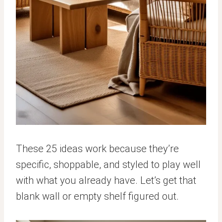
These 25 ideas work because they’re
specific, shoppable, and styled to play well
with what you already have. Let’s get that
blank wall or empty shelf figured out.