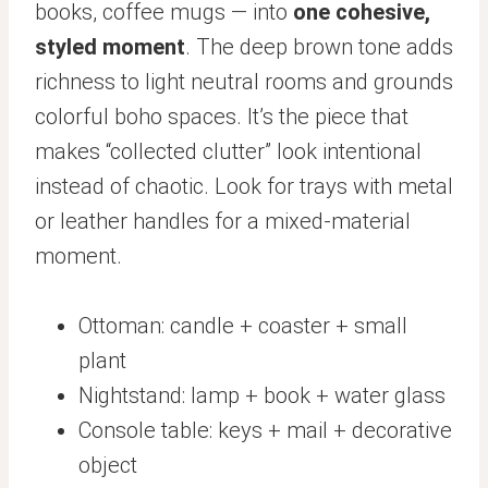
books, coffee mugs — into
one cohesive,
styled moment
. The deep brown tone adds
richness to light neutral rooms and grounds
colorful boho spaces. It’s the piece that
makes “collected clutter” look intentional
instead of chaotic. Look for trays with metal
or leather handles for a mixed-material
moment.
Ottoman: candle + coaster + small
plant
Nightstand: lamp + book + water glass
Console table: keys + mail + decorative
object