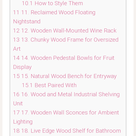
10.1
How to Style Them
11
11. Reclaimed Wood Floating
Nightstand
12
12. Wooden Wall-Mounted Wine Rack
13
13. Chunky Wood Frame for Oversized
Art
14
14. Wooden Pedestal Bowls for Fruit
Display
15
15. Natural Wood Bench for Entryway
15.1
Best Paired With
16
16. Wood and Metal Industrial Shelving
Unit
17
17. Wooden Wall Sconces for Ambient
Lighting
18
18. Live Edge Wood Shelf for Bathroom