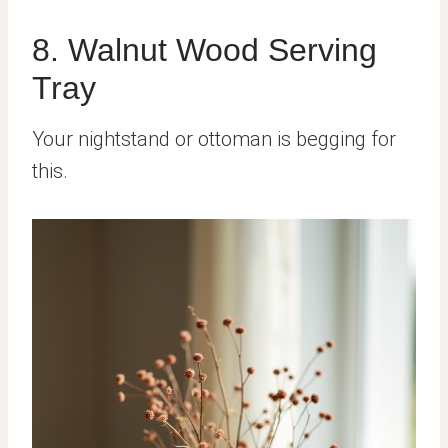
8. Walnut Wood Serving
Tray
Your nightstand or ottoman is begging for
this.