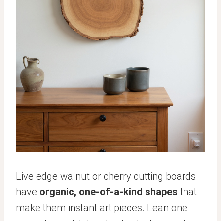
Live edge walnut or cherry cutting boards
have
organic, one-of-a-kind shapes
that
make them instant art pieces. Lean one