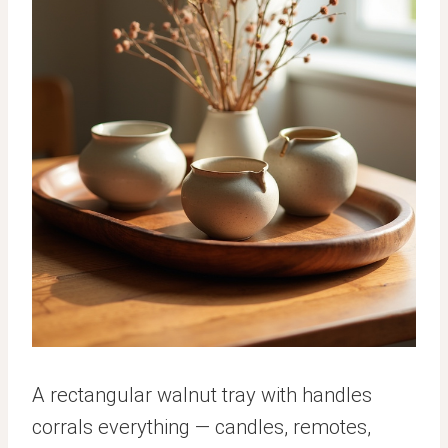
A rectangular walnut tray with handles
corrals everything — candles, remotes,