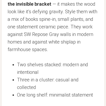
the invisible bracket
— it makes the wood
look like it’s defying gravity. Style them with
a mix of books spine-in, small plants, and
one statement ceramic piece. They work
against SW Repose Gray walls in modern
homes and against white shiplap in
farmhouse spaces.
Two shelves stacked: modern and
intentional
Three in a cluster: casual and
collected
One long shelf: minimalist statement