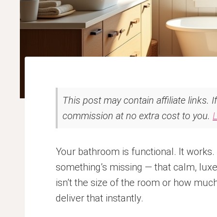
This post may contain affiliate links. 
commission at no extra cost to you.
Your bathroom is functional. It works
something’s missing — that calm, luxe
isn’t the size of the room or how muc
deliver that instantly.