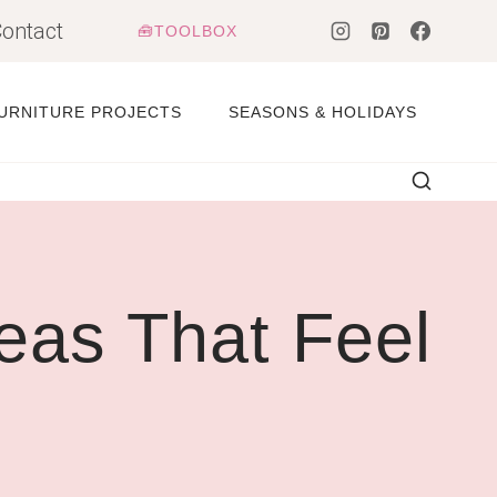
ontact
🧰TOOLBOX
URNITURE PROJECTS
SEASONS & HOLIDAYS
eas That Feel