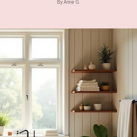
By
Anne G.