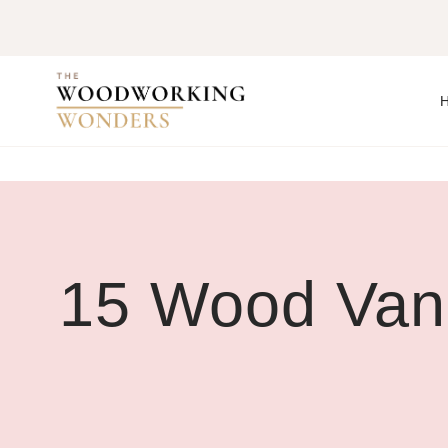
Skip
to
content
15 Wood Vani