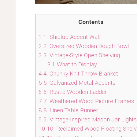
Contents
1
1. Shiplap Accent Wall
2
2. Oversized Wooden Dough Bowl
3
3. Vintage-Style Open Shelving
3.1
What to Display
4
4. Chunky Knit Throw Blanket
5
5. Galvanized Metal Accents
6
6. Rustic Wooden Ladder
7
7. Weathered Wood Picture Frames
8
8. Linen Table Runner
9
9. Vintage-Inspired Mason Jar Lights
10
10. Reclaimed Wood Floating Shel