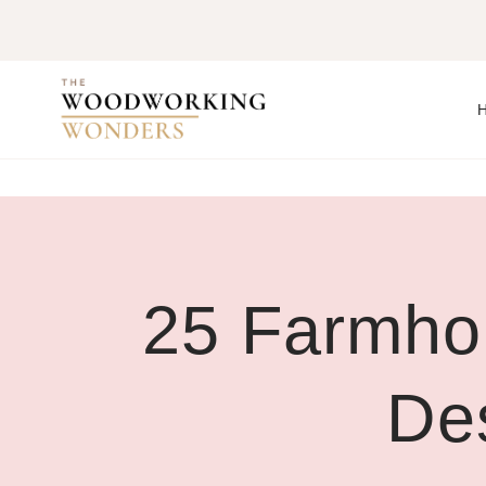
Skip
to
content
25 Farmho
De