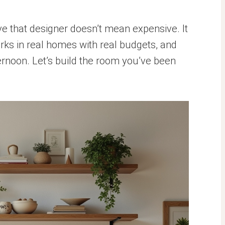
 that designer doesn’t mean expensive. It
rks in real homes with real budgets, and
rnoon. Let’s build the room you’ve been