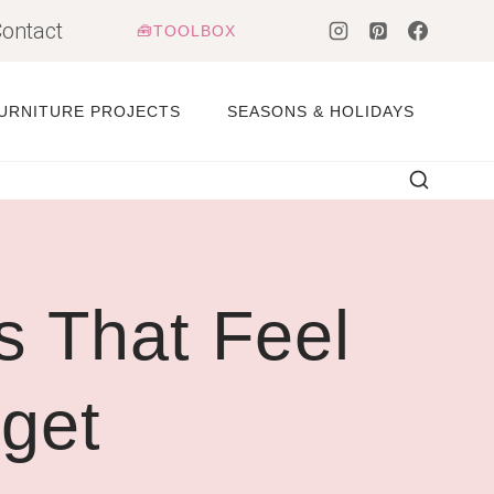
ontact
🧰TOOLBOX
URNITURE PROJECTS
SEASONS & HOLIDAYS
 That Feel
get