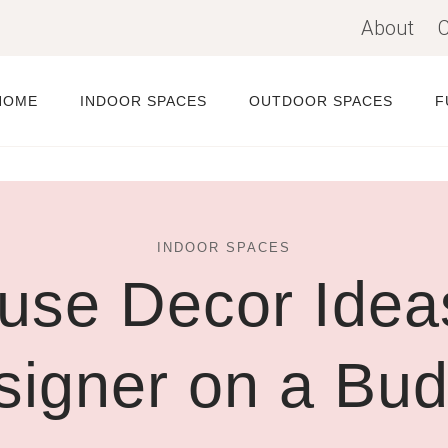
About
C
HOME
INDOOR SPACES
OUTDOOR SPACES
F
INDOOR SPACES
use Decor Ideas
signer on a Bud