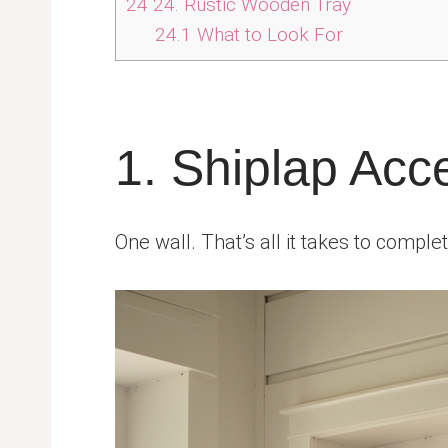
24
24. Rustic Wooden Tray
24.1
What to Look For
1. Shiplap Acc
One wall. That’s all it takes to comple