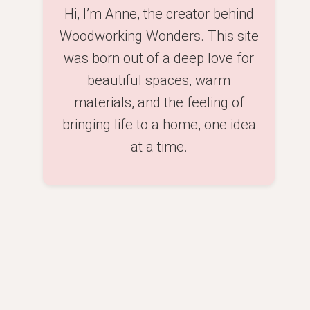
Hi, I’m Anne, the creator behind
Woodworking Wonders. This site
was born out of a deep love for
beautiful spaces, warm
materials, and the feeling of
bringing life to a home, one idea
at a time.