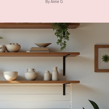
By
Anne G.