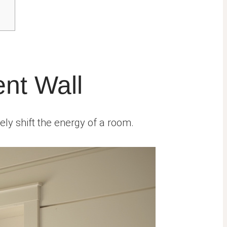
ent Wall
tely shift the energy of a room.