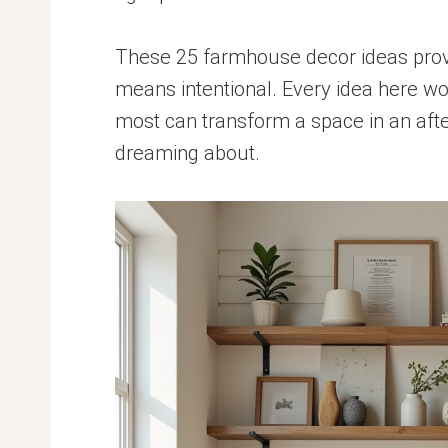
These 25 farmhouse decor ideas prove
means intentional. Every idea here wo
most can transform a space in an afte
dreaming about.