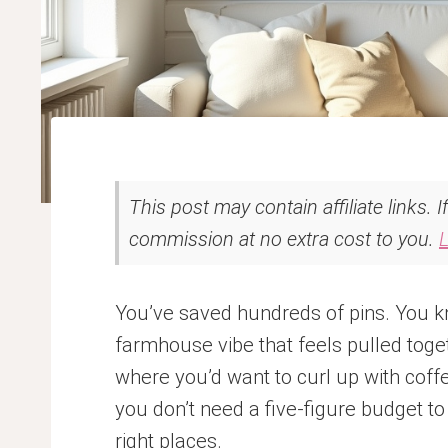
This post may contain affiliate links. 
commission at no extra cost to you.
You’ve saved hundreds of pins. You kn
farmhouse vibe that feels pulled toge
where you’d want to curl up with coff
you don’t need a five-figure budget to 
right places.