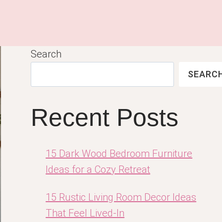
Search
SEARC
Recent Posts
15 Dark Wood Bedroom Furniture
Ideas for a Cozy Retreat
15 Rustic Living Room Decor Ideas
That Feel Lived-In