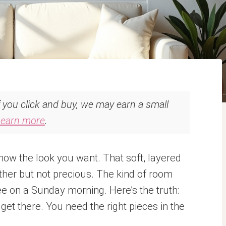
If you click and buy, we may earn a small
Learn more
.
ow the look you want. That soft, layered
ther but not precious. The kind of room
ee on a Sunday morning. Here’s the truth:
get there. You need the right pieces in the