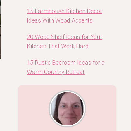
15 Farmhouse Kitchen Decor
Ideas With Wood Accents
20 Wood Shelf Ideas for Your
Kitchen That Work Hard
15 Rustic Bedroom Ideas for a
Warm Country Retreat