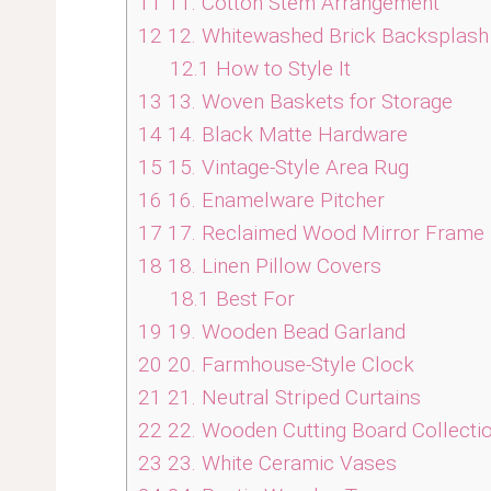
11
11. Cotton Stem Arrangement
12
12. Whitewashed Brick Backsplash
12.1
How to Style It
13
13. Woven Baskets for Storage
14
14. Black Matte Hardware
15
15. Vintage-Style Area Rug
16
16. Enamelware Pitcher
17
17. Reclaimed Wood Mirror Frame
18
18. Linen Pillow Covers
18.1
Best For
19
19. Wooden Bead Garland
20
20. Farmhouse-Style Clock
21
21. Neutral Striped Curtains
22
22. Wooden Cutting Board Collecti
23
23. White Ceramic Vases