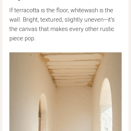
If terracotta is the floor, whitewash is the
wall. Bright, textured, slightly uneven—it’s
the canvas that makes every other rustic
piece pop.