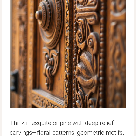
Think mesquite or pine with deep relief
carvings—floral patterns, geometric motifs,