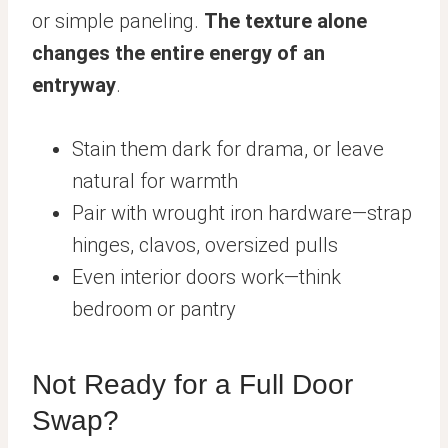
or simple paneling.
The texture alone
changes the entire energy of an
entryway
.
Stain them dark for drama, or leave
natural for warmth
Pair with wrought iron hardware—strap
hinges, clavos, oversized pulls
Even interior doors work—think
bedroom or pantry
Not Ready for a Full Door
Swap?