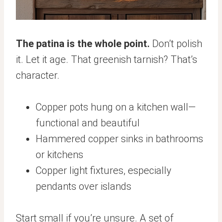
The patina is the whole point.
Don’t polish
it. Let it age. That greenish tarnish? That’s
character.
Copper pots hung on a kitchen wall—
functional and beautiful
Hammered copper sinks in bathrooms
or kitchens
Copper light fixtures, especially
pendants over islands
Start small if you’re unsure. A set of