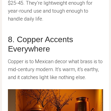
$25-45. They’re lightweight enough for
year-round use and tough enough to
handle daily life.
8. Copper Accents
Everywhere
Copper is to Mexican decor what brass is to
mid-century modern. It’s warm, it’s earthy,
and it catches light like nothing else.