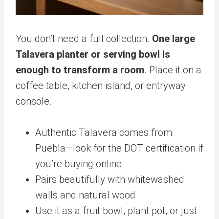
You don’t need a full collection.
One large
Talavera planter or serving bowl is
enough to transform a room
. Place it on a
coffee table, kitchen island, or entryway
console.
Authentic Talavera comes from
Puebla—look for the DOT certification if
you’re buying online
Pairs beautifully with whitewashed
walls and natural wood
Use it as a fruit bowl, plant pot, or just