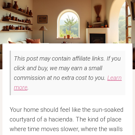
This post may contain affiliate links. If you
click and buy, we may earn a small
commission at no extra cost to you.
Learn
more
.
Your home should feel like the sun-soaked
courtyard of a hacienda. The kind of place
where time moves slower, where the walls