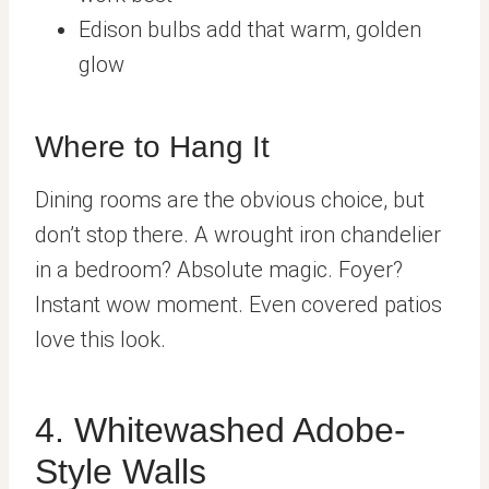
Edison bulbs add that warm, golden
glow
Where to Hang It
Dining rooms are the obvious choice, but
don’t stop there. A wrought iron chandelier
in a bedroom? Absolute magic. Foyer?
Instant wow moment. Even covered patios
love this look.
4. Whitewashed Adobe-
Style Walls