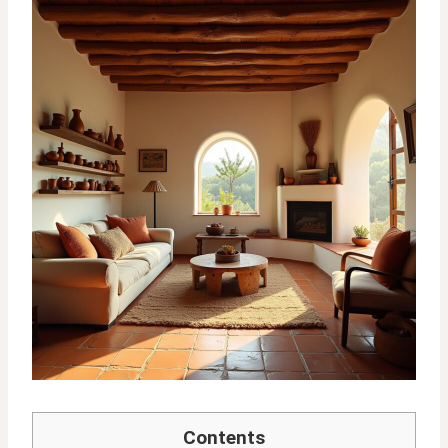
Contents