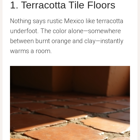
1. Terracotta Tile Floors
Nothing says rustic Mexico like terracotta
underfoot. The color alone—somewhere
between burnt orange and clay—instantly
warms a room.