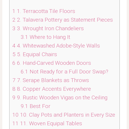
1
1. Terracotta Tile Floors
2
2. Talavera Pottery as Statement Pieces
3
3. Wrought Iron Chandeliers
3.1
Where to Hang It
4
4. Whitewashed Adobe-Style Walls
5
5. Equipal Chairs
6
6. Hand-Carved Wooden Doors
6.1
Not Ready for a Full Door Swap?
7
7. Serape Blankets as Throws
8
8. Copper Accents Everywhere
9
9. Rustic Wooden Vigas on the Ceiling
9.1
Best For
10
10. Clay Pots and Planters in Every Size
11
11. Woven Equipal Tables