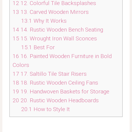
12
12. Colorful Tile Backsplashes
13
13. Carved Wooden Mirrors
13.1
Why It Works
14
14. Rustic Wooden Bench Seating
15
15. Wrought Iron Wall Sconces
15.1
Best For
16
16. Painted Wooden Furniture in Bold
Colors
17
17. Saltillo Tile Stair Risers
18
18. Rustic Wooden Ceiling Fans
19
19. Handwoven Baskets for Storage
20
20. Rustic Wooden Headboards
20.1
How to Style It