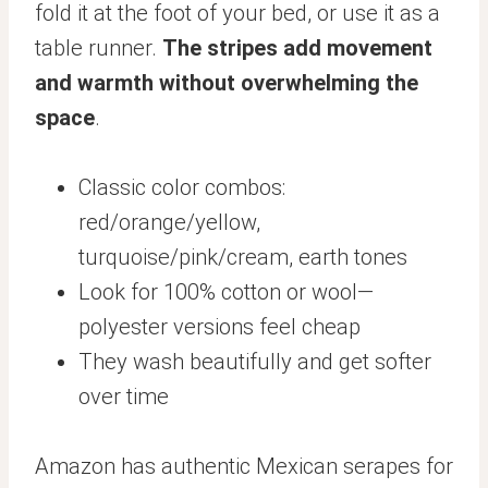
fold it at the foot of your bed, or use it as a
table runner.
The stripes add movement
and warmth without overwhelming the
space
.
Classic color combos:
red/orange/yellow,
turquoise/pink/cream, earth tones
Look for 100% cotton or wool—
polyester versions feel cheap
They wash beautifully and get softer
over time
Amazon has authentic Mexican serapes for