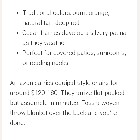
Traditional colors: burnt orange,
natural tan, deep red
Cedar frames develop a silvery patina
as they weather
Perfect for covered patios, sunrooms,
or reading nooks
Amazon carries equipal-style chairs for
around $120-180. They arrive flat-packed
but assemble in minutes. Toss a woven
throw blanket over the back and you’re
done.