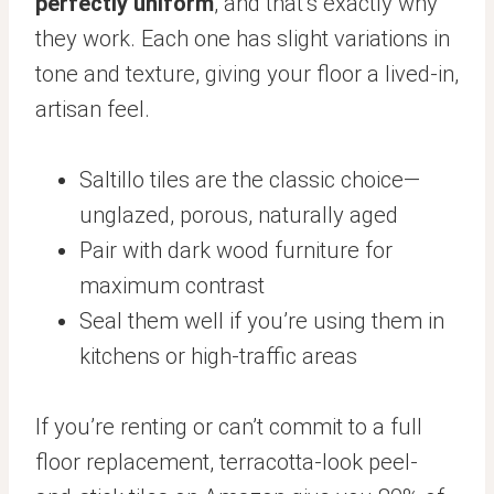
perfectly uniform
, and that’s exactly why
they work. Each one has slight variations in
tone and texture, giving your floor a lived-in,
artisan feel.
Saltillo tiles are the classic choice—
unglazed, porous, naturally aged
Pair with dark wood furniture for
maximum contrast
Seal them well if you’re using them in
kitchens or high-traffic areas
If you’re renting or can’t commit to a full
floor replacement, terracotta-look peel-