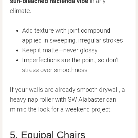
sun-bleached hacienda vibe
in any
climate.
Add texture with joint compound
applied in sweeping, irregular strokes
Keep it matte—never glossy
Imperfections are the point, so don’t
stress over smoothness
If your walls are already smooth drywall, a
heavy nap roller with SW Alabaster can
mimic the look for a weekend project.
5. Equipal Chairs