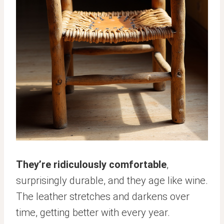
They’re ridiculously comfortable
,
surprisingly durable, and they age like wine.
The leather stretches and darkens over
time, getting better with every year.