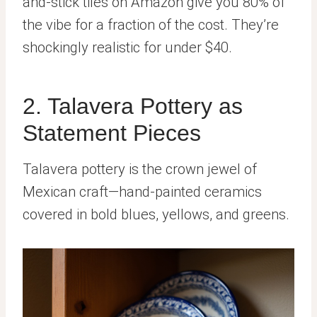
and-stick tiles on Amazon give you 80% of
the vibe for a fraction of the cost. They’re
shockingly realistic for under $40.
2. Talavera Pottery as
Statement Pieces
Talavera pottery is the crown jewel of
Mexican craft—hand-painted ceramics
covered in bold blues, yellows, and greens.