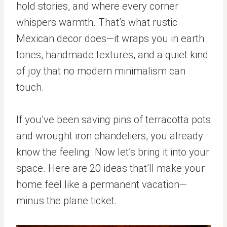
hold stories, and where every corner
whispers warmth. That’s what rustic
Mexican decor does—it wraps you in earth
tones, handmade textures, and a quiet kind
of joy that no modern minimalism can
touch.
If you’ve been saving pins of terracotta pots
and wrought iron chandeliers, you already
know the feeling. Now let’s bring it into your
space. Here are 20 ideas that’ll make your
home feel like a permanent vacation—
minus the plane ticket.