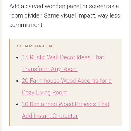
Add a carved wooden panel or screen as a
room divider. Same visual impact, way less
commitment.
YOU MAY ALSO LIKE
15 Rustic Wall Decor Ideas That
Transform Any Room
20 Farmhouse Wood Accents for a
Cozy Living Room
10 Reclaimed Wood Projects That
Add Instant Character