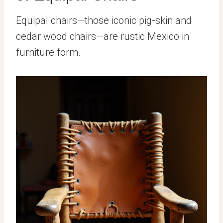
Equipal chairs—those iconic pig-skin and
cedar wood chairs—are rustic Mexico in
furniture form.