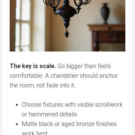
The key is scale.
Go bigger than feels
comfortable. A chandelier should anchor
the room, not fade into it.
Choose fixtures with visible scrollwork
or hammered details
Matte black or aged bronze finishes
work best