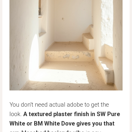
You don’t need actual adobe to get the
look.
A textured plaster finish in SW Pure
White or BM White Dove gives you that