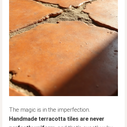
The magic is in the imperfection.
Handmade terracotta tiles are never