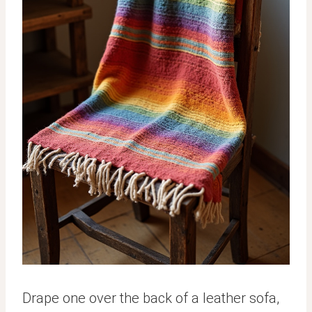
Drape one over the back of a leather sofa,