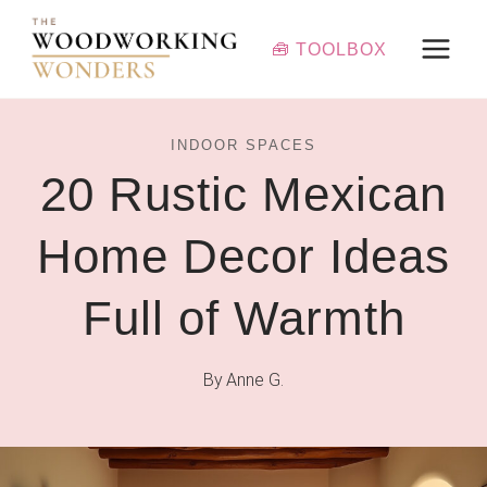
Skip
to
🧰 TOOLBOX
content
INDOOR SPACES
20 Rustic Mexican
Home Decor Ideas
Full of Warmth
By
Anne G.