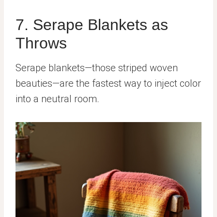
7. Serape Blankets as
Throws
Serape blankets—those striped woven
beauties—are the fastest way to inject color
into a neutral room.