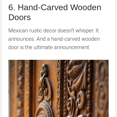
6. Hand-Carved Wooden
Doors
Mexican rustic decor doesn’t whisper. It
announces. And a hand-carved wooden
door is the ultimate announcement.