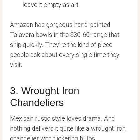
leave it empty as art
Amazon has gorgeous hand-painted
Talavera bowls in the $30-60 range that
ship quickly. They’re the kind of piece
people ask about every single time they
visit.
3. Wrought Iron
Chandeliers
Mexican rustic style loves drama. And
nothing delivers it quite like a wrought iron
chandelier with flickering bulbs.